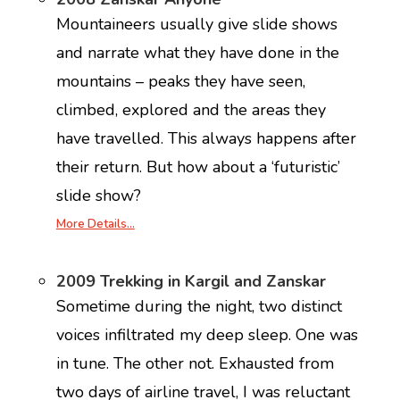
Mountaineers usually give slide shows
and narrate what they have done in the
mountains – peaks they have seen,
climbed, explored and the areas they
have travelled. This always happens after
their return. But how about a ‘futuristic’
slide show?
More Details…
2009 Trekking in Kargil and Zanskar
Sometime during the night, two distinct
voices infiltrated my deep sleep. One was
in tune. The other not. Exhausted from
two days of airline travel, I was reluctant