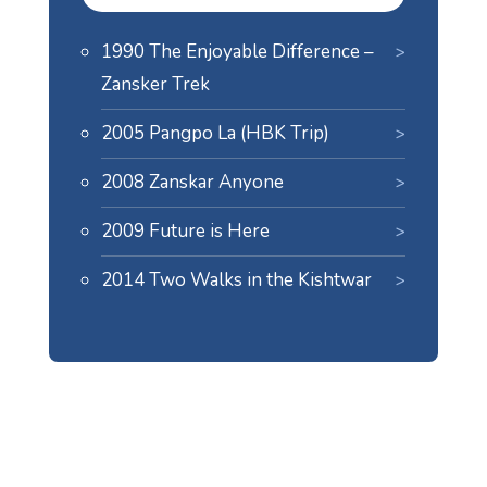
1990 The Enjoyable Difference –
Zansker Trek
2005 Pangpo La (HBK Trip)
2008 Zanskar Anyone
2009 Future is Here
2014 Two Walks in the Kishtwar