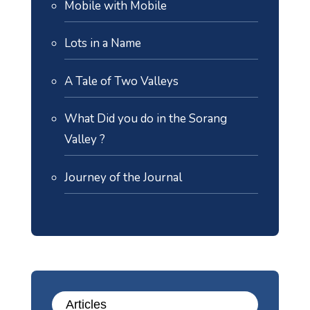
Mobile with Mobile
Lots in a Name
A Tale of Two Valleys
What Did you do in the Sorang
Valley ?
Journey of the Journal
Articles