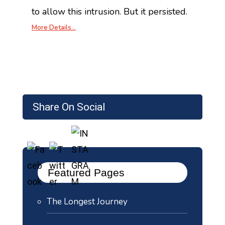
to allow this intrusion. But it persisted.
More Details…
Share On Social
Featured Pages
The Longest Journey