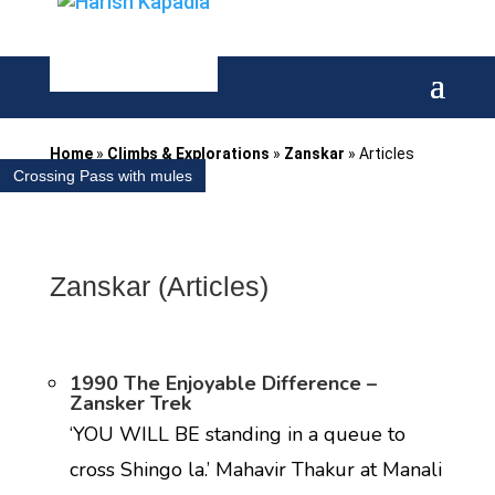
Home
»
Climbs & Explorations
»
Zanskar
»
Articles
Crossing Pass with mules
Zanskar (Articles)
1990 The Enjoyable Difference –
Zansker Trek
‘YOU WILL BE standing in a queue to
cross Shingo la.’ Mahavir Thakur at Manali