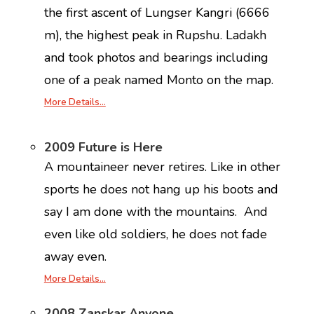
the first ascent of Lungser Kangri (6666
m), the highest peak in Rupshu. Ladakh
and took photos and bearings including
one of a peak named Monto on the map.
More Details…
2009 Future is Here
A mountaineer never retires. Like in other
sports he does not hang up his boots and
say I am done with the mountains. And
even like old soldiers, he does not fade
away even.
More Details…
2008 Zanskar Anyone