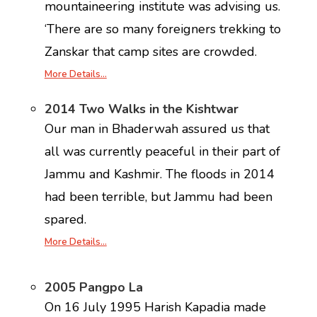
mountaineering institute was advising us.
‘There are so many foreigners trekking to
Zanskar that camp sites are crowded.
More Details…
2014 Two Walks in the Kishtwar
Our man in Bhaderwah assured us that
all was currently peaceful in their part of
Jammu and Kashmir. The floods in 2014
had been terrible, but Jammu had been
spared.
More Details…
2005 Pangpo La
On 16 July 1995 Harish Kapadia made