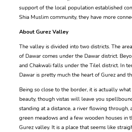
support of the local population established con
Shia Muslim community, they have more connect
About Gurez Valley
The valley is divided into two districts. The 
of Dawar comes under the Dawar district. Bey
and Chakwali falls under the Tilel district. In t
Dawar is pretty much the heart of Gurez and th
Being so close to the border, it is actually wha
beauty, though vistas will leave you spellbou
standing at a distance, a river flowing through, 
green meadows and a few wooden houses in the
Gurez valley. It is a place that seems like straig