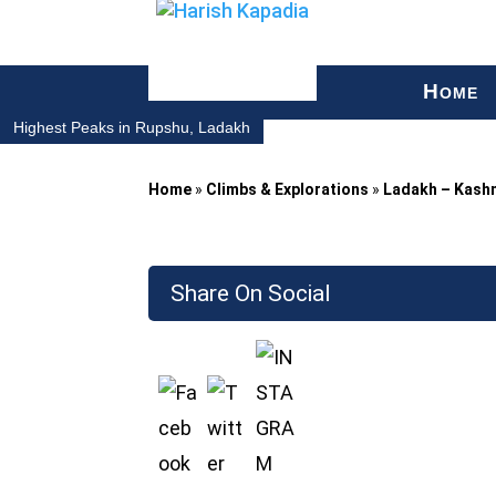
H
OME
Highest Peaks in Rupshu, Ladakh
Home
»
Climbs & Explorations
»
Ladakh – Kash
Share On Social