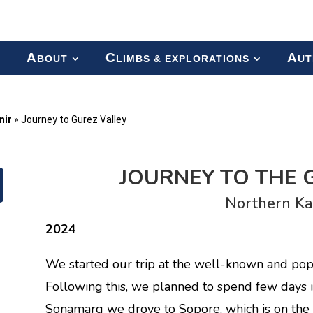
A
C
A
BOUT
LIMBS & EXPLORATIONS
UT
mir
»
Journey to Gurez Valley
JOURNEY TO THE 
Northern Ka
2024
We started our trip at the well-known and pop
Following this, we planned to spend few days 
Sonamarg we drove to Sopore, which is on the 