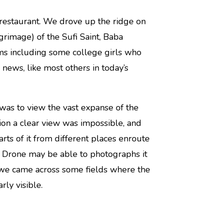
restaurant. We drove up the ridge on
lgrimage) of the Sufi Saint, Baba
ms including some college girls who
news, like most others in today’s
 was to view the vast expanse of the
ion a clear view was impossible, and
ts of it from different places enroute
y a Drone may be able to photographs it
h we came across some fields where the
rly visible.