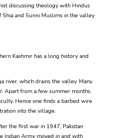
ist discussing theology with Hindus
f Shia and Sunni Muslims in the valley
thern Kashmir has a long history and
ga river, which drains the valley. Many
ver. Apart from a few summer months,
ficulty. Hence one finds a barbed wire
ration into the village.
er the first war in 1947, Pakistan
 the Indian Army moved in and with