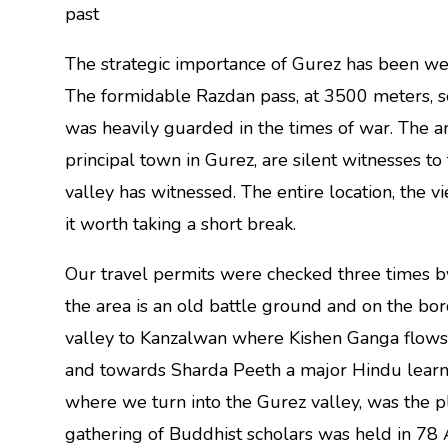
past
The strategic importance of Gurez has been we
The formidable Razdan pass, at 3500 meters, s
was heavily guarded in the times of war. The an
principal town in Gurez, are silent witnesses to
valley has witnessed. The entire location, the
it worth taking a short break.
Our travel permits were checked three times by
the area is an old battle ground and on the b
valley to Kanzalwan where Kishen Ganga flows
and towards Sharda Peeth a major Hindu learni
where we turn into the Gurez valley, was the p
gathering of Buddhist scholars was held in 78 A