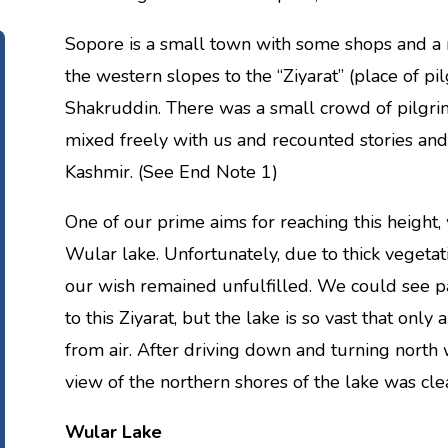
Sopore is a small town with some shops and a 
the western slopes to the “Ziyarat” (place of pi
Shakruddin. There was a small crowd of pilgri
mixed freely with us and recounted stories and 
Kashmir. (See End Note 1)
One of our prime aims for reaching this height,
Wular lake. Unfortunately, due to thick vegetat
our wish remained unfulfilled. We could see par
to this Ziyarat, but the lake is so vast that onl
from air. After driving down and turning nort
view of the northern shores of the lake was clea
Wular Lake