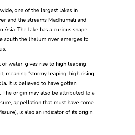
ide, one of the largest lakes in
 river and the streams Madhumati and
in Asia. The lake has a curious shape,
the south the Jhelum river emerges to
us.
 of water, gives rise to high leaping
it, meaning “stormy leaping, high rising
la. It is believed to have gotten
 The origin may also be attributed to a
ssure, appellation that must have come
ure), is also an indicator of its origin