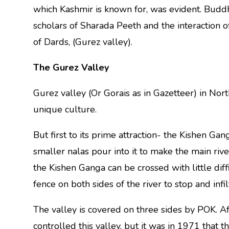
which Kashmir is known for, was evident. Buddh
scholars of Sharada Peeth and the interaction o
of Dards, (Gurez valley).
The Gurez Valley
Gurez valley (Or Gorais as in Gazetteer) in Nor
unique culture.
But first to its prime attraction- the Kishen Gan
smaller nalas pour into it to make the main ri
the Kishen Ganga can be crossed with little dif
fence on both sides of the river to stop and infilt
The valley is covered on three sides by POK. Aft
controlled this valley, but it was in 1971 that