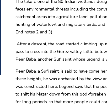
The lake is one of the 80 Indian wetlands desig
faces environmental threats including the conver
catchment areas into agriculture land, pollution
hunting of waterfowl and migratory birds, and we
End notes 2 and 3)
After a descent, the road started climbing up
pass to cross into the Gurez valley. Little below
Peer Baba, another Sufi saint whose legend is
Peer Baba, a Sufi saint, is said to have come he
these heights, he was enchanted by the view and
was constructed here. Legend says that the peo
to shift his Mazar down from this god-forsak
for long periods, so that more people could c