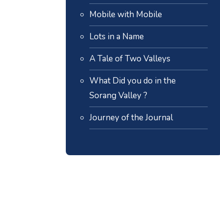
Mobile with Mobile
Lots in a Name
A Tale of Two Valleys
What Did you do in the
Sorang Valley ?
Journey of the Journal