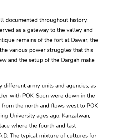
ll documented throughout history.
erved as a gateway to the valley and
tique remains of the fort at Dawar, the
 the various power struggles that this
 view and the setup of the Dargah make
 different army units and agencies, as
order with POK. Soon were down in the
 from the north and flows west to POK
ng University ages ago. Kanzalwan,
lace where the fourth and last
.D. The typical mixture of cultures for