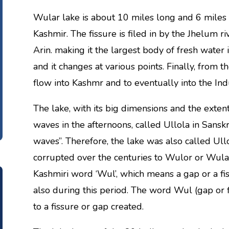
Wular lake is about 10 miles long and 6 miles w
Kashmir. The fissure is filed in by the Jhelum
Arin. making it the largest body of fresh water 
and it changes at various points. Finally, from 
flow into Kashmr and to eventually into the Ind
The lake, with its big dimensions and the extent
waves in the afternoons, called Ullola in Sanskr
waves”. Therefore, the lake was also called Ullo
corrupted over the centuries to Wulor or Wula.
Kashmiri word ‘Wul’, which means a gap or a fi
also during this period. The word Wul (gap or fiss
to a fissure or gap created.