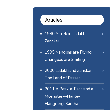
Articles
1980 A trek in Ladakh-
Zanskar
1995 Nangpas are Flying
Changpas are Smiling
2000 Ladakh and Zanskar-
The Land of Passes
2011 A Peak, a. Pass and a
Monastery-Hanle-
Hangrang-Karcha