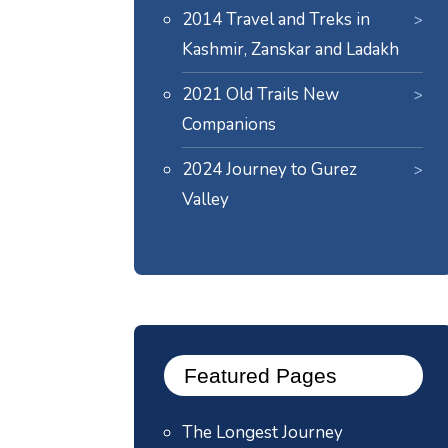
2014 Travel and Treks in
Kashmir, Zanskar and Ladakh
2021 Old Trails New
Companions
2024
Journey to Gurez
Valley
Featured Pages
The Longest Journey