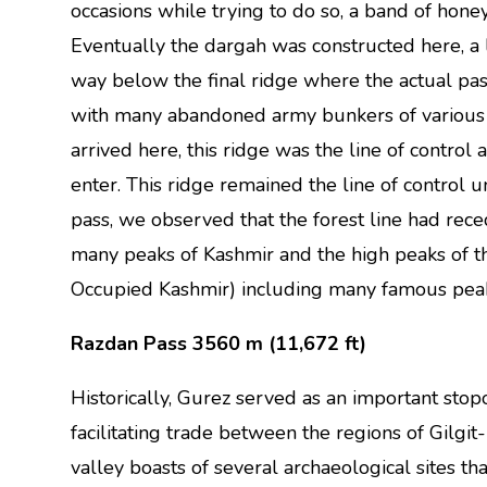
occasions while trying to do so, a band of hone
Eventually the dargah was constructed here, a 
way below the final ridge where the actual pass
with many abandoned army bunkers of various 
arrived here, this ridge was the line of control 
enter. This ridge remained the line of control
pass, we observed that the forest line had re
many peaks of Kashmir and the high peaks of 
Occupied Kashmir) including many famous pea
Razdan Pass 3560 m (11,672 ft)
Historically, Gurez served as an important stop
facilitating trade between the regions of Gilgit
valley boasts of several archaeological sites that