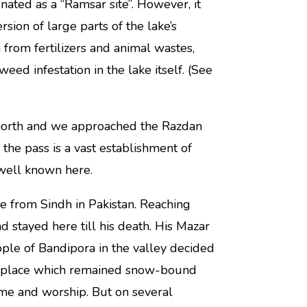
nated as a “Ramsar site”. However, it
sion of large parts of the lake’s
 from fertilizers and animal wastes,
ed infestation in the lake itself. (See
 north and we approached the Razdan
 the pass is a vast establishment of
 well known here.
re from Sindh in Pakistan. Reaching
 stayed here till his death. His Mazar
ple of Bandipora in the valley decided
en place which remained snow-bound
ome and worship. But on several