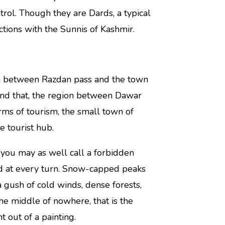
trol. Though they are Dards, a typical
ions with the Sunnis of Kashmir.
area between Razdan pass and the town
ond that, the region between Dawar
erms of tourism, the small town of
e tourist hub.
t you may as well call a forbidden
nd at every turn. Snow-capped peaks
a gush of cold winds, dense forests,
 middle of nowhere, that is the
ht out of a painting.