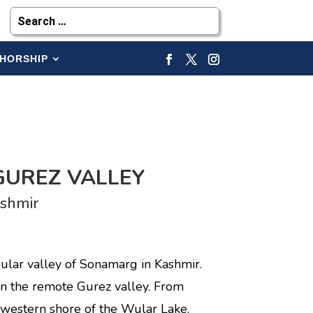
HORSHIP
GUREZ VALLEY
shmir
ular valley of Sonamarg in Kashmir.
in the remote Gurez valley. From
western shore of the Wular Lake.