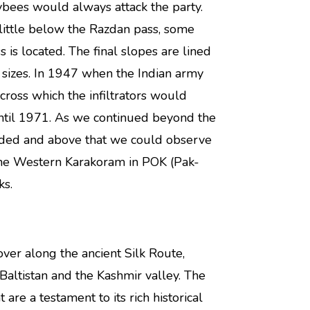
ybees would always attack the party.
little below the Razdan pass, some
 is located. The final slopes are lined
sizes. In 1947 when the Indian army
across which the infiltrators would
 until 1971. As we continued beyond the
ceded and above that we could observe
the Western Karakoram in POK (Pak-
ks.
over along the ancient Silk Route,
-Baltistan and the Kashmir valley. The
 are a testament to its rich historical