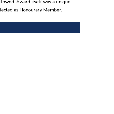
llowed. Award itself was a unique
elected as Honourary Member.