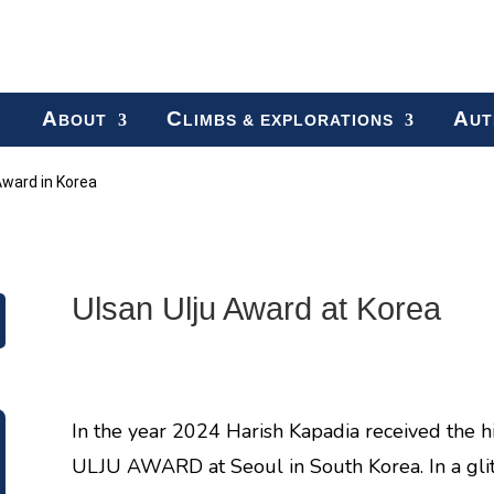
A
C
A
BOUT
LIMBS & EXPLORATIONS
UT
Award in Korea
Ulsan Ulju Award at Korea
In the year 2024 Harish Kapadia received the 
ULJU AWARD at Seoul in South Korea. In a gli