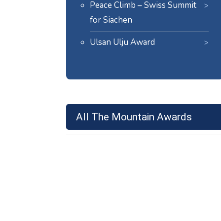
Peace Climb – Swiss Summit
for Siachen
Ulsan Ulju Award
All The Mountain Awards