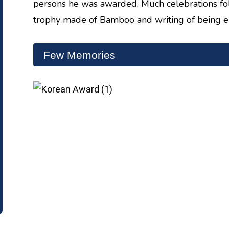
persons he was awarded. Much celebrations fo
trophy made of Bamboo and writing of being 
Few Memories