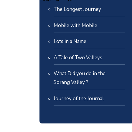
The Longest Journey
Mobile with Mobile
Lots in a Name
A Tale of Two Valleys
What Did you do in the
Sorang Valley ?
Journey of the Journal