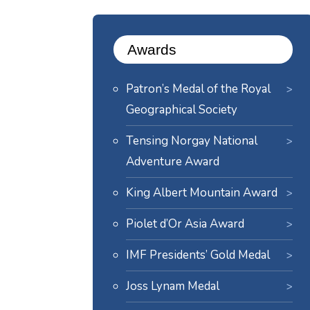
Awards
Patron’s Medal of the Royal
Geographical Society
Tensing Norgay National
Adventure Award
King Albert Mountain Award
Piolet d’Or Asia Award
IMF Presidents’ Gold Medal
Joss Lynam Medal