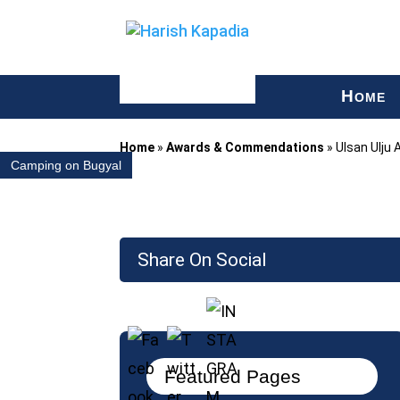
H
OME
Home
»
Awards & Commendations
»
Ulsan Ulju 
Camping on Bugyal
Share On Social
Featured Pages