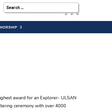
HORSHIP
highest award for an Explorer- ULSAN
ttering ceremony with over 4000