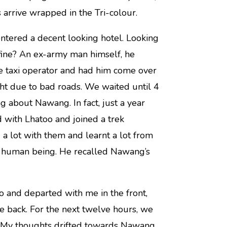
 arrive wrapped in the Tri-colour.
ntered a decent looking hotel. Looking
fine? An ex-army man himself, he
te taxi operator and had him come over
ght due to bad roads. We waited until 4
g about Nawang. In fact, just a year
 with Lhatoo and joined a trek
a lot with them and learnt a lot from
le human being. He recalled Nawang’s
o and departed with me in the front,
e back. For the next twelve hours, we
. My thoughts drifted towards Nawang