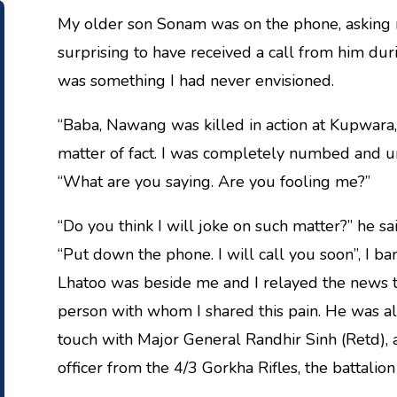
My older son Sonam was on the phone, asking 
surprising to have received a call from him du
was something I had never envisioned.
“Baba, Nawang was killed in action at Kupwara,
matter of fact. I was completely numbed and un
“What are you saying. Are you fooling me?”
“Do you think I will joke on such matter?” he sai
“Put down the phone. I will call you soon”, I b
Lhatoo was beside me and I relayed the news to 
person with whom I shared this pain. He was al
touch with Major General Randhir Sinh (Retd), a
officer from the 4/3 Gorkha Rifles, the battali