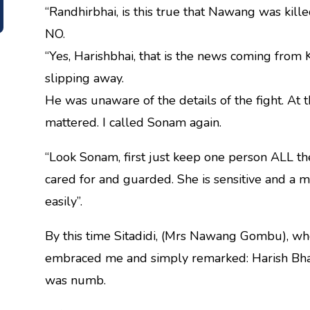
“Randhirbhai, is this true that Nawang was killed
NO.
“Yes, Harishbhai, that is the news coming from
slipping away.
He was unaware of the details of the fight. At t
mattered. I called Sonam again.
“Look Sonam, first just keep one person ALL the
cared for and guarded. She is sensitive and a m
easily”.
By this time Sitadidi, (Mrs Nawang Gombu), who
embraced me and simply remarked: Harish Bhai
was numb.