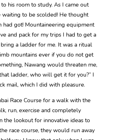
o his room to study. As I came out
 waiting to be scolded! He thought
m had got! Mountaineering equipment
ve and pack for my trips I had to get a
ring a ladder for me. It was a ritual
imb mountains ever if you do not get
 something, Nawang would threaten me,
t ladder, who will get it for you?” I
k mail, which I did with pleasure.
bai Race Course for a walk with the
lk, run, exercise and completely
the lookout for innovative ideas to
the race course, they would run away