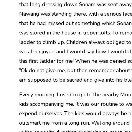
that long dressing down Sonam was sent away t
Nawang was standing there, with a serious face
that he had missed out something which Sona
was stored in the house in upper lofts. To remo
ladder to climb up. Children always obliged to b
we all enjoyed and I would say how I would cl
this first ladder for me! When he was denied
“Ok do not give me, but then remember about tha
am supposed to be sacred and give into his blac
Every morning, I used to go to the nearby Mum
kids accompanying me. It was our routine to wa
expend ourselves. The kids would always be on 
outsmart me from a long run. Walking around 