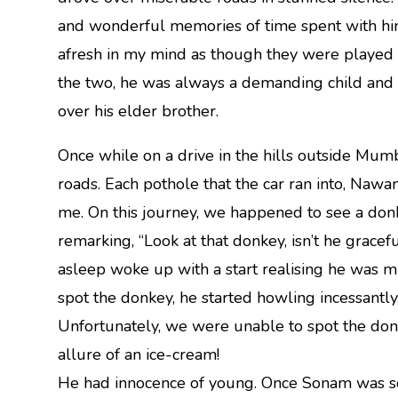
and wonderful memories of time spent with him.
afresh in my mind as though they were played o
the two, he was always a demanding child and 
over his elder brother.
Once while on a drive in the hills outside Mu
roads. Each pothole that the car ran into, Nawa
me. On this journey, we happened to see a donk
remarking, “Look at that donkey, isn’t he grac
asleep woke up with a start realising he was m
spot the donkey, he started howling incessantly,
Unfortunately, we were unable to spot the don
allure of an ice-cream!
He had innocence of young. Once Sonam was sco