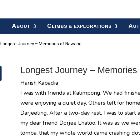
A
C
A
BOUT
LIMBS & EXPLORATIONS
UT
»
Longest Journey – Memories of Nawang
Longest Journey – Memories
Harish Kapadia
I was with friends at Kalimpong. We had finish
were enjoying a quiet day. Others left for home
Darjeeling. After a two-day rest, I was to start 
my dear friend Dorjee Lhatoo. It was as we wer
tomba, that my whole world came crashing do