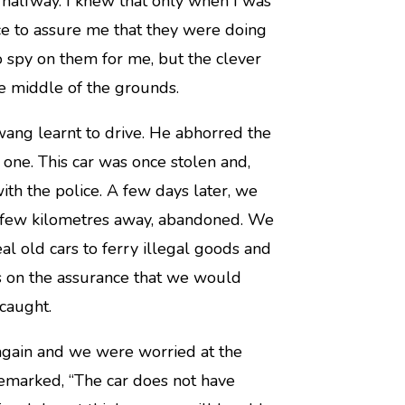
 halfway. I knew that only when I was
nce to assure me that they were doing
to spy on them for me, but the clever
e middle of the grounds.
ang learnt to drive. He abhorred the
 one. This car was once stolen and,
ith the police. A few days later, we
a few kilometres away, abandoned. We
al old cars to ferry illegal goods and
s on the assurance that we would
caught.
 again and we were worried at the
remarked, “The car does not have