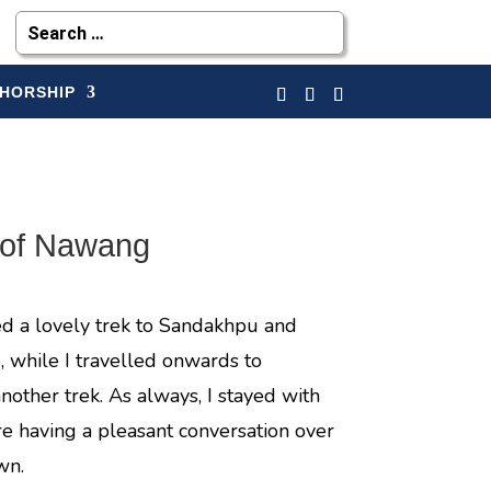
HORSHIP
 of Nawang
ed a lovely trek to Sandakhpu and
, while I travelled onwards to
another trek. As always, I stayed with
e having a pleasant conversation over
wn.