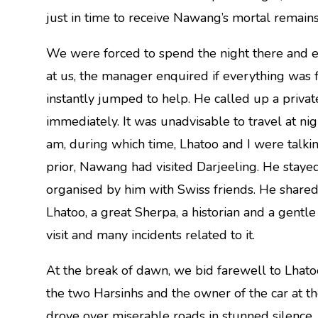
just in time to receive Nawang’s mortal remains
We were forced to spend the night there and e
at us, the manager enquired if everything was 
instantly jumped to help. He called up a priva
immediately. It was unadvisable to travel at ni
am, during which time, Lhatoo and I were talkin
prior, Nawang had visited Darjeeling. He stayed
organised by him with Swiss friends. He shared 
Lhatoo, a great Sherpa, a historian and a gent
visit and many incidents related to it.
At the break of dawn, we bid farewell to Lhato
the two Harsinhs and the owner of the car at th
drove over miserable roads in stunned silence