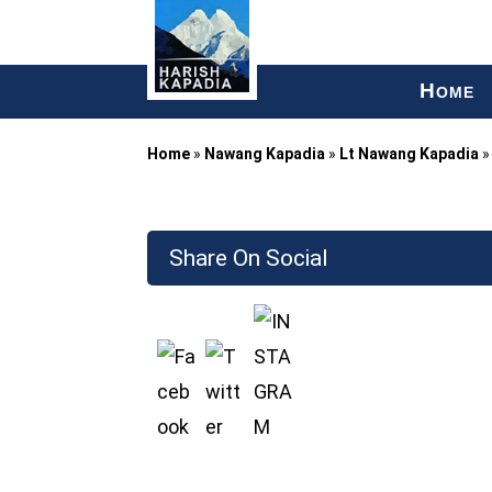
H
OME
Home
»
Nawang Kapadia
»
Lt Nawang Kapadia
Share On Social