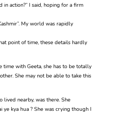
 in action?” I said, hoping for a firm
 Kashmir”. My world was rapidly
hat point of time, these details hardly
 time with Geeta, she has to be totally
other. She may not be able to take this
 lived nearby, was there. She
 ye kya hua ? She was crying though I