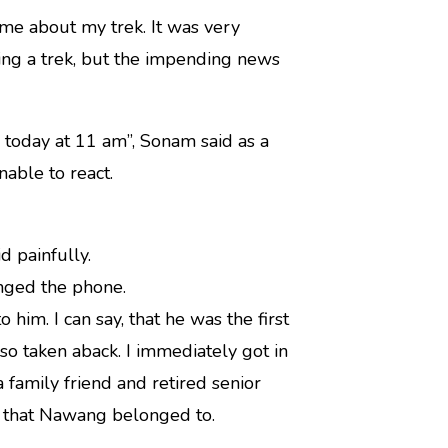
me about my trek. It was very
ring a trek, but the impending news
 today at 11 am”, Sonam said as a
able to react.
d painfully.
anged the phone.
him. I can say, that he was the first
so taken aback. I immediately got in
 family friend and retired senior
on that Nawang belonged to.