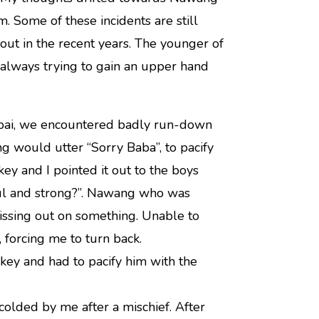
 Some of these incidents are still
ut in the recent years. The younger of
always trying to gain an upper hand
mbai, we encountered badly run-down
ng would utter “Sorry Baba”, to pacify
ey and I pointed it out to the boys
eful and strong?”. Nawang who was
issing out on something. Unable to
 forcing me to turn back.
key and had to pacify him with the
lded by me after a mischief. After