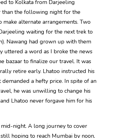
eed to Kolkata from Darjeeling
 than the following night for the
 to make alternate arrangements. Two
arjeeling waiting for the next trek to
em). Nawang had grown up with them
y uttered a word as I broke the news
bazaar to finalize our travel. It was
ally retire early. Lhatoo instructed his
t demanded a hefty price. In spite of an
ravel, he was unwilling to change his
and Lhatoo never forgave him for his
 mid-night. A long journey to cover
 still hoping to reach Mumbai by noon,