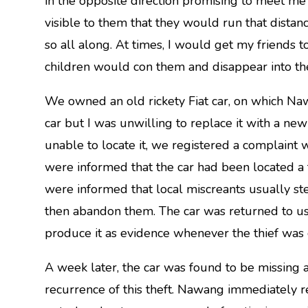
in the opposite direction promising to meet me
visible to them that they would run that dista
so all along. At times, I would get my friends 
children would con them and disappear into th
We owned an old rickety Fiat car, on which Naw
car but I was unwilling to replace it with a new
unable to locate it, we registered a complaint w
were informed that the car had been located 
were informed that local miscreants usually ste
then abandon them. The car was returned to u
produce it as evidence whenever the thief was 
A week later, the car was found to be missing
recurrence of this theft. Nawang immediately 