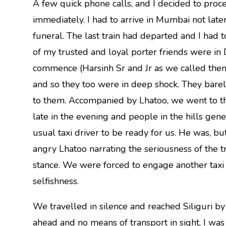
A few quick phone calls, and I decided to proc
immediately. I had to arrive in Mumbai not later
funeral. The last train had departed and I had
of my trusted and loyal porter friends were in D
commence (Harsinh Sr and Jr as we called th
and so they too were in deep shock. They barel
to them. Accompanied by Lhatoo, we went to the 
late in the evening and people in the hills gener
usual taxi driver to be ready for us. He was, bu
angry Lhatoo narrating the seriousness of the t
stance. We were forced to engage another taxi 
selfishness.
We travelled in silence and reached Siliguri by
ahead and no means of transport in sight, I was