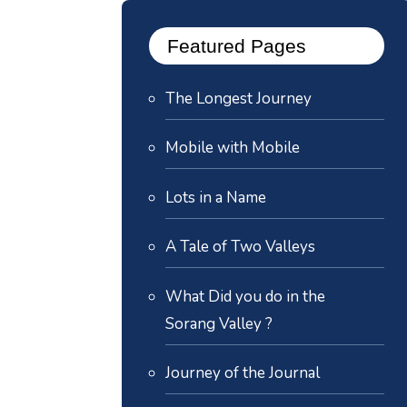
Featured Pages
The Longest Journey
Mobile with Mobile
Lots in a Name
A Tale of Two Valleys
What Did you do in the
Sorang Valley ?
Journey of the Journal