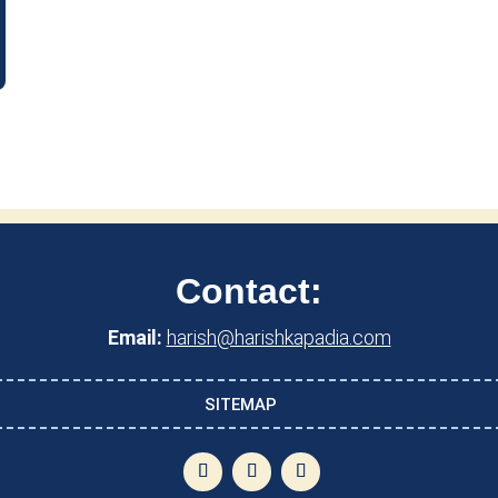
Contact:
Email:
harish@harishkapadia.com
SITEMAP