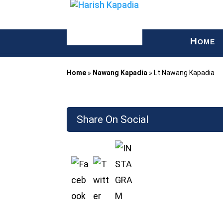
H
OME
Home
»
Nawang Kapadia
»
Lt Nawang Kapadia
Share On Social