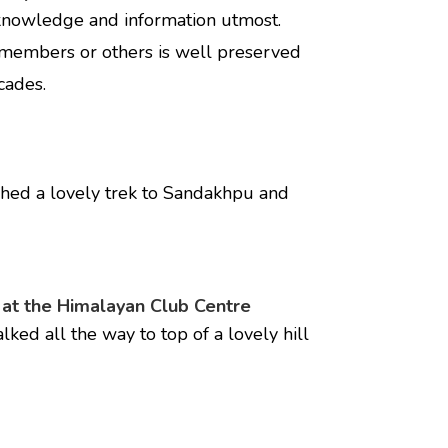
 knowledge and information utmost.
 members or others is well preserved
cades.
shed a lovely trek to Sandakhpu and
 at the Himalayan Club Centre
ed all the way to top of a lovely hill