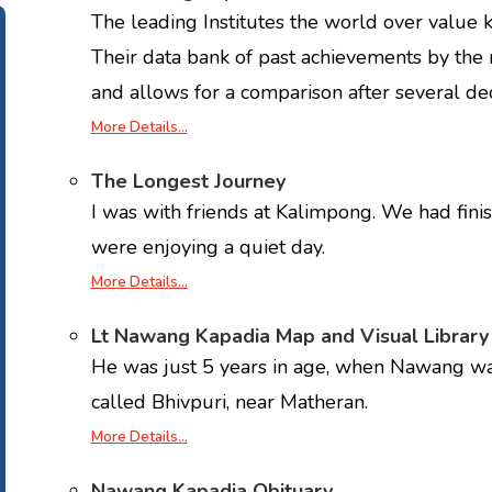
The leading Institutes the world over value
Their data bank of past achievements by the
and allows for a comparison after several de
More Details…
The Longest Journey
I was with friends at Kalimpong. We had fini
were enjoying a quiet day.
More Details…
Lt Nawang Kapadia Map and Visual Library
He was just 5 years in age, when Nawang walk
called Bhivpuri, near Matheran.
More Details…
Nawang Kapadia Obituary