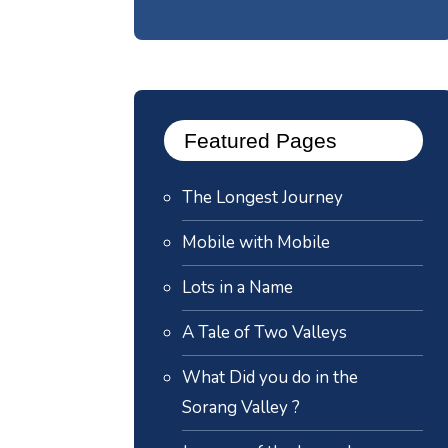
Featured Pages
The Longest Journey
Mobile with Mobile
Lots in a Name
A Tale of Two Valleys
What Did you do in the
Sorang Valley ?