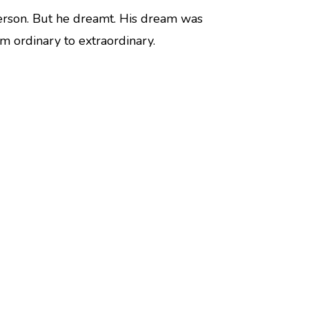
rson. But he dreamt. His dream was
om ordinary to extraordinary.