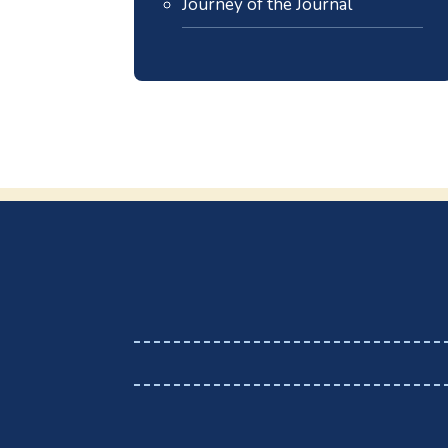
Journey of the Journal