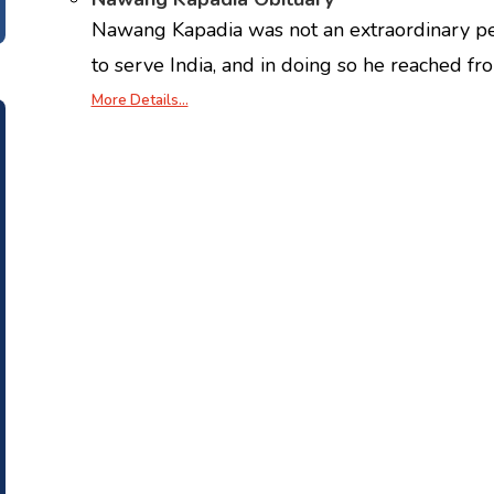
Nawang Kapadia was not an extraordinary pe
to serve India, and in doing so he reached fr
More Details…