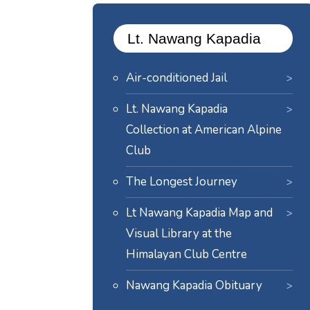
Lt. Nawang Kapadia
Air-conditioned Jail
Lt. Nawang Kapadia
Collection at American Alpine
Club
The Longest Journey
Lt Nawang Kapadia Map and
Visual Library at the
Himalayan Club Centre
Nawang Kapadia Obituary