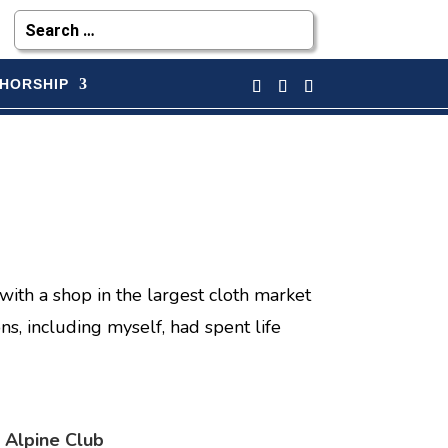
HORSHIP
with a shop in the largest cloth market
ons, including myself, had spent life
 Alpine Club