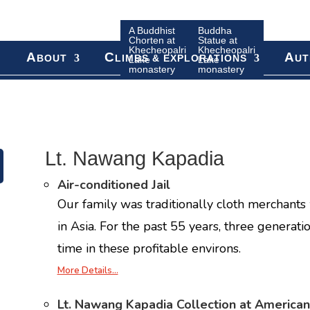
A Buddhist
Buddha
Chorten at
Statue at
Khecheopalri
Khecheopalri
A
C
A
BOUT
LIMBS & EXPLORATIONS
UT
Lake
Lake
monastery
monastery
Lt. Nawang Kapadia
Air-conditioned Jail
Our family was traditionally cloth merchants 
in Asia. For the past 55 years, three generati
time in these profitable environs.
More Details…
Lt. Nawang Kapadia Collection at American