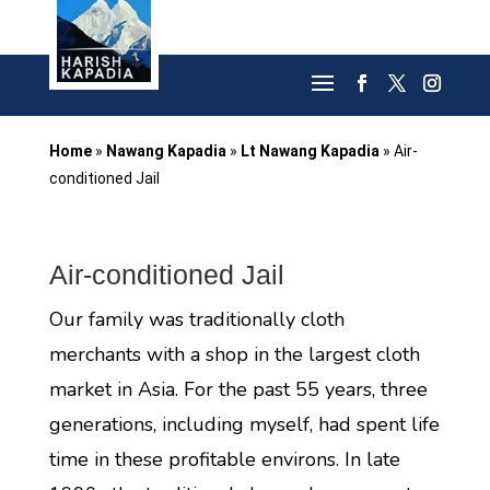
Home
»
Nawang Kapadia
»
Lt Nawang Kapadia
»
Air-
conditioned Jail
Air-conditioned Jail
Our family was traditionally cloth
merchants with a shop in the largest cloth
market in Asia. For the past 55 years, three
generations, including myself, had spent life
time in these profitable environs. In late