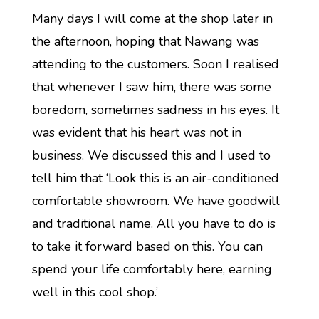
Many days I will come at the shop later in
the afternoon, hoping that Nawang was
attending to the customers. Soon I realised
that whenever I saw him, there was some
boredom, sometimes sadness in his eyes. It
was evident that his heart was not in
business. We discussed this and I used to
tell him that ‘Look this is an air-conditioned
comfortable showroom. We have goodwill
and traditional name. All you have to do is
to take it forward based on this. You can
spend your life comfortably here, earning
well in this cool shop.’