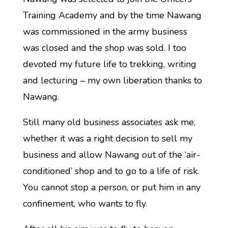
Training Academy and by the time Nawang
was commissioned in the army business
was closed and the shop was sold. I too
devoted my future life to trekking, writing
and lecturing – my own liberation thanks to
Nawang.
Still many old business associates ask me,
whether it was a right decision to sell my
business and allow Nawang out of the ‘air-
conditioned’ shop and to go to a life of risk.
You cannot stop a person, or put him in any
confinement, who wants to fly.