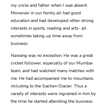
my uncle and father when I was absent.
Moreover in our family all had good
education and had developed other strong
interests in sports, reading and arts- all
sometimes taking up time away from
business.
Nawang was no exception. He was a great
cricket follower, especially of our Mumbai
team, and had watched many matches with
me. He had accompanied me to mountains,
including to the Siachen Glacier. Thus a
variety of interests were ingrained in him by
the time he started attending the business.