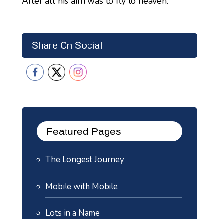
After all his aim was to fly to heaven.
Share On Social
Featured Pages
The Longest Journey
Mobile with Mobile
Lots in a Name