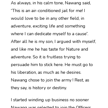
As always, in his calm tone, Nawang said,
“This is an air-conditioned jail for me! I
would love to be in any other field, in
adventure, exciting life and something
where I can dedicate myself to a cause”.
After all he is my son, I argued with myself,
and like me he has taste for Nature and
adventure. So it is fruitless trying to
persuade him to stick here. He must go to
his liberation, as much as he desires.
Nawang chose to join the army ! Rest, as
they say, is history or destiny.
I started winding up business no sooner
Nawang was selected to join the Officers