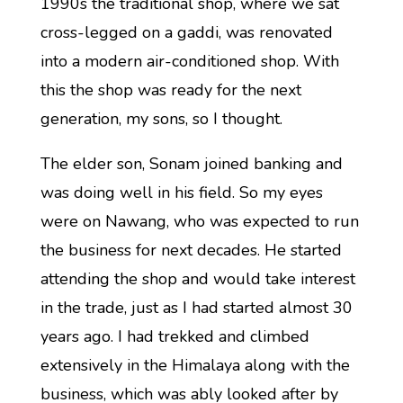
1990s the traditional shop, where we sat
cross-legged on a gaddi, was renovated
into a modern air-conditioned shop. With
this the shop was ready for the next
generation, my sons, so I thought.
The elder son, Sonam joined banking and
was doing well in his field. So my eyes
were on Nawang, who was expected to run
the business for next decades. He started
attending the shop and would take interest
in the trade, just as I had started almost 30
years ago. I had trekked and climbed
extensively in the Himalaya along with the
business, which was ably looked after by