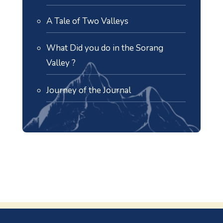
A Tale of Two Valleys
What Did you do in the Sorang
Valley ?
Journey of the Journal