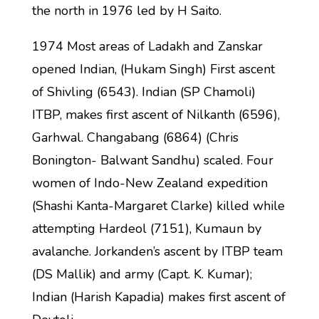
the north in 1976 led by H Saito.
1974 Most areas of Ladakh and Zanskar
opened Indian, (Hukam Singh) First ascent
of Shivling (6543). Indian (SP Chamoli)
ITBP, makes first ascent of Nilkanth (6596),
Garhwal. Changabang (6864) (Chris
Bonington- Balwant Sandhu) scaled. Four
women of Indo-New Zealand expedition
(Shashi Kanta-Margaret Clarke) killed while
attempting Hardeol (7151), Kumaun by
avalanche. Jorkanden’s ascent by ITBP team
(DS Mallik) and army (Capt. K. Kumar);
Indian (Harish Kapadia) makes first ascent of