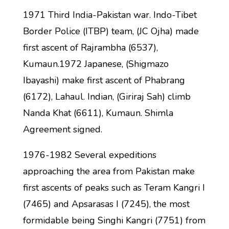
1971 Third India-Pakistan war. Indo-Tibet
Border Police (ITBP) team, (JC Ojha) made
first ascent of Rajrambha (6537),
Kumaun.1972 Japanese, (Shigmazo
Ibayashi) make first ascent of Phabrang
(6172), Lahaul. Indian, (Giriraj Sah) climb
Nanda Khat (6611), Kumaun. Shimla
Agreement signed.
1976-1982 Several expeditions
approaching the area from Pakistan make
first ascents of peaks such as Teram Kangri I
(7465) and Apsarasas I (7245), the most
formidable being Singhi Kangri (7751) from