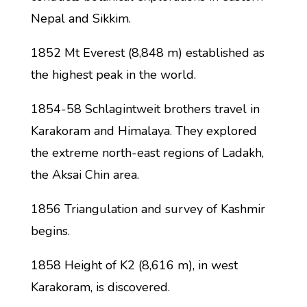
Nepal and Sikkim.
1852 Mt Everest (8,848 m) established as
the highest peak in the world.
1854-58 Schlagintweit brothers travel in
Karakoram and Himalaya. They explored
the extreme north-east regions of Ladakh,
the Aksai Chin area.
1856 Triangulation and survey of Kashmir
begins.
1858 Height of K2 (8,616 m), in west
Karakoram, is discovered.