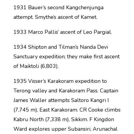
1931 Bauer’s second Kangchenjunga
attempt. Smythe’s ascent of Kamet.
1933 Marco Pallis’ ascent of Leo Pargial.
1934 Shipton and Tilman’s Nanda Devi
Sanctuary expedition; they make first ascent
of Maiktoli (6,803).
1935 Visser’s Karakoram expedition to
Terong valley and Karakoram Pass. Captain
James Waller attempts Saltoro Kangri I
(7,745 m), East Karakoram. CR Cooke climbs
Kabru North (7,338 m), Sikkim. F Kingdon
Ward explores upper Subansiri, Arunachal