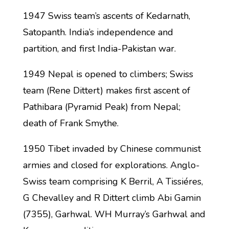
1947 Swiss team’s ascents of Kedarnath,
Satopanth. India’s independence and
partition, and first India-Pakistan war.
1949 Nepal is opened to climbers; Swiss
team (Rene Dittert) makes first ascent of
Pathibara (Pyramid Peak) from Nepal;
death of Frank Smythe.
1950 Tibet invaded by Chinese communist
armies and closed for explorations. Anglo-
Swiss team comprising K Berril, A Tissiéres,
G Chevalley and R Dittert climb Abi Gamin
(7355), Garhwal. WH Murray’s Garhwal and