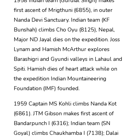
1958 Indian team (Gurdial Singh) makes
first ascent of Mrigthuni (6855), in outer
Nanda Devi Sanctuary. Indian team (KF
Bunshah) climbs Cho Oyu (8125), Nepal,
Major ND Jayal dies on the expedition. Joss
Lynam and Hamish McArthur explores
Barashigri and Gyundi valleys in Lahaul and
Spiti. Hamish dies of heart attack while on
the expedition Indian Mountaineering
Foundation (IMF) founded.
1959 Captain MS Kohli climbs Nanda Kot
(6861). JTM Gibson makes first ascent of
Bandarpunch I (6316); Indian team (SN
Goyal) climbs Chaukhamba I (7138); Dalai