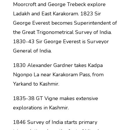
Moorcroft and George Trebeck explore
Ladakh and East Karakoram. 1823 Sir
George Everest becomes Superintendent of
the Great Trigonometrical Survey of India.
1830-43 Sir George Everest is Surveyor
General of India.
1830 Alexander Gardner takes Kadpa
Ngonpo La near Karakoram Pass, from
Yarkand to Kashmir.
1835-38 GT Vigne makes extensive
explorations in Kashmir.
1846 Survey of India starts primary