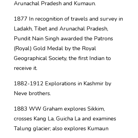
Arunachal Pradesh and Kumaun.
1877 In recognition of travels and survey in
Ladakh, Tibet and Arunachal Pradesh,
Pundit Nain Singh awarded the Patrons
(Royal) Gold Medal by the Royal
Geographical Society, the first Indian to
receive it.
1882-1912 Explorations in Kashmir by
Neve brothers.
1883 WW Graham explores Sikkim,
crosses Kang La, Guicha La and examines
Talung glacier; also explores Kumaun