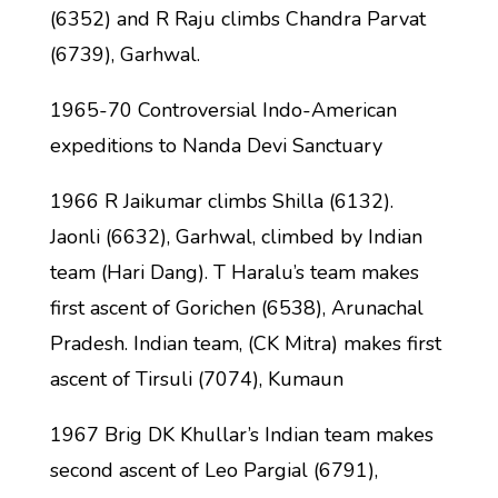
(6352) and R Raju climbs Chandra Parvat
(6739), Garhwal.
1965-70 Controversial Indo-American
expeditions to Nanda Devi Sanctuary
1966 R Jaikumar climbs Shilla (6132).
Jaonli (6632), Garhwal, climbed by Indian
team (Hari Dang). T Haralu’s team makes
first ascent of Gorichen (6538), Arunachal
Pradesh. Indian team, (CK Mitra) makes first
ascent of Tirsuli (7074), Kumaun
1967 Brig DK Khullar’s Indian team makes
second ascent of Leo Pargial (6791),