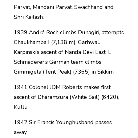
Parvat, Mandani Parvat, Swachhand and
Shri Kailash.
1939 André Roch climbs Dunagiri, attempts
Chaukhamba I (7,138 m), Garhwal.
Karpinski’s ascent of Nanda Devi East. L
Schmaderer’s German team climbs
Gimmigela (Tent Peak) (7365) in Sikkim.
1941 Colonel JOM Roberts makes first
ascent of Dharamsura (White Sail) (6420),
Kullu.
1942 Sir Francis Younghusband passes
away.