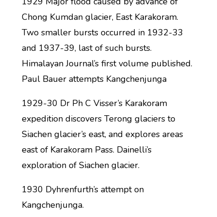
1929 Major flood caused by advance of
Chong Kumdan glacier, East Karakoram.
Two smaller bursts occurred in 1932-33
and 1937-39, last of such bursts.
Himalayan Journal’s first volume published.
Paul Bauer attempts Kangchenjunga
1929-30 Dr Ph C Visser’s Karakoram
expedition discovers Terong glaciers to
Siachen glacier’s east, and explores areas
east of Karakoram Pass. Dainelli’s
exploration of Siachen glacier.
1930 Dyhrenfurth’s attempt on
Kangchenjunga.