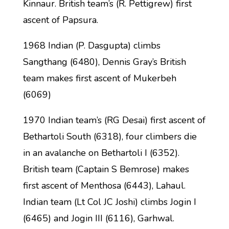
Kinnaur. British team’s (R. Pettigrew) first
ascent of Papsura.
1968 Indian (P. Dasgupta) climbs
Sangthang (6480), Dennis Gray’s British
team makes first ascent of Mukerbeh
(6069)
1970 Indian team’s (RG Desai) first ascent of
Bethartoli South (6318), four climbers die
in an avalanche on Bethartoli I (6352).
British team (Captain S Bemrose) makes
first ascent of Menthosa (6443), Lahaul.
Indian team (Lt Col JC Joshi) climbs Jogin I
(6465) and Jogin III (6116), Garhwal.