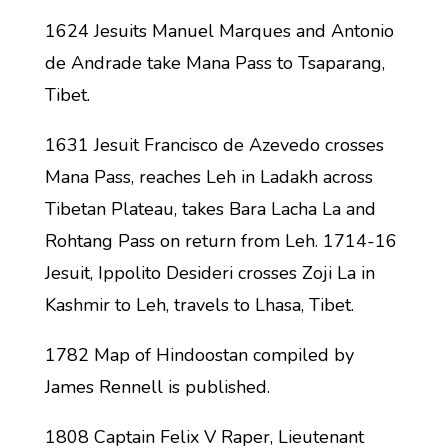
1624 Jesuits Manuel Marques and Antonio
de Andrade take Mana Pass to Tsaparang,
Tibet.
1631 Jesuit Francisco de Azevedo crosses
Mana Pass, reaches Leh in Ladakh across
Tibetan Plateau, takes Bara Lacha La and
Rohtang Pass on return from Leh. 1714-16
Jesuit, Ippolito Desideri crosses Zoji La in
Kashmir to Leh, travels to Lhasa, Tibet.
1782 Map of Hindoostan compiled by
James Rennell is published.
1808 Captain Felix V Raper, Lieutenant