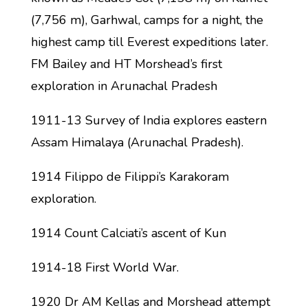
(7,756 m), Garhwal, camps for a night, the
highest camp till Everest expeditions later.
FM Bailey and HT Morshead’s first
exploration in Arunachal Pradesh
1911-13 Survey of India explores eastern
Assam Himalaya (Arunachal Pradesh).
1914 Filippo de Filippi’s Karakoram
exploration.
1914 Count Calciati’s ascent of Kun
1914-18 First World War.
1920 Dr AM Kellas and Morshead attempt