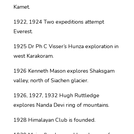
Kamet.
1922, 1924 Two expeditions attempt
Everest.
1925 Dr Ph C Visser’s Hunza exploration in
west Karakoram.
1926 Kenneth Mason explores Shaksgam
valley, north of Siachen glacier.
1926, 1927, 1932 Hugh Ruttledge
explores Nanda Devi ring of mountains.
1928 Himalayan Club is founded.