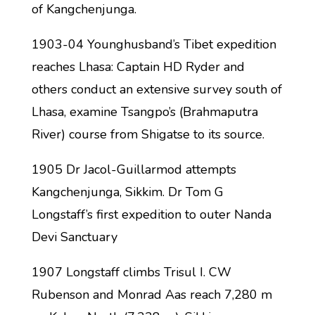
of Kangchenjunga.
1903-04 Younghusband’s Tibet expedition
reaches Lhasa: Captain HD Ryder and
others conduct an extensive survey south of
Lhasa, examine Tsangpo’s (Brahmaputra
River) course from Shigatse to its source.
1905 Dr Jacol-Guillarmod attempts
Kangchenjunga, Sikkim. Dr Tom G
Longstaff’s first expedition to outer Nanda
Devi Sanctuary
1907 Longstaff climbs Trisul I. CW
Rubenson and Monrad Aas reach 7,280 m