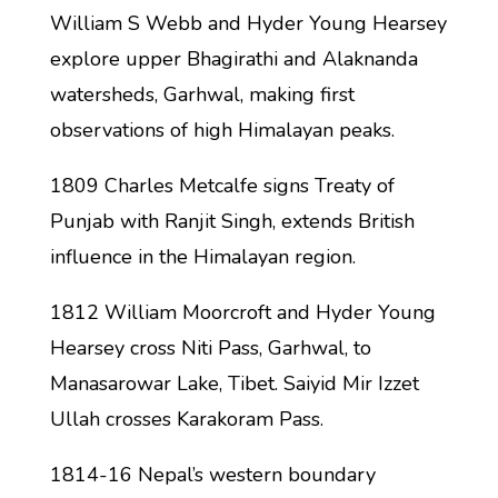
William S Webb and Hyder Young Hearsey
explore upper Bhagirathi and Alaknanda
watersheds, Garhwal, making first
observations of high Himalayan peaks.
1809 Charles Metcalfe signs Treaty of
Punjab with Ranjit Singh, extends British
influence in the Himalayan region.
1812 William Moorcroft and Hyder Young
Hearsey cross Niti Pass, Garhwal, to
Manasarowar Lake, Tibet. Saiyid Mir Izzet
Ullah crosses Karakoram Pass.
1814-16 Nepal’s western boundary