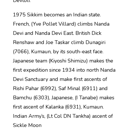
Devtoli.
1975 Sikkim becomes an Indian state.
French, (Yve Pollet Villard) climbs Nanda
Devi and Nanda Devi East. British Dick
Renshaw and Joe Taskar climb Dunagiri
(7066), Kumaun, by its south-east face.
Japanese team (Kiyoshi Shimizu) makes the
first expedition since 1934 into north Nanda
Devi Sanctuary and make first ascents of
Rishi Pahar (6992), Saf Minal (6911) and
Bamchu (6303), Japanese, (I Tanabe) makes
first ascent of Kalanka (6931), Kumaun.
Indian Army’s, (Lt Col DN Tankha) ascent of
Sickle Moon