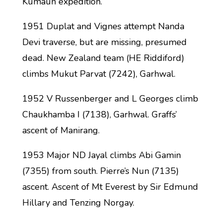
Kumaun expedition.
1951 Duplat and Vignes attempt Nanda
Devi traverse, but are missing, presumed
dead. New Zealand team (HE Riddiford)
climbs Mukut Parvat (7242), Garhwal.
1952 V Russenberger and L Georges climb
Chaukhamba I (7138), Garhwal. Graffs’
ascent of Manirang.
1953 Major ND Jayal climbs Abi Gamin
(7355) from south. Pierre’s Nun (7135)
ascent. Ascent of Mt Everest by Sir Edmund
Hillary and Tenzing Norgay.