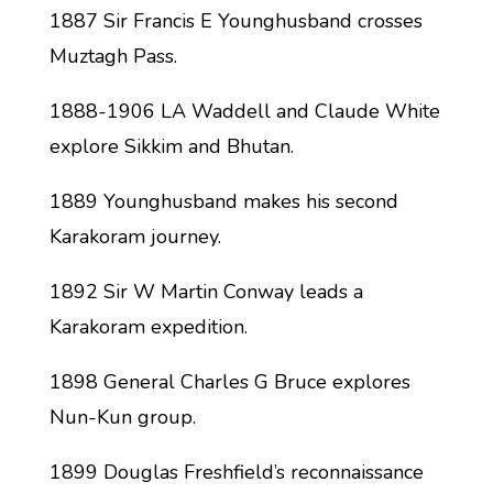
1887 Sir Francis E Younghusband crosses
Muztagh Pass.
1888-1906 LA Waddell and Claude White
explore Sikkim and Bhutan.
1889 Younghusband makes his second
Karakoram journey.
1892 Sir W Martin Conway leads a
Karakoram expedition.
1898 General Charles G Bruce explores
Nun-Kun group.
1899 Douglas Freshfield’s reconnaissance