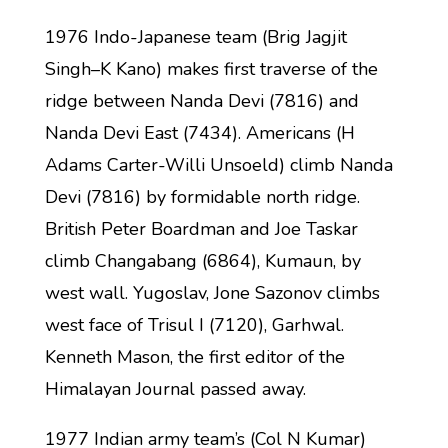
1976 Indo-Japanese team (Brig Jagjit
Singh–K Kano) makes first traverse of the
ridge between Nanda Devi (7816) and
Nanda Devi East (7434). Americans (H
Adams Carter-Willi Unsoeld) climb Nanda
Devi (7816) by formidable north ridge.
British Peter Boardman and Joe Taskar
climb Changabang (6864), Kumaun, by
west wall. Yugoslav, Jone Sazonov climbs
west face of Trisul I (7120), Garhwal.
Kenneth Mason, the first editor of the
Himalayan Journal passed away.
1977 Indian army team’s (Col N Kumar)