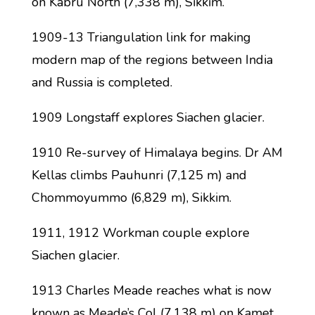
on Kabru North (7,338 m), Sikkim.
1909-13 Triangulation link for making
modern map of the regions between India
and Russia is completed.
1909 Longstaff explores Siachen glacier.
1910 Re-survey of Himalaya begins. Dr AM
Kellas climbs Pauhunri (7,125 m) and
Chommoyummo (6,829 m), Sikkim.
1911, 1912 Workman couple explore
Siachen glacier.
1913 Charles Meade reaches what is now
known as Meade’s Col (7,138 m) on Kamet