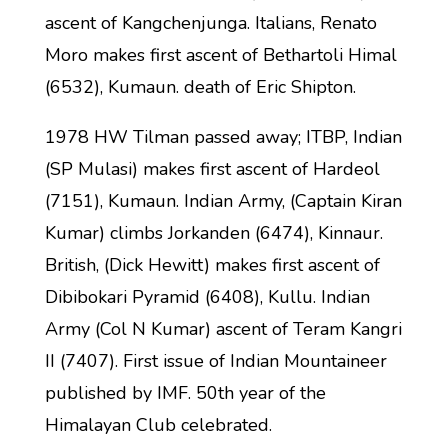
ascent of Kangchenjunga. Italians, Renato
Moro makes first ascent of Bethartoli Himal
(6532), Kumaun. death of Eric Shipton.
1978 HW Tilman passed away; ITBP, Indian
(SP Mulasi) makes first ascent of Hardeol
(7151), Kumaun. Indian Army, (Captain Kiran
Kumar) climbs Jorkanden (6474), Kinnaur.
British, (Dick Hewitt) makes first ascent of
Dibibokari Pyramid (6408), Kullu. Indian
Army (Col N Kumar) ascent of Teram Kangri
II (7407). First issue of Indian Mountaineer
published by IMF. 50th year of the
Himalayan Club celebrated.