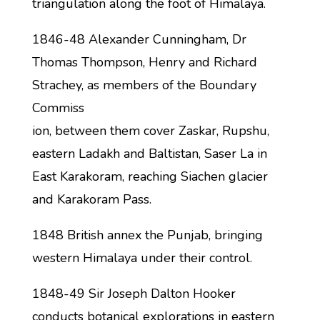
triangulation along the foot of Himalaya.
1846-48 Alexander Cunningham, Dr
Thomas Thompson, Henry and Richard
Strachey, as members of the Boundary
Commiss
ion, between them cover Zaskar, Rupshu,
eastern Ladakh and Baltistan, Saser La in
East Karakoram, reaching Siachen glacier
and Karakoram Pass.
1848 British annex the Punjab, bringing
western Himalaya under their control.
1848-49 Sir Joseph Dalton Hooker
conducts botanical explorations in eastern