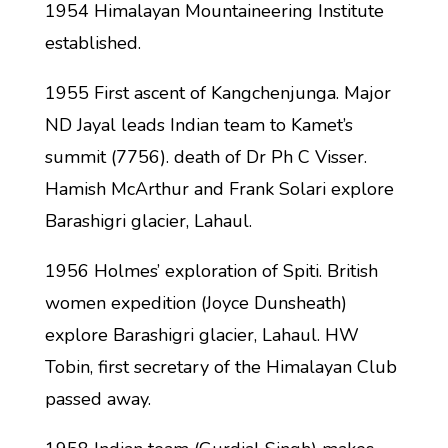
1954 Himalayan Mountaineering Institute
established.
1955 First ascent of Kangchenjunga. Major
ND Jayal leads Indian team to Kamet’s
summit (7756). death of Dr Ph C Visser.
Hamish McArthur and Frank Solari explore
Barashigri glacier, Lahaul.
1956 Holmes’ exploration of Spiti. British
women expedition (Joyce Dunsheath)
explore Barashigri glacier, Lahaul. HW
Tobin, first secretary of the Himalayan Club
passed away.