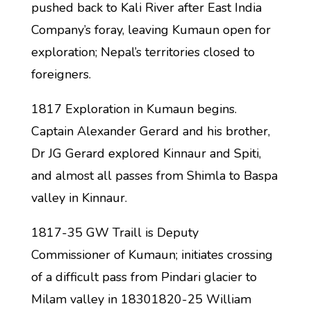
pushed back to Kali River after East India
Company’s foray, leaving Kumaun open for
exploration; Nepal’s territories closed to
foreigners.
1817 Exploration in Kumaun begins.
Captain Alexander Gerard and his brother,
Dr JG Gerard explored Kinnaur and Spiti,
and almost all passes from Shimla to Baspa
valley in Kinnaur.
1817-35 GW Traill is Deputy
Commissioner of Kumaun; initiates crossing
of a difficult pass from Pindari glacier to
Milam valley in 18301820-25 William