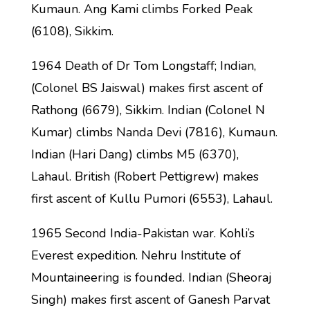
Kumaun. Ang Kami climbs Forked Peak
(6108), Sikkim.
1964 Death of Dr Tom Longstaff; Indian,
(Colonel BS Jaiswal) makes first ascent of
Rathong (6679), Sikkim. Indian (Colonel N
Kumar) climbs Nanda Devi (7816), Kumaun.
Indian (Hari Dang) climbs M5 (6370),
Lahaul. British (Robert Pettigrew) makes
first ascent of Kullu Pumori (6553), Lahaul.
1965 Second India-Pakistan war. Kohli’s
Everest expedition. Nehru Institute of
Mountaineering is founded. Indian (Sheoraj
Singh) makes first ascent of Ganesh Parvat