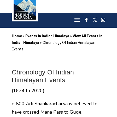
Home
»
Events in Indian Himalaya
»
View All Events in
Indian Himalaya
»
Chronology Of Indian Himalayan
Events
Chronology Of Indian
Himalayan Events
(1624 to 2020)
c. 800 Adi Shankaracharya is believed to
have crossed Mana Pass to Guge.