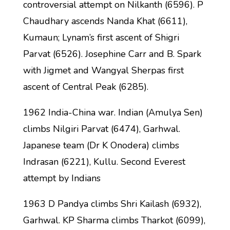
controversial attempt on Nilkanth (6596). P
Chaudhary ascends Nanda Khat (6611),
Kumaun; Lynam’s first ascent of Shigri
Parvat (6526). Josephine Carr and B. Spark
with Jigmet and Wangyal Sherpas first
ascent of Central Peak (6285).
1962 India-China war. Indian (Amulya Sen)
climbs Nilgiri Parvat (6474), Garhwal.
Japanese team (Dr K Onodera) climbs
Indrasan (6221), Kullu. Second Everest
attempt by Indians
1963 D Pandya climbs Shri Kailash (6932),
Garhwal. KP Sharma climbs Tharkot (6099),