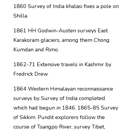
1860 Survey of India khalasi fixes a pole on
Shilla.
1861 HH Godwin-Austen surveys East
Karakoram glaciers, among them Chong
Kumdan and Rimo.
1862-71 Extensive travels in Kashmir by
Fredrick Drew.
1864 Western Himalayan reconnaissance
surveys by Survey of India completed
which had begun in 1846. 1865-85 Survey
of Sikkim. Pundit explorers follow the
course of Tsangpo River, survey Tibet,