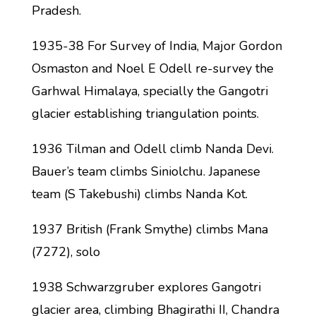
Pradesh.
1935-38 For Survey of India, Major Gordon
Osmaston and Noel E Odell re-survey the
Garhwal Himalaya, specially the Gangotri
glacier establishing triangulation points.
1936 Tilman and Odell climb Nanda Devi.
Bauer’s team climbs Siniolchu. Japanese
team (S Takebushi) climbs Nanda Kot.
1937 British (Frank Smythe) climbs Mana
(7272), solo
1938 Schwarzgruber explores Gangotri
glacier area, climbing Bhagirathi II, Chandra