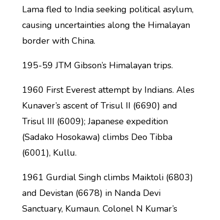
Lama fled to India seeking political asylum,
causing uncertainties along the Himalayan
border with China.
195-59 JTM Gibson’s Himalayan trips.
1960 First Everest attempt by Indians. Ales
Kunaver’s ascent of Trisul II (6690) and
Trisul III (6009); Japanese expedition
(Sadako Hosokawa) climbs Deo Tibba
(6001), Kullu.
1961 Gurdial Singh climbs Maiktoli (6803)
and Devistan (6678) in Nanda Devi
Sanctuary, Kumaun. Colonel N Kumar’s