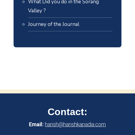
What Did you do in the Sorang
Valley ?
Journey of the Journal
Contact:
Email:
harish@harishkapadia.com