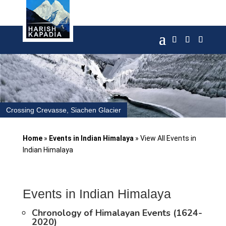
Crossing Crevasse, Siachen Glacier
Home
»
Events in Indian Himalaya
»
View All Events in
Indian Himalaya
Events in Indian Himalaya
Chronology of Himalayan Events (1624-
2020)