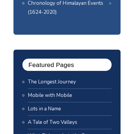
Chronology of Himalayan Events
(1624-2020)
Featured Pages
The Longest Journey
Mobile with Mobile
Lots in a Name
A Tale of Two Valleys