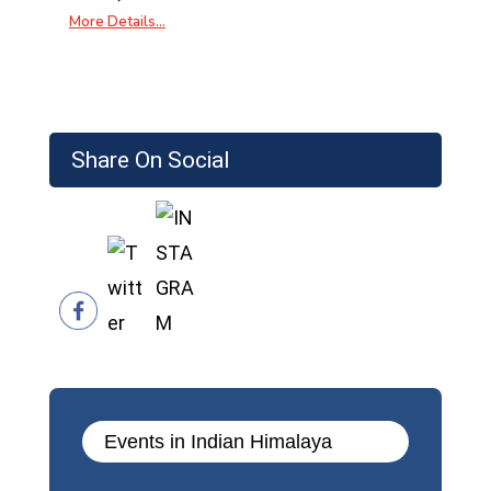
More Details…
Share On Social
Events in Indian Himalaya