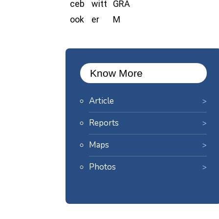
Know More
Article
Reports
Maps
Photos