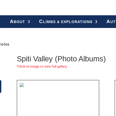
A
C
A
BOUT
LIMBS & EXPLORATIONS
UT
hotos
Spiti Valley (Photo Albums)
*Click on image to view full gallery