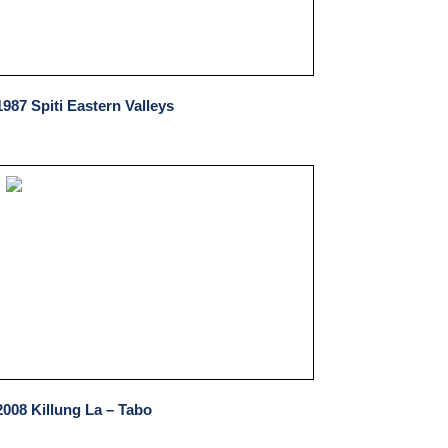
1987 Spiti Eastern Valleys
2008 Killung La – Tabo