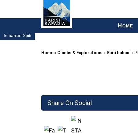
H
OME
In barren Spiti
Home
»
Climbs & Explorations
»
Spiti Lahaul
»
P
Share On Social