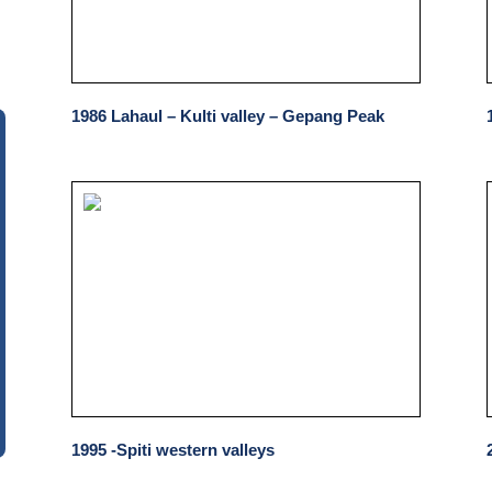
1986 Lahaul – Kulti valley – Gepang Peak
1995 -Spiti western valleys