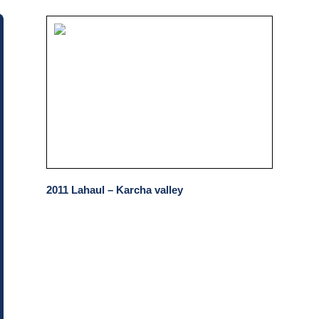
2011 Lahaul – Karcha valley