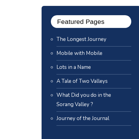
Featured Pages
The Longest Journey
Mobile with Mobile
Lots in a Name
A Tale of Two Valleys
What Did you do in the
Sorang Valley ?
Journey of the Journal