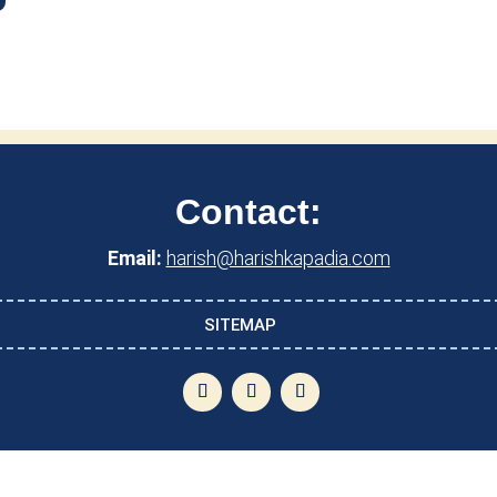
Contact:
Email:
harish@harishkapadia.com
SITEMAP