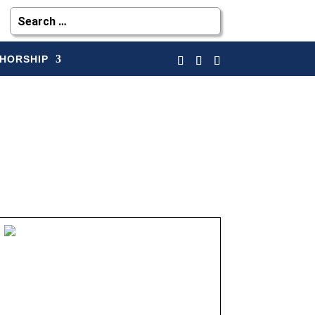
HORSHIP