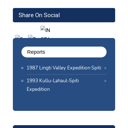
Share On Social
Reports
1987 Lingti Valley Expedition Spiti
1993 Kullu-Lahaul-Spiti
Expedition