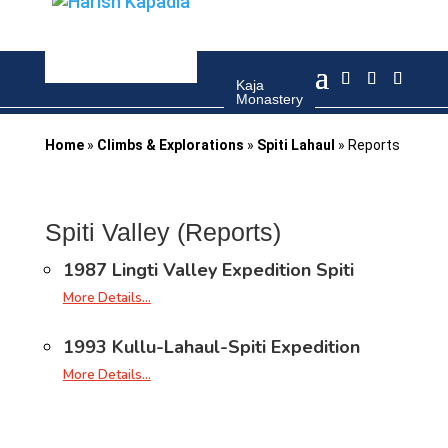
Kaja
Kaja
town
Monastery
Home
»
Climbs & Explorations
»
Spiti Lahaul
»
Reports
Spiti Valley (Reports)
1987 Lingti Valley Expedition Spiti
More Details…
1993 Kullu-Lahaul-Spiti Expedition
More Details…