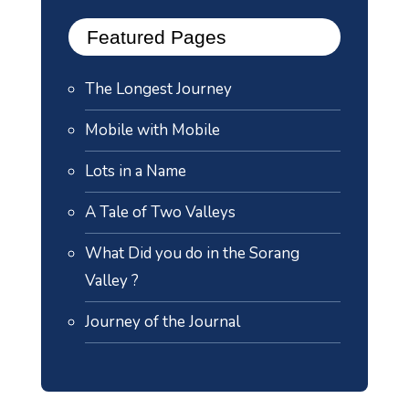
Featured Pages
The Longest Journey
Mobile with Mobile
Lots in a Name
A Tale of Two Valleys
What Did you do in the Sorang
Valley ?
Journey of the Journal