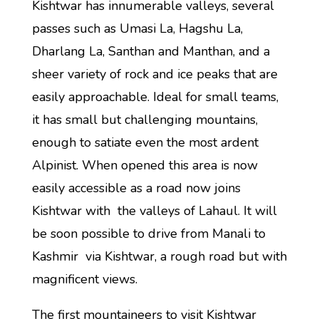
Kishtwar has innumerable valleys, several
passes such as Umasi La, Hagshu La,
Dharlang La, Santhan and Manthan, and a
sheer variety of rock and ice peaks that are
easily approachable. Ideal for small teams,
it has small but challenging mountains,
enough to satiate even the most ardent
Alpinist. When opened this area is now
easily accessible as a road now joins
Kishtwar with the valleys of Lahaul. It will
be soon possible to drive from Manali to
Kashmir via Kishtwar, a rough road but with
magnificent views.
The first mountaineers to visit Kishtwar