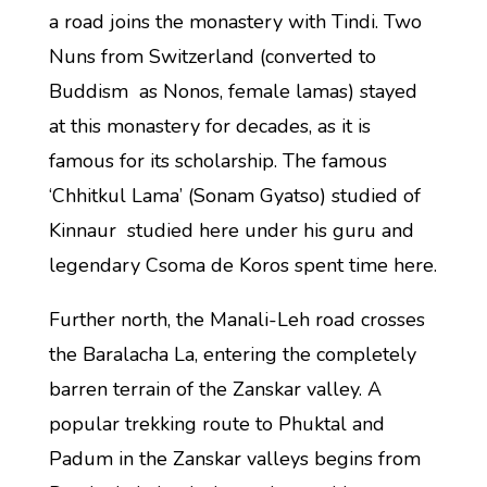
a road joins the monastery with Tindi. Two
Nuns from Switzerland (converted to
Buddism as Nonos, female lamas) stayed
at this monastery for decades, as it is
famous for its scholarship. The famous
‘Chhitkul Lama’ (Sonam Gyatso) studied of
Kinnaur studied here under his guru and
legendary Csoma de Koros spent time here.
Further north, the Manali-Leh road crosses
the Baralacha La, entering the completely
barren terrain of the Zanskar valley. A
popular trekking route to Phuktal and
Padum in the Zanskar valleys begins from