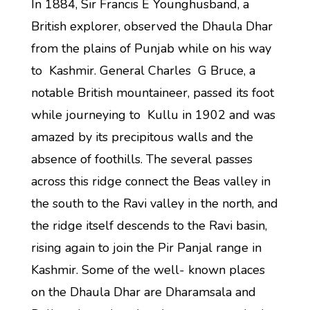
In 1884, Sir Francis E Younghusband, a
British explorer, observed the Dhaula Dhar
from the plains of Punjab while on his way
to Kashmir. General Charles G Bruce, a
notable British mountaineer, passed its foot
while journeying to Kullu in 1902 and was
amazed by its precipitous walls and the
absence of foothills. The several passes
across this ridge connect the Beas valley in
the south to the Ravi valley in the north, and
the ridge itself descends to the Ravi basin,
rising again to join the Pir Panjal range in
Kashmir. Some of the well- known places
on the Dhaula Dhar are Dharamsala and