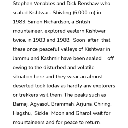
Stephen Venables and Dick Renshaw who
scaled Kishtwar- Shivling (6,000 m) in
1983, Simon Richardson, a British
mountaineer, explored eastern Kishtwar
twice, in 1983 and 1988. Soon after that
these once peaceful valleys of Kishtwar in
Jammu and Kashmir have been sealed off
owing to the disturbed and volatile
situation here and they wear an almost
deserted look today as hardly any explorers
or trekkers visit them. The peaks such as
Barnaj, Agyasol, Brammah, Arjuna, Chiring,
Hagshu, Sickle Moon and Gharol wait for
mountaineers and for peace to return.