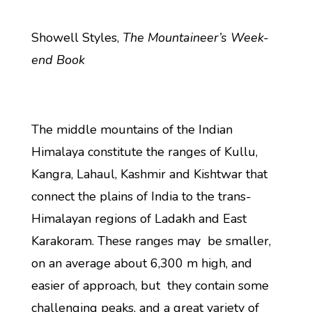
Showell Styles,
The Mountaineer’s Week-
end Book
The middle mountains of the Indian
Himalaya constitute the ranges of Kullu,
Kangra, Lahaul, Kashmir and Kishtwar that
connect the plains of India to the trans-
Himalayan regions of Ladakh and East
Karakoram. These ranges may be smaller,
on an average about 6,300 m high, and
easier of approach, but they contain some
challenging peaks, and a great variety of