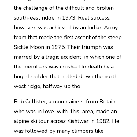
the challenge of the difficult and broken
south-east ridge in 1973. Real success,
however, was achieved by an Indian Army
team that made the first ascent of the steep
Sickle Moon in 1975. Their triumph was
marred by a tragic accident in which one of
the members was crushed to death by a
huge boulder that rolled down the north-
west ridge, halfway up the
Rob Collister, a mountaineer from Britain,
who was in love with this area, made an
alpine ski tour across Kishtwar in 1982. He
was followed by many climbers like