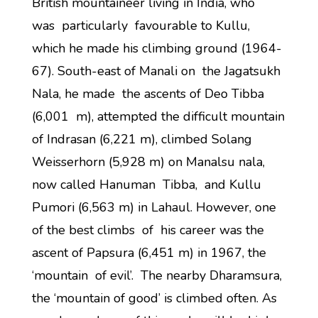
British mountaineer living in India, who
was particularly favourable to Kullu,
which he made his climbing ground (1964-
67). South-east of Manali on the Jagatsukh
Nala, he made the ascents of Deo Tibba
(6,001 m), attempted the difficult mountain
of Indrasan (6,221 m), climbed Solang
Weisserhorn (5,928 m) on Manalsu nala,
now called Hanuman Tibba, and Kullu
Pumori (6,563 m) in Lahaul. However, one
of the best climbs of his career was the
ascent of Papsura (6,451 m) in 1967, the
‘mountain of evil’. The nearby Dharamsura,
the ‘mountain of good’ is climbed often. As