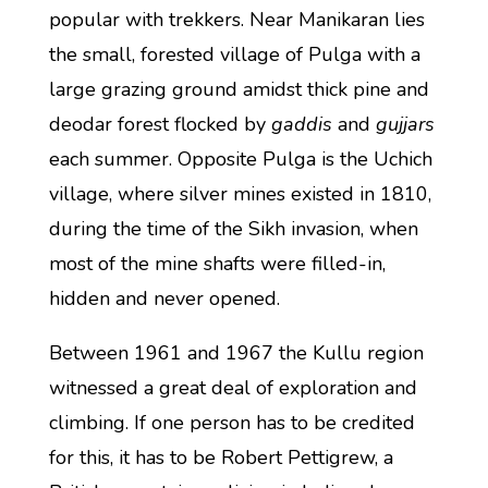
popular with trekkers. Near Manikaran lies
the small, forested village of Pulga with a
large grazing ground amidst thick pine and
deodar forest flocked by
gaddis
and
gujjars
each summer. Opposite Pulga is the Uchich
village, where silver mines existed in 1810,
during the time of the Sikh invasion, when
most of the mine shafts were filled-in,
hidden and never opened.
Between 1961 and 1967 the Kullu region
witnessed a great deal of exploration and
climbing. If one person has to be credited
for this, it has to be Robert Pettigrew, a