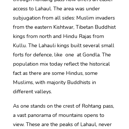
access to Lahaul. The area was under
subjugation from all sides: Muslim invaders
from the eastern Kishtwar, Tibetan Buddhist
kings from north and Hindu Rajas from
Kullu. The Lahauli kings built several small
forts for defence, like one at Gondla. The
population mix today reflect the historical
fact as there are some Hindus, some
Muslims, with majority Buddhists in
different valleys.
As one stands on the crest of Rohtang pass,
a vast panorama of mountains opens to
view. These are the peaks of Lahaul, never