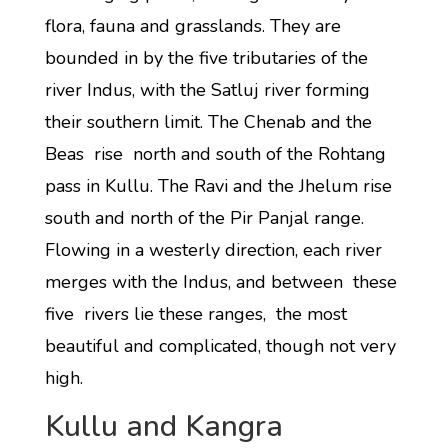
flora, fauna and grasslands. They are
bounded in by the five tributaries of the
river Indus, with the Satluj river forming
their southern limit. The Chenab and the
Beas rise north and south of the Rohtang
pass in Kullu. The Ravi and the Jhelum rise
south and north of the Pir Panjal range.
Flowing in a westerly direction, each river
merges with the Indus, and between these
five rivers lie these ranges, the most
beautiful and complicated, though not very
high.
Kullu and Kangra