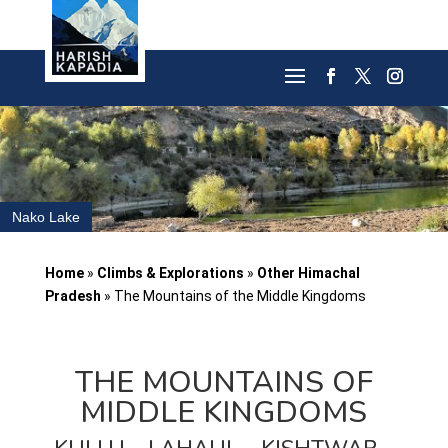
Nako Lake
Home
»
Climbs & Explorations
»
Other Himachal
Pradesh
»
The Mountains of the Middle Kingdoms
THE MOUNTAINS OF
MIDDLE KINGDOMS