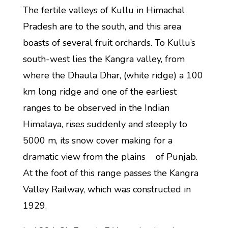
The fertile valleys of Kullu in Himachal
Pradesh are to the south, and this area
boasts of several fruit orchards. To Kullu’s
south-west lies the Kangra valley, from
where the Dhaula Dhar, (white ridge) a 100
km long ridge and one of the earliest
ranges to be observed in the Indian
Himalaya, rises suddenly and steeply to
5000 m, its snow cover making for a
dramatic view from the plains of Punjab.
At the foot of this range passes the Kangra
Valley Railway, which was constructed in
1929.