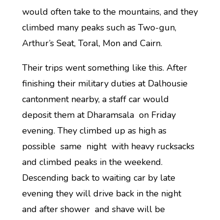
would often take to the mountains, and they
climbed many peaks such as Two-gun,
Arthur’s Seat, Toral, Mon and Cairn.
Their trips went something like this. After
finishing their military duties at Dalhousie
cantonment nearby, a staff car would
deposit them at Dharamsala on Friday
evening. They climbed up as high as
possible same night with heavy rucksacks
and climbed peaks in the weekend.
Descending back to waiting car by late
evening they will drive back in the night
and after shower and shave will be