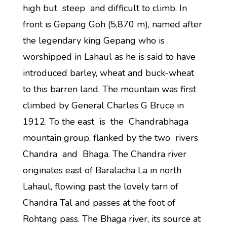
high but steep and difficult to climb. In
front is Gepang Goh (5,870 m), named after
the legendary king Gepang who is
worshipped in Lahaul as he is said to have
introduced barley, wheat and buck-wheat
to this barren land. The mountain was first
climbed by General Charles G Bruce in
1912. To the east is the Chandrabhaga
mountain group, flanked by the two rivers
Chandra and Bhaga. The Chandra river
originates east of Baralacha La in north
Lahaul, flowing past the lovely tarn of
Chandra Tal and passes at the foot of
Rohtang pass. The Bhaga river, its source at