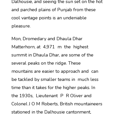
Dalhousie, and seeing the sun set on the hot
and parched plains of Punjab from these
cool vantage points is an undeniable
pleasure.
Mon, Dromedary and Dhaula Dhar
Matterhorn, at 4,971 m the highest
summit in Dhaula Dhar, are some of the
several peaks on the ridge. These
mountains are easier to approach and can
be tackled by smaller teams in much less
time than it takes for the higher peaks. In
the 1930s, Lieutenant P R Oliver and
Colonel J O M Roberts, British mountaineers
stationed in the Dalhousie cantonment,