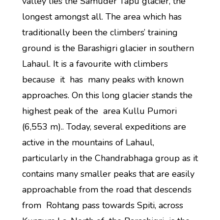
valley lies the Samuder Tapu glacier, the
longest amongst all. The area which has
traditionally been the climbers’ training
ground is the Barashigri glacier in southern
Lahaul. It is a favourite with climbers
because it has many peaks with known
approaches. On this long glacier stands the
highest peak of the area Kullu Pumori
(6,553 m).. Today, several expeditions are
active in the mountains of Lahaul,
particularly in the Chandrabhaga group as it
contains many smaller peaks that are easily
approachable from the road that descends
from Rohtang pass towards Spiti, across