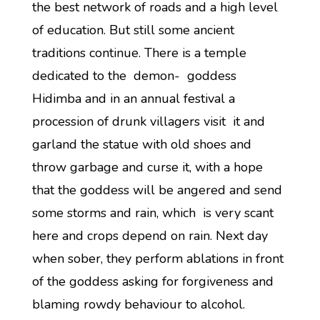
the best network of roads and a high level
of education. But still some ancient
traditions continue. There is a temple
dedicated to the demon- goddess
Hidimba and in an annual festival a
procession of drunk villagers visit it and
garland the statue with old shoes and
throw garbage and curse it, with a hope
that the goddess will be angered and send
some storms and rain, which is very scant
here and crops depend on rain. Next day
when sober, they perform ablations in front
of the goddess asking for forgiveness and
blaming rowdy behaviour to alcohol.