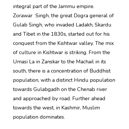
integral part of the Jammu empire.
Zorawar Singh, the great Dogra general of
Gulab Singh, who invaded Ladakh, Skardu
and Tibet in the 1830s, started out for his
conquest from the Kishtwar valley. The mix
of culture in Kishtwar is striking. From the
Umasi La in Zanskar to the Machail in its
south, there is a concentration of Buddhist
population, with a distinct Hindu population
towards Gulabgadh on the Chenab river
and approached by road. Further ahead
towards the west, in Kashmir, Muslim
population dominates.