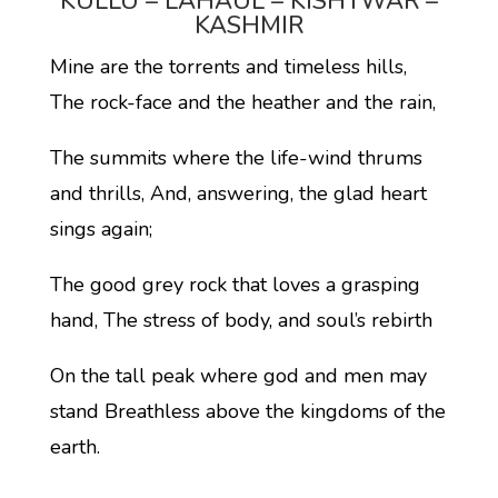
KULLU – LAHAUL – KISHTWAR –
KASHMIR
Mine are the torrents and timeless hills,
The rock-face and the heather and the rain,
The summits where the life-wind thrums
and thrills, And, answering, the glad heart
sings again;
The good grey rock that loves a grasping
hand, The stress of body, and soul’s rebirth
On the tall peak where god and men may
stand Breathless above the kingdoms of the
earth.