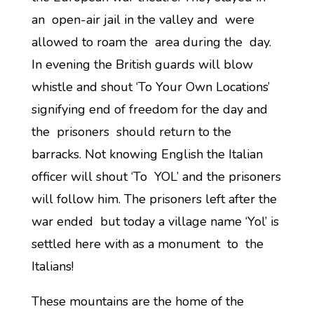
an open-air jail in the valley and were
allowed to roam the area during the day.
In evening the British guards will blow
whistle and shout ‘To Your Own Locations’
signifying end of freedom for the day and
the prisoners should return to the
barracks. Not knowing English the Italian
officer will shout ‘To YOL’ and the prisoners
will follow him. The prisoners left after the
war ended but today a village name ‘Yol’ is
settled here with as a monument to the
Italians!
These mountains are the home of the