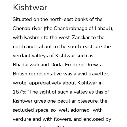
Kishtwar
Situated on the north-east banks of the
Chenab river (the Chandrabhaga of Lahaul),
with Kashmir to the west, Zanskar to the
north and Lahaul to the south-east, are the
verdant valleys of Kishtwar such as
Bhadarwah and Doda. Frederic Drew, a
British representative was a avid traveller,
wrote appreciatively about Kishtwar in
1875: “The sight of such a valley as this of
Kishtwar gives one peculiar pleasure; the
secluded space, so well adorned with
verdure and with flowers, and enclosed by