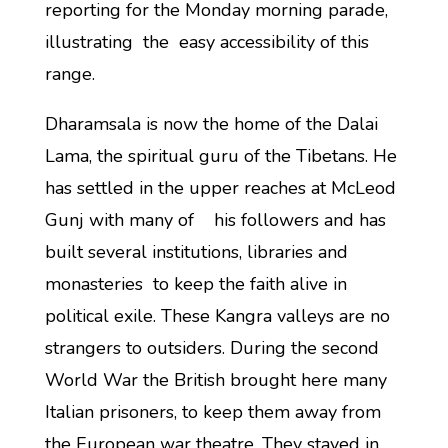
reporting for the Monday morning parade,
illustrating the easy accessibility of this
range.
Dharamsala is now the home of the Dalai
Lama, the spiritual guru of the Tibetans. He
has settled in the upper reaches at McLeod
Gunj with many of his followers and has
built several institutions, libraries and
monasteries to keep the faith alive in
political exile. These Kangra valleys are no
strangers to outsiders. During the second
World War the British brought here many
Italian prisoners, to keep them away from
the European war theatre. They stayed in