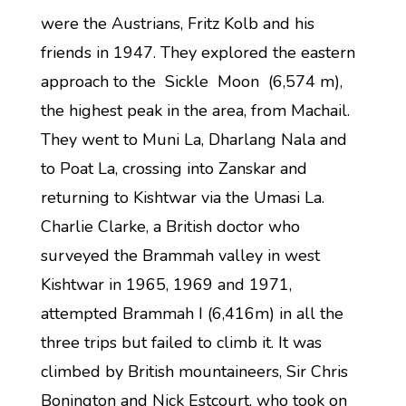
were the Austrians, Fritz Kolb and his
friends in 1947. They explored the eastern
approach to the Sickle Moon (6,574 m),
the highest peak in the area, from Machail.
They went to Muni La, Dharlang Nala and
to Poat La, crossing into Zanskar and
returning to Kishtwar via the Umasi La.
Charlie Clarke, a British doctor who
surveyed the Brammah valley in west
Kishtwar in 1965, 1969 and 1971,
attempted Brammah I (6,416m) in all the
three trips but failed to climb it. It was
climbed by British mountaineers, Sir Chris
Bonington and Nick Estcourt, who took on