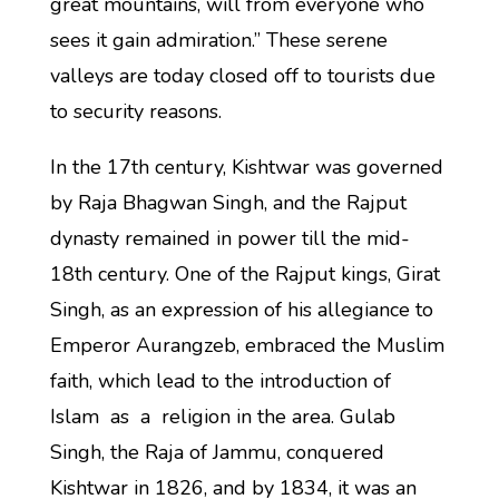
great mountains, will from everyone who
sees it gain admiration.” These serene
valleys are today closed off to tourists due
to security reasons.
In the 17th century, Kishtwar was governed
by Raja Bhagwan Singh, and the Rajput
dynasty remained in power till the mid-
18th century. One of the Rajput kings, Girat
Singh, as an expression of his allegiance to
Emperor Aurangzeb, embraced the Muslim
faith, which lead to the introduction of
Islam as a religion in the area. Gulab
Singh, the Raja of Jammu, conquered
Kishtwar in 1826, and by 1834, it was an