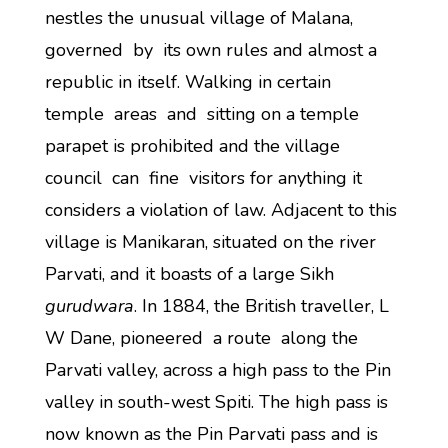
nestles the unusual village of Malana,
governed by its own rules and almost a
republic in itself. Walking in certain
temple areas and sitting on a temple
parapet is prohibited and the village
council can fine visitors for anything it
considers a violation of law. Adjacent to this
village is Manikaran, situated on the river
Parvati, and it boasts of a large Sikh
gurudwara
. In 1884, the British traveller, L
W Dane, pioneered a route along the
Parvati valley, across a high pass to the Pin
valley in south-west Spiti. The high pass is
now known as the Pin Parvati pass and is