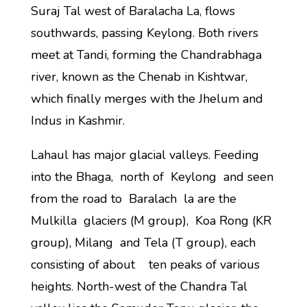
Suraj Tal west of Baralacha La, flows
southwards, passing Keylong. Both rivers
meet at Tandi, forming the Chandrabhaga
river, known as the Chenab in Kishtwar,
which finally merges with the Jhelum and
Indus in Kashmir.
Lahaul has major glacial valleys. Feeding
into the Bhaga, north of Keylong and seen
from the road to Baralach la are the
Mulkilla glaciers (M group), Koa Rong (KR
group), Milang and Tela (T group), each
consisting of about ten peaks of various
heights. North-west of the Chandra Tal