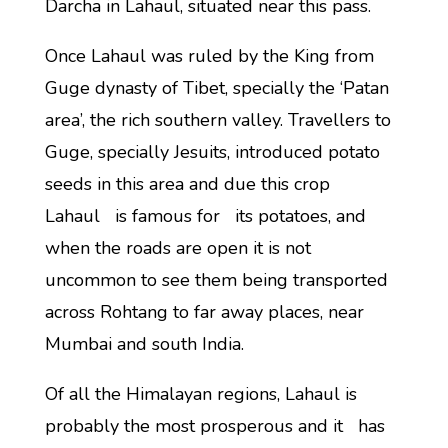
Darcha in Lahaul, situated near this pass.
Once Lahaul was ruled by the King from
Guge dynasty of Tibet, specially the ‘Patan
area’, the rich southern valley. Travellers to
Guge, specially Jesuits, introduced potato
seeds in this area and due this crop
Lahaul is famous for its potatoes, and
when the roads are open it is not
uncommon to see them being transported
across Rohtang to far away places, near
Mumbai and south India.
Of all the Himalayan regions, Lahaul is
probably the most prosperous and it has