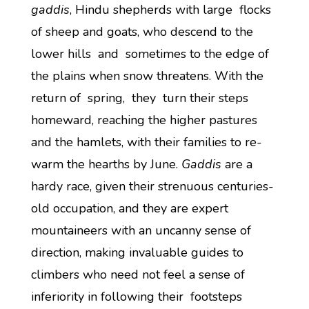
gaddis
, Hindu shepherds with large flocks
of sheep and goats, who descend to the
lower hills and sometimes to the edge of
the plains when snow threatens. With the
return of spring, they turn their steps
homeward, reaching the higher pastures
and the hamlets, with their families to re-
warm the hearths by June.
Gaddis
are a
hardy race, given their strenuous centuries-
old occupation, and they are expert
mountaineers with an uncanny sense of
direction, making invaluable guides to
climbers who need not feel a sense of
inferiority in following their footsteps