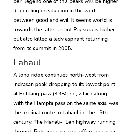
per legend one of this peaks will be higher
depending on situation in the world
between good and evil. It seems world is
towards the latter as not Papsura is higher
but also killed a lady aspirant returning
from its summit in 2005.
Lahaul
A long ridge continues north-west from
Indrasan peak, dropping to its lowest point
at Rohtang pass (3,980 m), which along
with the Hampta pass on the same axis, was
the original route to Lahaul in the 19th
century. The Manali- Leh highway running
through Rohtang pass now offers an easier