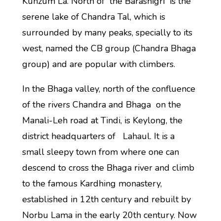
Kunzum La. North of the Barashigri is the
serene lake of Chandra Tal, which is
surrounded by many peaks, specially to its
west, named the CB group (Chandra Bhaga
group) and are popular with climbers.
In the Bhaga valley, north of the confluence
of the rivers Chandra and Bhaga on the
Manali-Leh road at Tindi, is Keylong, the
district headquarters of Lahaul. It is a
small sleepy town from where one can
descend to cross the Bhaga river and climb
to the famous Kardhing monastery,
established in 12th century and rebuilt by
Norbu Lama in the early 20th century. Now