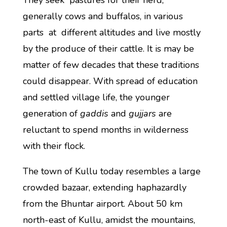
They seek pastures for their herd,
generally cows and buffalos, in various
parts at different altitudes and live mostly
by the produce of their cattle. It is may be
matter of few decades that these traditions
could disappear. With spread of education
and settled village life, the younger
generation of
gaddis
and
gujjars
are
reluctant to spend months in wilderness
with their flock.
The town of Kullu today resembles a large
crowded bazaar, extending haphazardly
from the Bhuntar airport. About 50 km
north-east of Kullu, amidst the mountains,