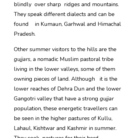
blindly over sharp ridges and mountains.
They speak different dialects and can be
found in Kumaun, Garhwal and Himachal
Pradesh.
Other summer visitors to the hills are the
gujjars
, a nomadic Muslim pastoral tribe
living in the lower valleys, some of them
owning pieces of land. Although it is the
lower reaches of Dehra Dun and the lower
Gangotri valley that have a strong
gujjar
population, these energetic travellers can
be seen in the higher pastures of Kullu,
Lahaul, Kishtwar and Kashmir in summer.