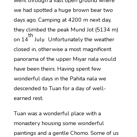
went through a vast open ground where
we had spotted a huge brown bear two
days ago. Camping at 4200 m next day,
they climbed the peak Mund Jot (5134 m)
th
on 14
July. Unfortunately the weather
closed in, otherwise a most magnificent
panorama of the upper Miyar nala would
have been theirs. Having spent few
wonderful days in the Pahita nala we
descended to Tuan for a day of well-
earned rest.
Tuan was a wonderful place with a
monastery housing some wonderful
paintings and a gentle Chomo. Some of us