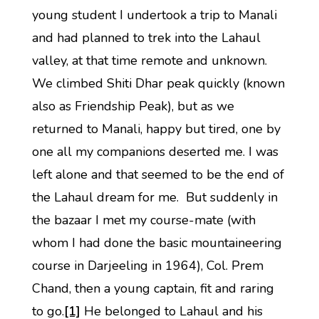
young student I undertook a trip to Manali
and had planned to trek into the Lahaul
valley, at that time remote and unknown.
We climbed Shiti Dhar peak quickly (known
also as Friendship Peak), but as we
returned to Manali, happy but tired, one by
one all my companions deserted me. I was
left alone and that seemed to be the end of
the Lahaul dream for me. But suddenly in
the bazaar I met my course-mate (with
whom I had done the basic mountaineering
course in Darjeeling in 1964), Col. Prem
Chand, then a young captain, fit and raring
to go.
[1]
He belonged to Lahaul and his