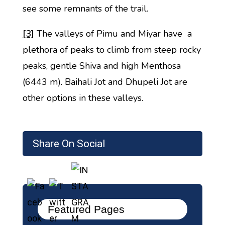
see some remnants of the trail.
[3]
The valleys of Pimu and Miyar have a
plethora of peaks to climb from steep rocky
peaks, gentle Shiva and high Menthosa
(6443 m). Baihali Jot and Dhupeli Jot are
other options in these valleys.
Share On Social
Featured Pages