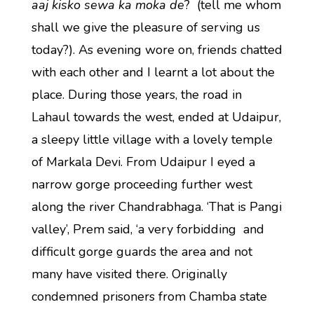
aaj kisko sewa ka moka de
? (tell me whom
shall we give the pleasure of serving us
today?). As evening wore on, friends chatted
with each other and I learnt a lot about the
place. During those years, the road in
Lahaul towards the west, ended at Udaipur,
a sleepy little village with a lovely temple
of Markala Devi. From Udaipur I eyed a
narrow gorge proceeding further west
along the river Chandrabhaga. ‘That is Pangi
valley’, Prem said, ‘a very forbidding and
difficult gorge guards the area and not
many have visited there. Originally
condemned prisoners from Chamba state