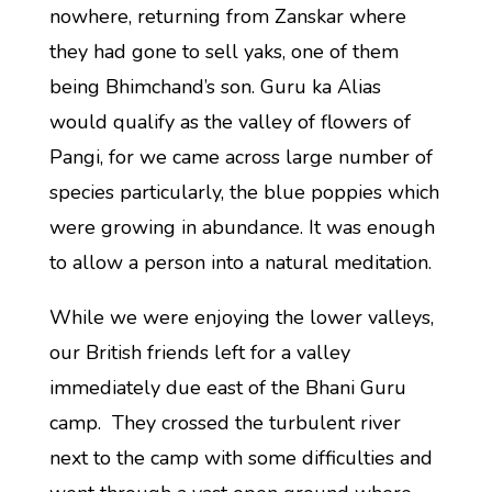
nowhere, returning from Zanskar where
they had gone to sell yaks, one of them
being Bhimchand’s son. Guru ka Alias
would qualify as the valley of flowers of
Pangi, for we came across large number of
species particularly, the blue poppies which
were growing in abundance. It was enough
to allow a person into a natural meditation.
While we were enjoying the lower valleys,
our British friends left for a valley
immediately due east of the Bhani Guru
camp. They crossed the turbulent river
next to the camp with some difficulties and