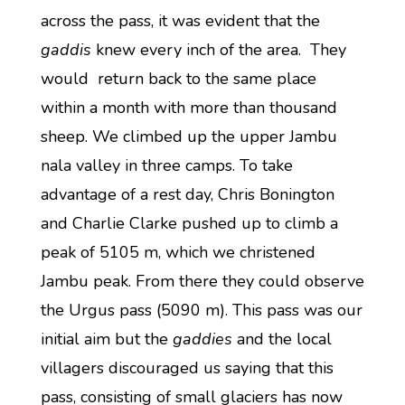
across the pass, it was evident that the
gaddis
knew every inch of the area. They
would return back to the same place
within a month with more than thousand
sheep. We climbed up the upper Jambu
nala valley in three camps. To take
advantage of a rest day, Chris Bonington
and Charlie Clarke pushed up to climb a
peak of 5105 m, which we christened
Jambu peak. From there they could observe
the Urgus pass (5090 m). This pass was our
initial aim but the
gaddies
and the local
villagers discouraged us saying that this
pass, consisting of small glaciers has now