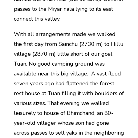
passes to the Miyar nala lying to its east
connect this valley.
With all arrangements made we walked
the first day from Sainchu (2730 m) to Hillu
village (2870 m) little short of our goal
Tuan. No good camping ground was
available near this big village. A vast flood
seven years ago had flattened the forest
rest house at Tuan filling it with boulders of
various sizes. That evening we walked
leisurely to house of Bhimchand, an 80-
year-old villager whose son had gone
across passes to sell yaks in the neighboring