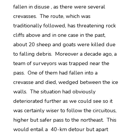
fallen in disuse , as there were several
crevasses. The route, which was
traditionally followed, has threatening rock
cliffs above and in one case in the past,
about 20 sheep and goats were killed due
to falling debris. Moreover a decade ago, a
team of surveyors was trapped near the
pass. One of them had fallen into a
crevasse and died, wedged between the ice
walls. The situation had obviously
deteriorated further as we could see so it
was certainly wiser to follow the circuitous,
higher but safer pass to the northeast. This
would entail a 40-km detour but apart