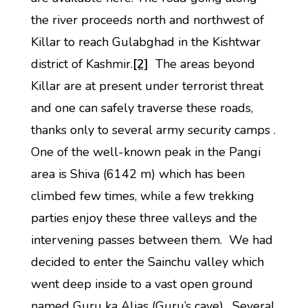
the river proceeds north and northwest of
Killar to reach Gulabghad in the Kishtwar
district of Kashmir.
[2]
The areas beyond
Killar are at present under terrorist threat
and one can safely traverse these roads,
thanks only to several army security camps .
One of the well-known peak in the Pangi
area is Shiva (6142 m) which has been
climbed few times, while a few trekking
parties enjoy these three valleys and the
intervening passes between them. We had
decided to enter the Sainchu valley which
went deep inside to a vast open ground
named Guru ka Alias (Guru’s cave). Several