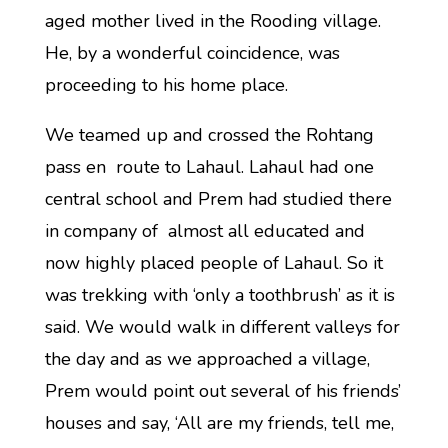
aged mother lived in the Rooding village.
He, by a wonderful coincidence, was
proceeding to his home place.
We teamed up and crossed the Rohtang
pass en route to Lahaul. Lahaul had one
central school and Prem had studied there
in company of almost all educated and
now highly placed people of Lahaul. So it
was trekking with ‘only a toothbrush’ as it is
said. We would walk in different valleys for
the day and as we approached a village,
Prem would point out several of his friends’
houses and say, ‘All are my friends, tell me,