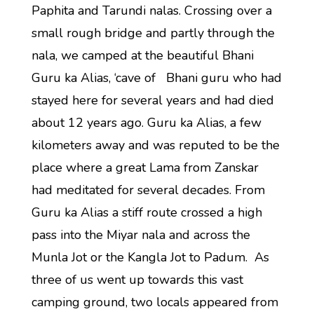
Paphita and Tarundi nalas. Crossing over a
small rough bridge and partly through the
nala, we camped at the beautiful Bhani
Guru ka Alias, ‘cave of Bhani guru who had
stayed here for several years and had died
about 12 years ago. Guru ka Alias, a few
kilometers away and was reputed to be the
place where a great Lama from Zanskar
had meditated for several decades. From
Guru ka Alias a stiff route crossed a high
pass into the Miyar nala and across the
Munla Jot or the Kangla Jot to Padum. As
three of us went up towards this vast
camping ground, two locals appeared from