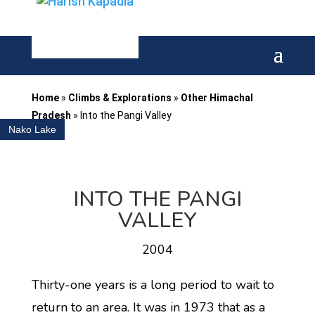
Home
»
Climbs & Explorations
»
Other Himachal
Pradesh
»
Into the Pangi Valley
Nako Lake
INTO THE PANGI
VALLEY
2004
Thirty-one years is a long period to wait to
return to an area. It was in 1973 that as a