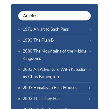
Articles
1971 A visit to Sach Pass
1999 The Plan B
2000 The Mountains of the Middle
Kingdoms
2003 An Adventure With Kapadia-
by Chris Bonington
2003 Himalayan Rest Houses
2003 The Tilley Hat