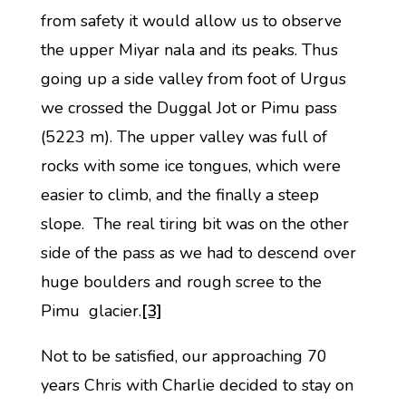
from safety it would allow us to observe
the upper Miyar nala and its peaks. Thus
going up a side valley from foot of Urgus
we crossed the Duggal Jot or Pimu pass
(5223 m). The upper valley was full of
rocks with some ice tongues, which were
easier to climb, and the finally a steep
slope. The real tiring bit was on the other
side of the pass as we had to descend over
huge boulders and rough scree to the
Pimu glacier.
[3]
Not to be satisfied, our approaching 70
years Chris with Charlie decided to stay on