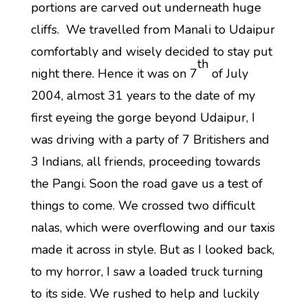
portions are carved out underneath huge
cliffs. We travelled from Manali to Udaipur
comfortably and wisely decided to stay put
th
night there. Hence it was on 7
of July
2004, almost 31 years to the date of my
first eyeing the gorge beyond Udaipur, I
was driving with a party of 7 Britishers and
3 Indians, all friends, proceeding towards
the Pangi. Soon the road gave us a test of
things to come. We crossed two difficult
nalas, which were overflowing and our taxis
made it across in style. But as I looked back,
to my horror, I saw a loaded truck turning
to its side. We rushed to help and luckily