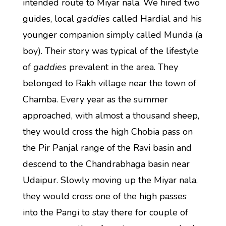
intended route to Miyar nala. We hired two
guides, local
gaddies
called Hardial and his
younger companion simply called Munda (a
boy). Their story was typical of the lifestyle
of
gaddies
prevalent in the area. They
belonged to Rakh village near the town of
Chamba. Every year as the summer
approached, with almost a thousand sheep,
they would cross the high Chobia pass on
the Pir Panjal range of the Ravi basin and
descend to the Chandrabhaga basin near
Udaipur. Slowly moving up the Miyar nala,
they would cross one of the high passes
into the Pangi to stay there for couple of