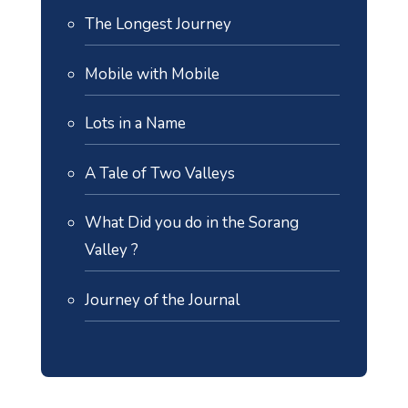
The Longest Journey
Mobile with Mobile
Lots in a Name
A Tale of Two Valleys
What Did you do in the Sorang
Valley ?
Journey of the Journal