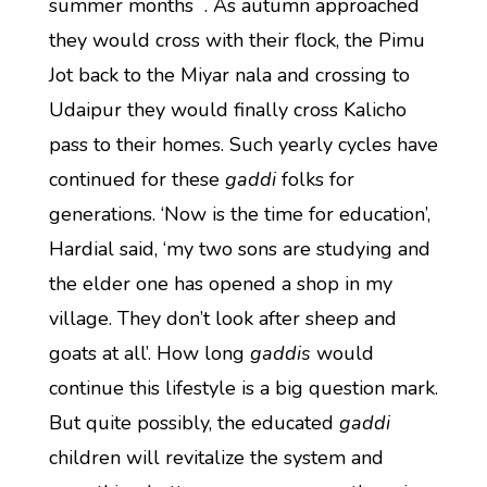
summer months . As autumn approached
they would cross with their flock, the Pimu
Jot back to the Miyar nala and crossing to
Udaipur they would finally cross Kalicho
pass to their homes. Such yearly cycles have
continued for these
gaddi
folks for
generations. ‘Now is the time for education’,
Hardial said, ‘my two sons are studying and
the elder one has opened a shop in my
village. They don’t look after sheep and
goats at all’. How long
gaddis
would
continue this lifestyle is a big question mark.
But quite possibly, the educated
gaddi
children will revitalize the system and