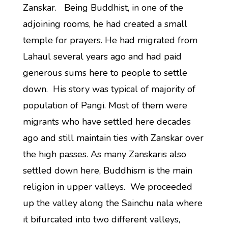
Zanskar. Being Buddhist, in one of the
adjoining rooms, he had created a small
temple for prayers. He had migrated from
Lahaul several years ago and had paid
generous sums here to people to settle
down. His story was typical of majority of
population of Pangi. Most of them were
migrants who have settled here decades
ago and still maintain ties with Zanskar over
the high passes. As many Zanskaris also
settled down here, Buddhism is the main
religion in upper valleys. We proceeded
up the valley along the Sainchu nala where
it bifurcated into two different valleys,