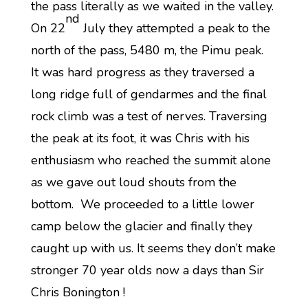
the pass literally as we waited in the valley.
nd
On 22
July they attempted a peak to the
north of the pass, 5480 m, the Pimu peak.
It was hard progress as they traversed a
long ridge full of gendarmes and the final
rock climb was a test of nerves. Traversing
the peak at its foot, it was Chris with his
enthusiasm who reached the summit alone
as we gave out loud shouts from the
bottom. We proceeded to a little lower
camp below the glacier and finally they
caught up with us. It seems they don’t make
stronger 70 year olds now a days than Sir
Chris Bonington !