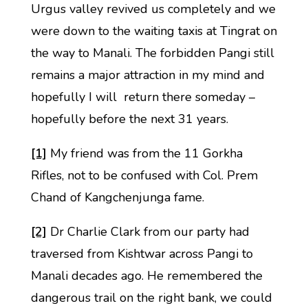
Urgus valley revived us completely and we
were down to the waiting taxis at Tingrat on
the way to Manali. The forbidden Pangi still
remains a major attraction in my mind and
hopefully I will return there someday –
hopefully before the next 31 years.
[1]
My friend was from the 11 Gorkha
Rifles, not to be confused with Col. Prem
Chand of Kangchenjunga fame.
[2]
Dr Charlie Clark from our party had
traversed from Kishtwar across Pangi to
Manali decades ago. He remembered the
dangerous trail on the right bank, we could