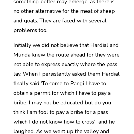
something better may emerge, as there is
no other alternative for the meat of sheep
and goats. They are faced with several
problems too.
Initially we did not believe that Hardial and
Munda knew the route ahead for they were
not able to express exactly where the pass
lay. When I persistently asked them Hardial
finally said ‘To come to Pangi I have to
obtain a permit for which I have to pay a
bribe. I may not be educated but do you
think I am fool to pay a bribe for a pass
which I do not know how to cross’, and he
laughed. As we went up the valley and