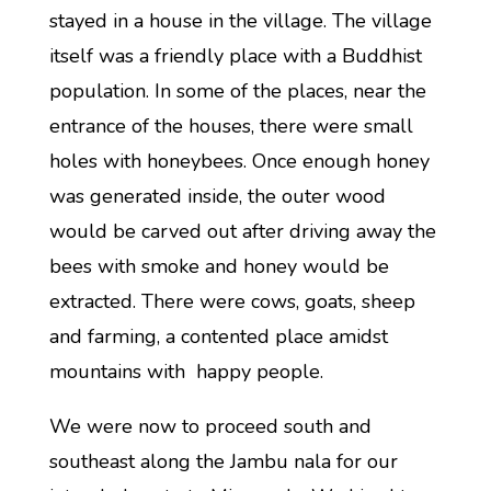
stayed in a house in the village. The village
itself was a friendly place with a Buddhist
population. In some of the places, near the
entrance of the houses, there were small
holes with honeybees. Once enough honey
was generated inside, the outer wood
would be carved out after driving away the
bees with smoke and honey would be
extracted. There were cows, goats, sheep
and farming, a contented place amidst
mountains with happy people.
We were now to proceed south and
southeast along the Jambu nala for our