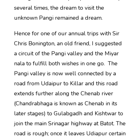
several times, the dream to visit the
unknown Pangi remained a dream.
Hence for one of our annual trips with Sir
Chris Bonington, an old friend, I suggested
a circuit of the Pangi valley and the Miyar
nala to fulfill both wishes in one go. The
Pangi valley is now well connected by a
road from Udaipur to Killar and this road
extends further along the Chenab river
(Chandrabhaga is known as Chenab in its
later stages) to Gulabgadh and Kishtwar to
join the main Srinagar highway at Batot. The
road is rough; once it leaves Udiapur certain