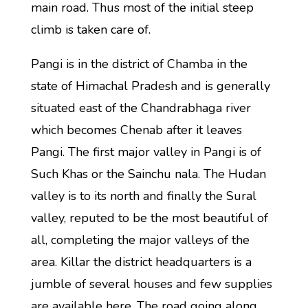
main road. Thus most of the initial steep
climb is taken care of.
Pangi is in the district of Chamba in the
state of Himachal Pradesh and is generally
situated east of the Chandrabhaga river
which becomes Chenab after it leaves
Pangi. The first major valley in Pangi is of
Such Khas or the Sainchu nala. The Hudan
valley is to its north and finally the Sural
valley, reputed to be the most beautiful of
all, completing the major valleys of the
area. Killar the district headquarters is a
jumble of several houses and few supplies
are available here. The road going along