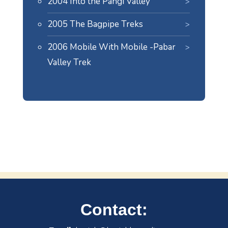
2004 Into the Pangi Valley
2005 The Bagpipe Treks
2006 Mobile With Mobile -Pabar
Valley Trek
Contact: