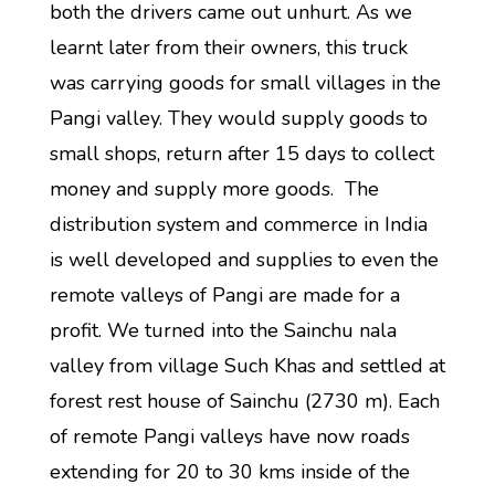
both the drivers came out unhurt. As we
learnt later from their owners, this truck
was carrying goods for small villages in the
Pangi valley. They would supply goods to
small shops, return after 15 days to collect
money and supply more goods. The
distribution system and commerce in India
is well developed and supplies to even the
remote valleys of Pangi are made for a
profit. We turned into the Sainchu nala
valley from village Such Khas and settled at
forest rest house of Sainchu (2730 m). Each
of remote Pangi valleys have now roads
extending for 20 to 30 kms inside of the