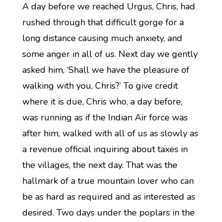
A day before we reached Urgus, Chris, had
rushed through that difficult gorge for a
long distance causing much anxiety, and
some anger in all of us. Next day we gently
asked him, ‘Shall we have the pleasure of
walking with you, Chris?’ To give credit
where it is due, Chris who, a day before,
was running as if the Indian Air force was
after him, walked with all of us as slowly as
a revenue official inquiring about taxes in
the villages, the next day. That was the
hallmark of a true mountain lover who can
be as hard as required and as interested as
desired. Two days under the poplars in the