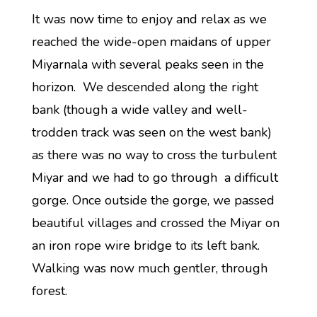
It was now time to enjoy and relax as we
reached the wide-open maidans of upper
Miyarnala with several peaks seen in the
horizon. We descended along the right
bank (though a wide valley and well-
trodden track was seen on the west bank)
as there was no way to cross the turbulent
Miyar and we had to go through a difficult
gorge. Once outside the gorge, we passed
beautiful villages and crossed the Miyar on
an iron rope wire bridge to its left bank.
Walking was now much gentler, through
forest.