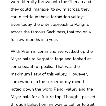
were literally thrown into the Chenab and if
they could manage to swim across, they
could settle in those forbidden valleys.
Even today, the only approach to Pangi is
across the famous Sach pass, that too only
for few months in a year.’
With Prem in command we walked up the
Miyar nala to Karpat village and looked at
some beautiful peaks. That was the
maximum I saw of this valley. However,
somewhere in the corner of my mind I
noted down the word Pangi valley and the
Miyar nala for a future trip. Though I passed
through Lahaul on my way to Leh or to Spiti