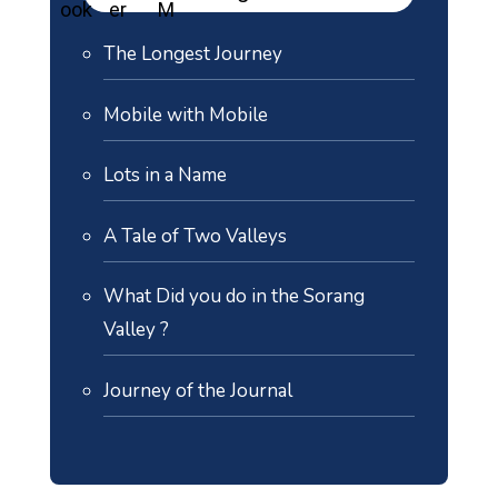
The Longest Journey
Mobile with Mobile
Lots in a Name
A Tale of Two Valleys
What Did you do in the Sorang
Valley ?
Journey of the Journal