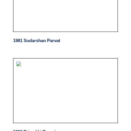
1981 Sudarshan Parvat