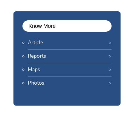
Know More
Article
Reports
Maps
Photos