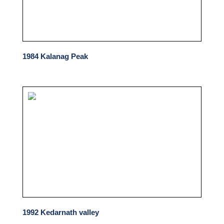
1984 Kalanag Peak
1992 Kedarnath valley