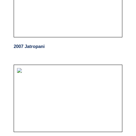
2007 Jatropani