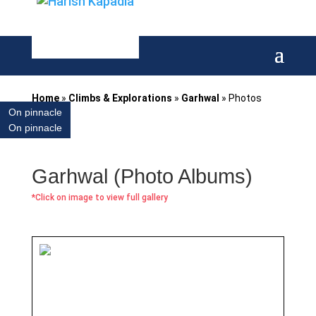
Home
»
Climbs & Explorations
»
Garhwal
»
Photos
On pinnacle
On pinnacle
Garhwal (Photo Albums)
*Click on image to view full gallery