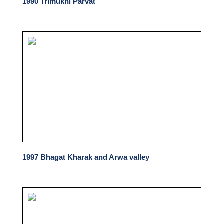
1990 Trimukhi Parvat
1997 Bhagat Kharak and Arwa valley