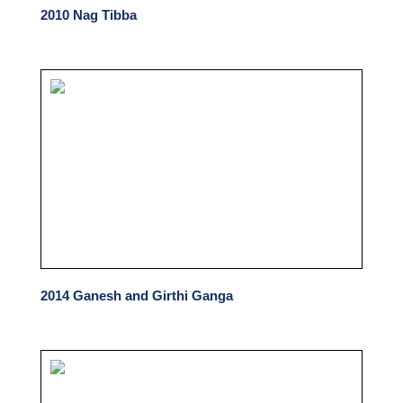
2010 Nag Tibba
2014 Ganesh and Girthi Ganga