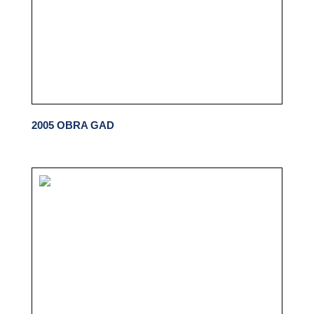
2005 OBRA GAD