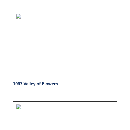
1997 Valley of Flowers