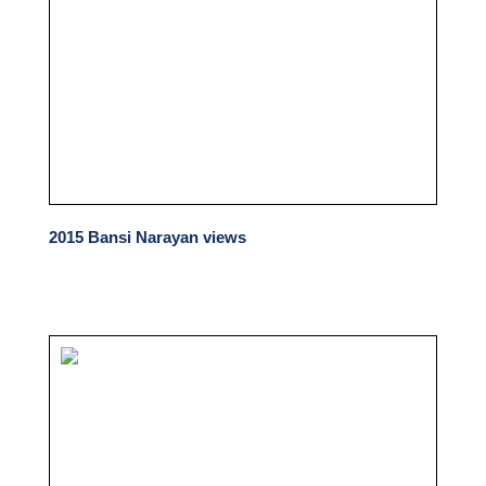
2015 Bansi Narayan views