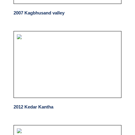
2007 Kagbhusand valley
2012 Kedar Kantha