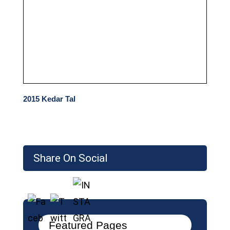
2015 Kedar Tal
Share On Social
Featured Pages