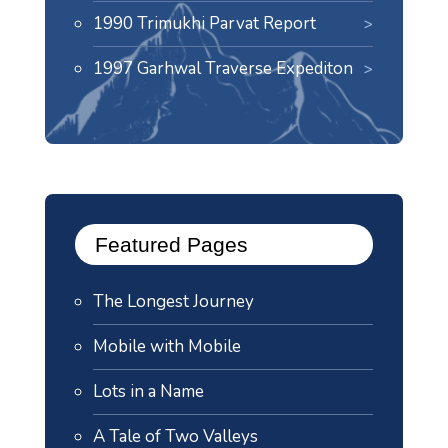
1990 Trimukhi Parvat Report
1997 Garhwal Traverse Expediton
Featured Pages
The Longest Journey
Mobile with Mobile
Lots in a Name
A Tale of Two Valleys