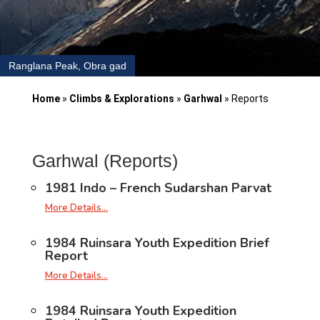
Ranglana Peak, Obra gad
Home
»
Climbs & Explorations
»
Garhwal
»
Reports
Garhwal (Reports)
1981 Indo – French Sudarshan Parvat
More Details…
1984 Ruinsara Youth Expedition Brief
Report
More Details…
1984 Ruinsara Youth Expedition