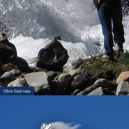
Obra Gad nala