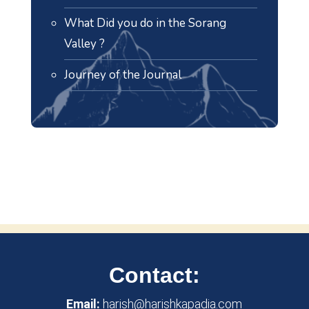
What Did you do in the Sorang
Valley ?
Journey of the Journal
Contact:
Email:
harish@harishkapadia.com