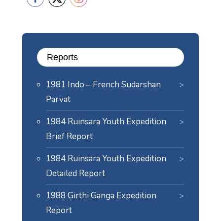
Reports
1981 Indo – French Sudarshan
Parvat
1984 Ruinsara Youth Expedition
Brief Report
1984 Ruinsara Youth Expedition
Detailed Report
1988 Girthi Ganga Expedition
Report