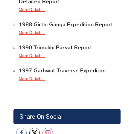
Detailed Report
More Details…
1988 Girthi Ganga Expedition Report
More Details…
1990 Trimukhi Parvat Report
More Details…
1997 Garhwal Traverse Expediton
More Details…
Share On Social