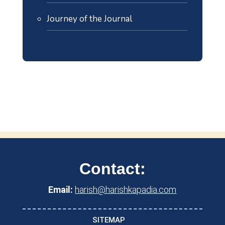
Journey of the Journal
Contact:
Email:
harish@harishkapadia.com
SITEMAP