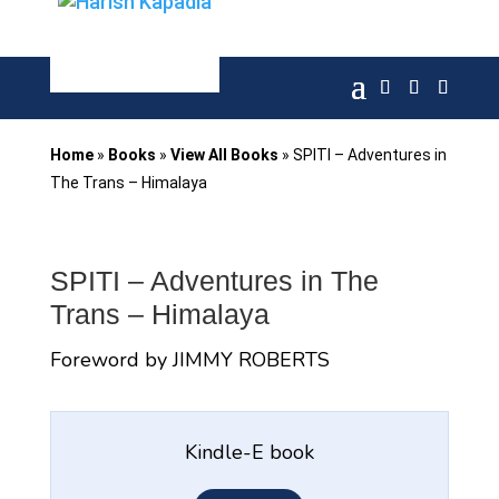
Home
»
Books
»
View All Books
»
SPITI – Adventures in
The Trans – Himalaya
SPITI – Adventures in The
Trans – Himalaya
Foreword by JIMMY ROBERTS
Kindle-E book