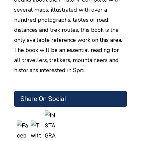
several maps, illustrated with over a
hundred photographs, tables of road
distances and trek routes, this book is the
only available reference work on this area.
The book will be an essential reading for
all travellers, trekkers, mountaineers and
historians interested in Spiti.
Share On Social