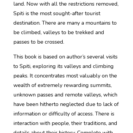
land. Now with all the restrictions removed,
Spiti is the most sought-after tourist
destination. There are many a mountains to
be climbed, valleys to be trekked and
passes to be crossed.
This book is based on author’s several visits
to Spiti, exploring its valleys and climbing
peaks. It concentrates most valuably on the
wealth of extremely rewarding summits,
unknown passes and remote valleys, which
have been hitherto neglected due to lack of
information or difficulty of access. There is
interaction with people, their traditions, and
details about their history. Complete with