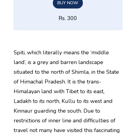
BUY NOW
Rs. 300
Spiti, which literally means the ‘middle
land’, is a grey and barren landscape
situated to the north of Shimla, in the State
of Himachal Pradesh. It is the trans-
Himalayan land with Tibet to its east,
Ladakh to its north, Kullu to its west and
Kinnaur guarding the south. Due to
restrictions of inner line and difficulties of
travel not many have visited this fascinating