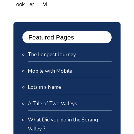
Featured Pages
The Longest Journey
Mobile with Mobile
Lots in a Name
A Tale of Two Valleys
What Did you do in the Sorang
Valley ?