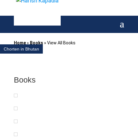
Home
»
Books
»
View All Books
Chorten in Bhutan
Books