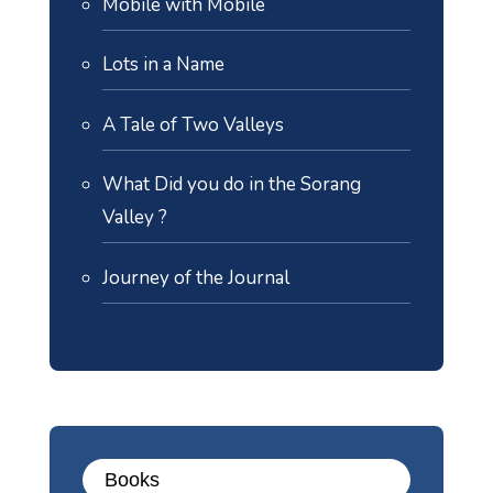
Mobile with Mobile
Lots in a Name
A Tale of Two Valleys
What Did you do in the Sorang
Valley ?
Journey of the Journal
Books