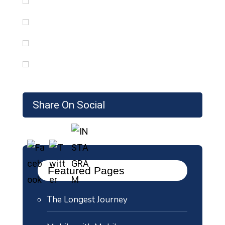
Share On Social
Featured Pages
The Longest Journey