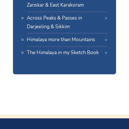
Zanskar & East Karakoram
Across Peaks & Passes in
Darjeeling & Sikkim
Himalaya more than Mountains
The Himalaya in my Sketch Book