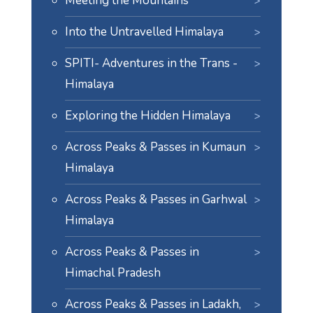
Meeting the Mountains
Into the Untravelled Himalaya
SPITI- Adventures in the Trans -
Himalaya
Exploring the Hidden Himalaya
Across Peaks & Passes in Kumaun
Himalaya
Across Peaks & Passes in Garhwal
Himalaya
Across Peaks & Passes in
Himachal Pradesh
Across Peaks & Passes in Ladakh,