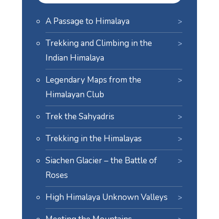
A Passage to Himalaya
Trekking and Climbing in the
Indian Himalaya
Legendary Maps from the
Himalayan Club
Trek the Sahyadris
Trekking in the Himalayas
Siachen Glacier – the Battle of
Roses
High Himalaya Unknown Valleys