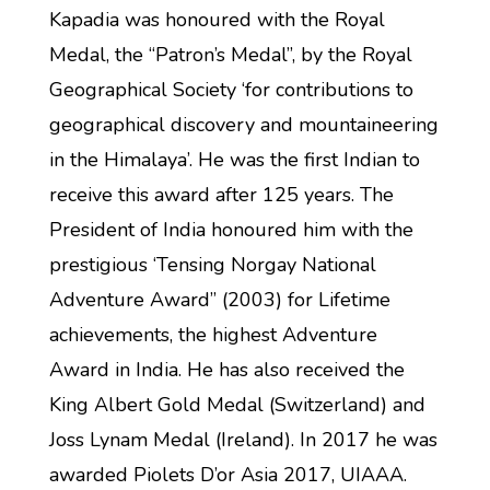
Kapadia was honoured with the Royal
Medal, the “Patron’s Medal”, by the Royal
Geographical Society ‘for contributions to
geographical discovery and mountaineering
in the Himalaya’. He was the first Indian to
receive this award after 125 years. The
President of India honoured him with the
prestigious ‘Tensing Norgay National
Adventure Award” (2003) for Lifetime
achievements, the highest Adventure
Award in India. He has also received the
King Albert Gold Medal (Switzerland) and
Joss Lynam Medal (Ireland). In 2017 he was
awarded Piolets D’or Asia 2017, UIAAA.