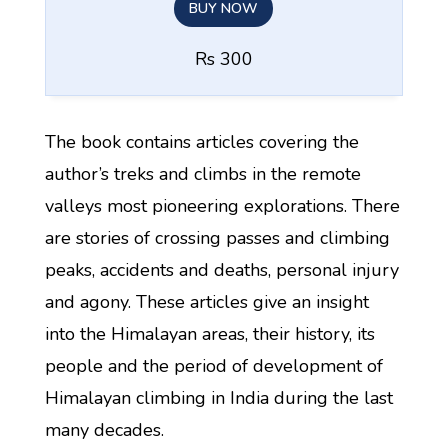
BUY NOW
Rs 300
The book contains articles covering the
author’s treks and climbs in the remote
valleys most pioneering explorations. There
are stories of crossing passes and climbing
peaks, accidents and deaths, personal injury
and agony. These articles give an insight
into the Himalayan areas, their history, its
people and the period of development of
Himalayan climbing in India during the last
many decades.