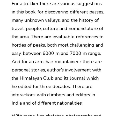
For a trekker there are various suggestions
in this book, for discovering different passes,
many unknown valleys, and the history of
travel, people, culture and nomenclature of
the area. There are invaluable references to
hordes of peaks, both most challenging and
easy, between 6000 m and 7000 m range.
And for an armchair mountaineer there are
personal stories, author’s involvement with
the Himalayan Club and its Journal which
he edited for three decades. There are
interactions with climbers and editors in
India and of different nationalities.