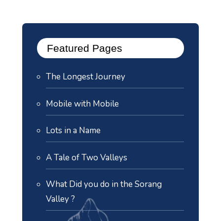
Featured Pages
The Longest Journey
Mobile with Mobile
Lots in a Name
A Tale of Two Valleys
What Did you do in the Sorang
Valley ?