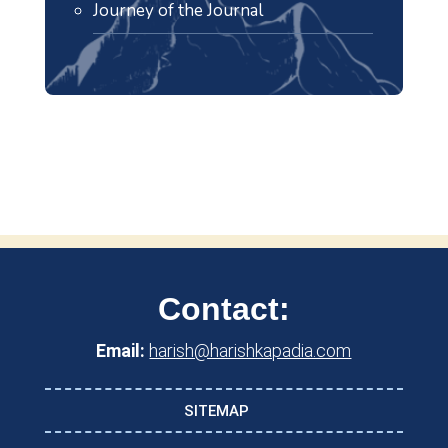
Journey of the Journal
Contact:
Email:
harish@harishkapadia.com
SITEMAP