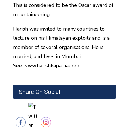
This is considered to be the Oscar award of
mountaineering.
Harish was invited to many countries to
lecture on his Himalayan exploits and is a
member of several organisations. He is
married, and lives in Mumbai.
See www.harishkapadia.com
Share On Social