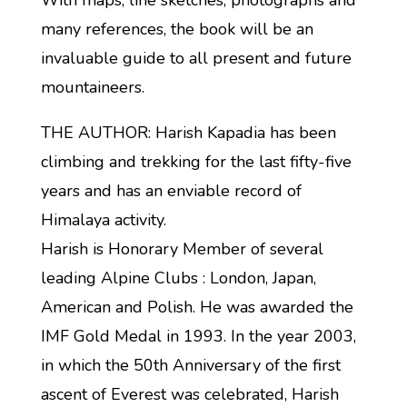
With maps, line sketches, photographs and
many references, the book will be an
invaluable guide to all present and future
mountaineers.
THE AUTHOR: Harish Kapadia has been
climbing and trekking for the last fifty-five
years and has an enviable record of
Himalaya activity.
Harish is Honorary Member of several
leading Alpine Clubs : London, Japan,
American and Polish. He was awarded the
IMF Gold Medal in 1993. In the year 2003,
in which the 50th Anniversary of the first
ascent of Everest was celebrated, Harish