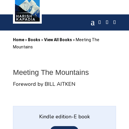
Home
»
Books
»
View All Books
»
Meeting The
Mountains
Meeting The Mountains
Foreword by BILL AITKEN
Kindle edition-E book