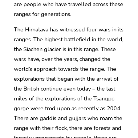
are people who have travelled across these
ranges for generations.
The Himalaya has witnessed four wars in its
ranges. The highest battlefield in the world,
the Siachen glacier is in this range. These
wars have, over the years, changed the
world’s approach towards the range. The
explorations that began with the arrival of
the British continue even today – the last
miles of the explorations of the Tsangpo
gorge were trod upon as recently as 2004.
There are gaddis and gujjars who roam the
range with their flock, there are forests and