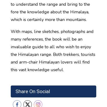
to understand the range and bring to the
fore the knowledge about the Himalaya,
which is certainly more than mountains.
With maps, line sketches, photographs and
many references, the book will be an
invaluable guide to all who wish to enjoy
the Himalayan range. Both trekkers, tourists
and arm-chair Himalayan lovers will find
this vast knowledge useful.
Share On Social