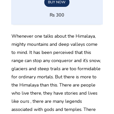
BUY NOW
Rs 300
Whenever one talks about the Himalaya,
mighty mountains and deep valleys come
to mind. It has been perceived that this
range can stop any conqueror and it’s snow,
glaciers and steep trails are too formidable
for ordinary mortals. But there is more to
the Himalaya than this. There are people
who live there, they have stories and lives
like ours , there are many legends
associated with gods and temples. There