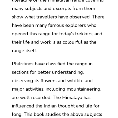
literature on the Himalayan range covering
many subjects and excerpts from them
show what travellers have observed. There
have been many famous explorers who
opened this range for today’s trekkers, and
their life and work is as colourful as the
range itself.
Philistines have classified the range in
sections for better understanding,
observing its flowers and wildlife and
major activities, including mountaineering,
are well recorded. The Himalaya has
influenced the Indian thought and life for
long. This book studies the above subjects