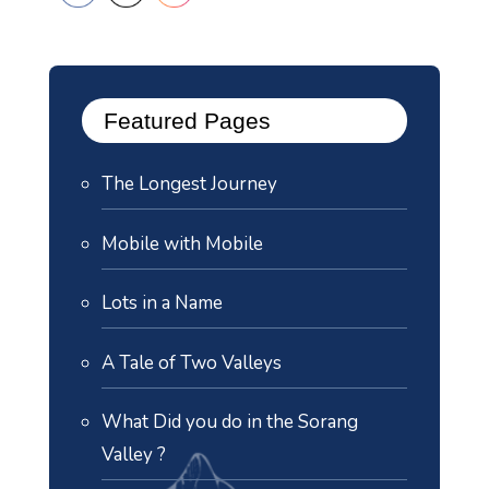
Featured Pages
The Longest Journey
Mobile with Mobile
Lots in a Name
A Tale of Two Valleys
What Did you do in the Sorang
Valley ?