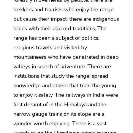
forestry movements by people, there are
trekkers and tourists who enjoy the range
but cause their impact, there are indigenous
tribes with their age old traditions. The
range has been a subject of politics,
religious travels and visited by
mountaineers who have penetrated in deep
valleys in search of adventure. There are
institutions that study the range; spread
knowledge and others that train the young
to enjoy it safely. The railways in India were
first dreamt of in the Himalaya and the
narrow gauge trains on its slope are a
wonder worth enjoying. There is a vast