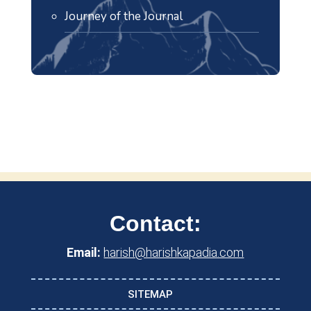
Journey of the Journal
Contact:
Email:
harish@harishkapadia.com
SITEMAP