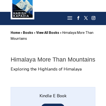
Home
»
Books
»
View All Books
»
Himalaya More Than
Mountains
Himalaya More Than Mountains
Exploring the Highlands of Himalaya
Kindle E Book