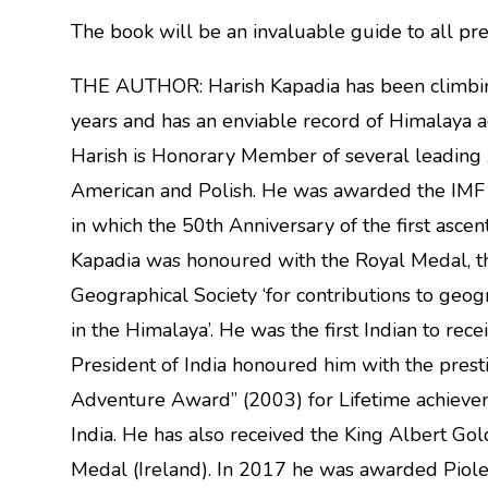
The book will be an invaluable guide to all pr
THE AUTHOR: Harish Kapadia has been climbing a
years and has an enviable record of Himalaya act
Harish is Honorary Member of several leading 
American and Polish. He was awarded the IMF 
in which the 50th Anniversary of the first ascen
Kapadia was honoured with the Royal Medal, th
Geographical Society ‘for contributions to geo
in the Himalaya’. He was the first Indian to rec
President of India honoured him with the prest
Adventure Award” (2003) for Lifetime achieve
India. He has also received the King Albert Go
Medal (Ireland). In 2017 he was awarded Piolet