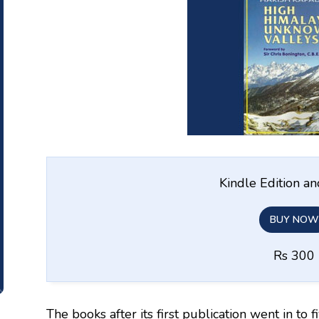
Kindle Edition a
BUY NOW
Rs 300
The books after its first publication went in to f