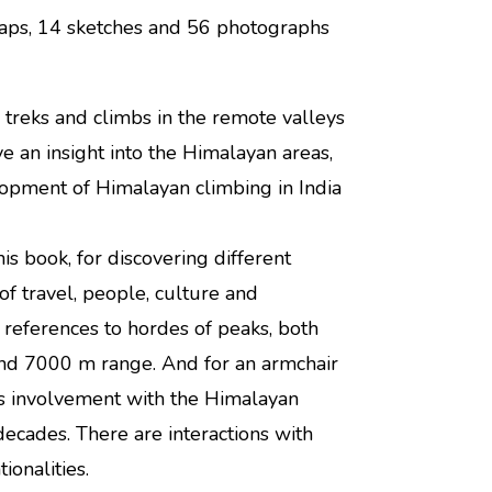
-maps, 14 sketches and 56 photographs
s treks and climbs in the remote valleys
e an insight into the Himalayan areas,
elopment of Himalayan climbing in India
is book, for discovering different
f travel, people, culture and
 references to hordes of peaks, both
nd 7000 m range. And for an armchair
’s involvement with the Himalayan
decades. There are interactions with
ionalities.