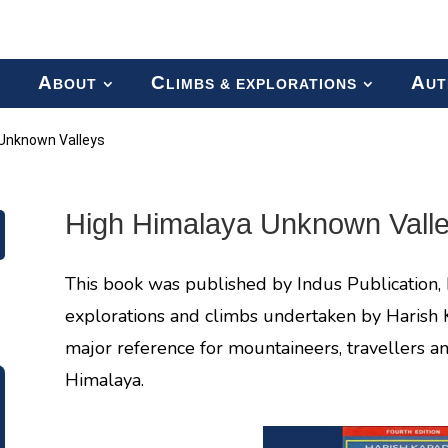
A
C
A
BOUT
LIMBS & EXPLORATIONS
UT
 Unknown Valleys
High Himalaya Unknown Vall
This book was published by Indus Publication, 
explorations and climbs undertaken by Harish 
major reference for mountaineers, travellers an
Himalaya.