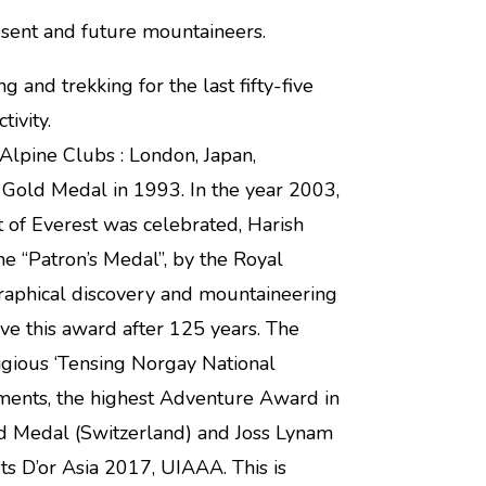
esent and future mountaineers.
nd trekking for the last fifty-five
ivity.
Alpine Clubs : London, Japan,
Gold Medal in 1993. In the year 2003,
t of Everest was celebrated, Harish
e “Patron’s Medal”, by the Royal
graphical discovery and mountaineering
eive this award after 125 years. The
igious ‘Tensing Norgay National
ments, the highest Adventure Award in
ld Medal (Switzerland) and Joss Lynam
s D’or Asia 2017, UIAAA. This is