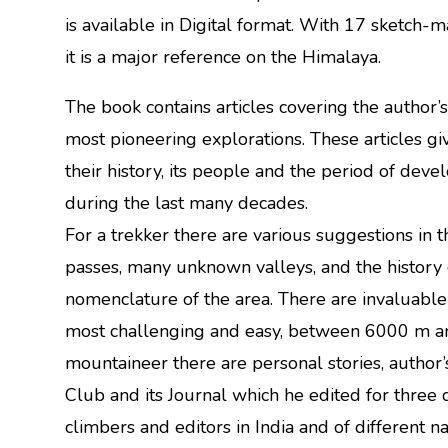
is available in Digital format. With 17 sketch
it is a major reference on the Himalaya.
The book contains articles covering the author’
most pioneering explorations. These articles giv
their history, its people and the period of dev
during the last many decades.
For a trekker there are various suggestions in th
passes, many unknown valleys, and the history o
nomenclature of the area. There are invaluable
most challenging and easy, between 6000 m a
mountaineer there are personal stories, author
Club and its Journal which he edited for three 
climbers and editors in India and of different nat