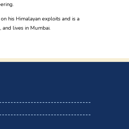
ering.
 on his Himalayan exploits and is a
, and lives in Mumbai.