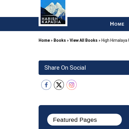
H
OME
Home
»
Books
»
View All Books
»
High Himalaya
Share On Social
Featured Pages