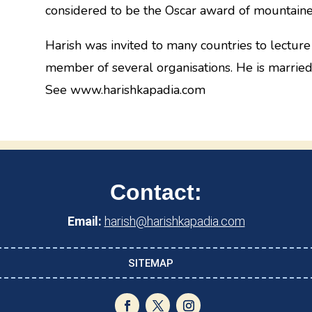
considered to be the Oscar award of mountaine
Harish was invited to many countries to lecture
member of several organisations. He is married
See www.harishkapadia.com
Contact:
Email:
harish@harishkapadia.com
SITEMAP