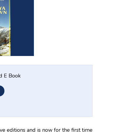
nd E Book
ive editions and is now for the first time