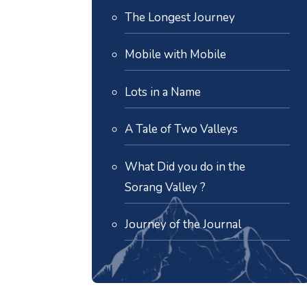
The Longest Journey
Mobile with Mobile
Lots in a Name
A Tale of Two Valleys
What Did you do in the
Sorang Valley ?
Journey of the Journal