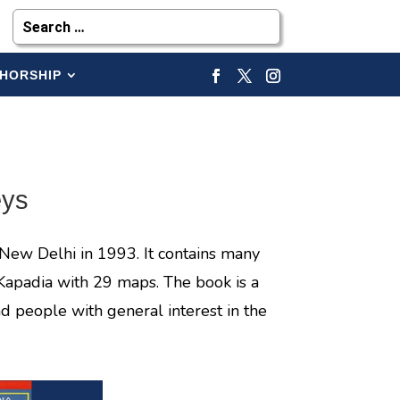
HORSHIP
eys
New Delhi in 1993. It contains many
Kapadia with 29 maps. The book is a
d people with general interest in the