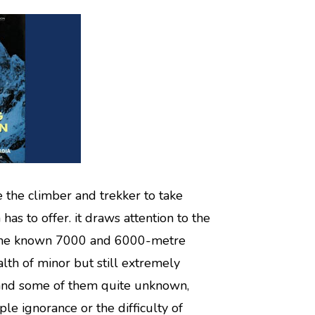
e the climber and trekker to take
has to offer. it draws attention to the
f the known 7000 and 6000-metre
lth of minor but still extremely
and some of them quite unknown,
e ignorance or the difficulty of