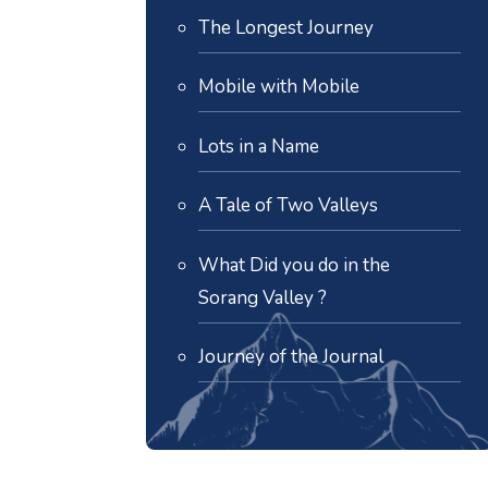
The Longest Journey
Mobile with Mobile
Lots in a Name
A Tale of Two Valleys
What Did you do in the
Sorang Valley ?
Journey of the Journal