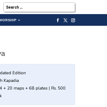
HORSHIP
ya
dated Edition
sh Kapadia
 + 20 maps + 68 plates | Rs. 500
k