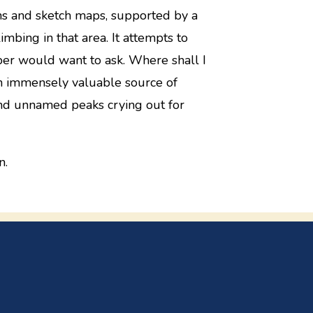
hs and sketch maps, supported by a
limbing in that area. It attempts to
ber would want to ask. Where shall I
an immensely valuable source of
nd unnamed peaks crying out for
n.