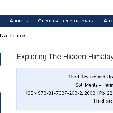
A
C
A
BOUT
LIMBS & EXPLORATIONS
UT
Hidden Himalaya
Exploring The Hidden Himala
Third Revised and Up
Soli Mehta – Hari
ISBN 978-81-7387-208-2, 2008 | Pp. 224
Hard bac