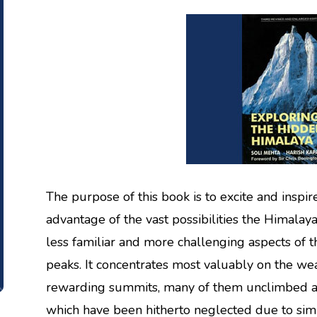
The purpose of this book is to excite and inspir
advantage of the vast possibilities the Himalaya 
less familiar and more challenging aspects o
peaks. It concentrates most valuably on the wea
rewarding summits, many of them unclimbed 
which have been hitherto neglected due to simpl