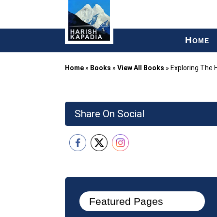
H
OME
Home
»
Books
»
View All Books
»
Exploring The 
Share On Social
Featured Pages