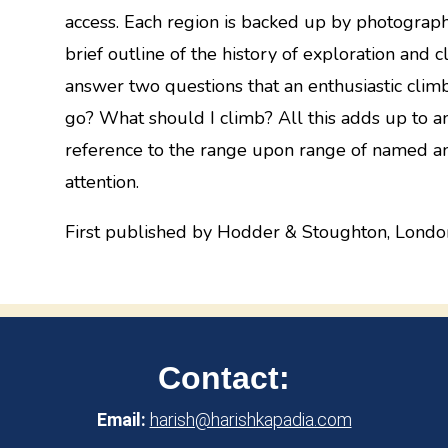
access. Each region is backed up by photograp
brief outline of the history of exploration and c
answer two questions that an enthusiastic clim
go? What should I climb? All this adds up to 
reference to the range upon range of named a
attention.
First published by Hodder & Stoughton, Londo
Contact:
Email:
harish@harishkapadia.com