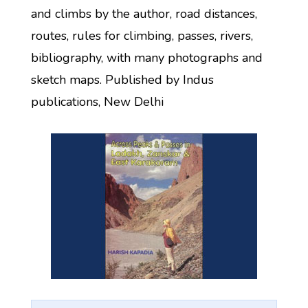
and climbs by the author, road distances,
routes, rules for climbing, passes, rivers,
bibliography, with many photographs and
sketch maps. Published by Indus
publications, New Delhi