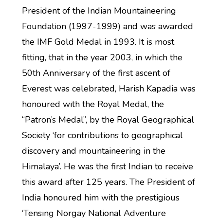
President of the Indian Mountaineering
Foundation (1997-1999) and was awarded
the IMF Gold Medal in 1993. It is most
fitting, that in the year 2003, in which the
50th Anniversary of the first ascent of
Everest was celebrated, Harish Kapadia was
honoured with the Royal Medal, the
“Patron’s Medal”, by the Royal Geographical
Society ‘for contributions to geographical
discovery and mountaineering in the
Himalaya’. He was the first Indian to receive
this award after 125 years. The President of
India honoured him with the prestigious
‘Tensing Norgay National Adventure