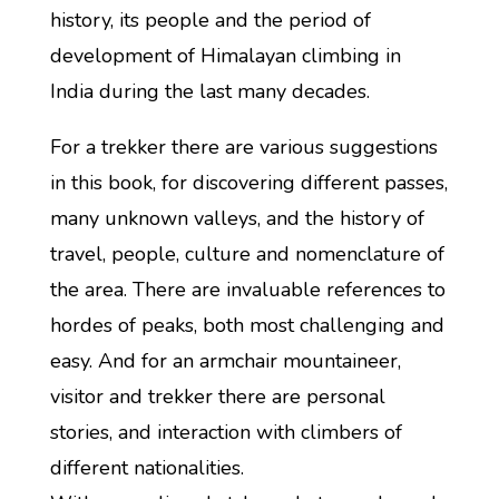
history, its people and the period of
development of Himalayan climbing in
India during the last many decades.
For a trekker there are various suggestions
in this book, for discovering different passes,
many unknown valleys, and the history of
travel, people, culture and nomenclature of
the area. There are invaluable references to
hordes of peaks, both most challenging and
easy. And for an armchair mountaineer,
visitor and trekker there are personal
stories, and interaction with climbers of
different nationalities.