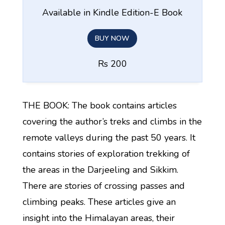
Available in Kindle Edition-E Book
BUY NOW
Rs 200
THE BOOK: The book contains articles
covering the author’s treks and climbs in the
remote valleys during the past 50 years. It
contains stories of exploration trekking of
the areas in the Darjeeling and Sikkim.
There are stories of crossing passes and
climbing peaks. These articles give an
insight into the Himalayan areas, their