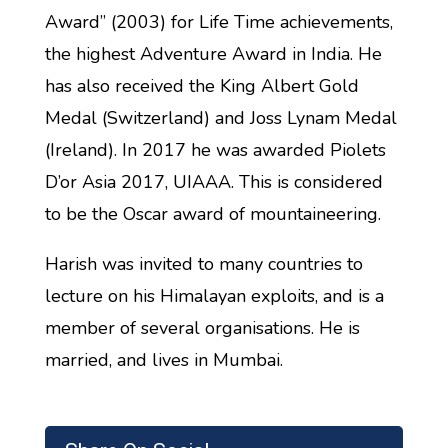
Award” (2003) for Life Time achievements,
the highest Adventure Award in India. He
has also received the King Albert Gold
Medal (Switzerland) and Joss Lynam Medal
(Ireland). In 2017 he was awarded Piolets
D’or Asia 2017, UIAAA. This is considered
to be the Oscar award of mountaineering.
Harish was invited to many countries to
lecture on his Himalayan exploits, and is a
member of several organisations. He is
married, and lives in Mumbai.