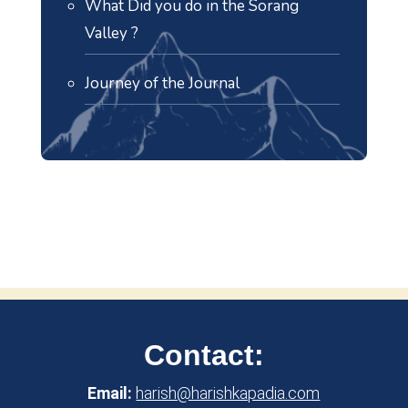
What Did you do in the Sorang
Valley ?
Journey of the Journal
Contact:
Email:
harish@harishkapadia.com