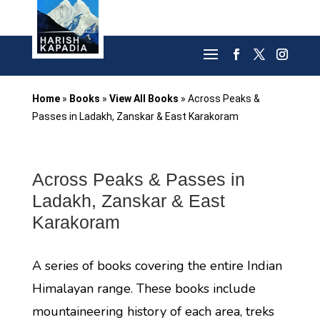
Home
»
Books
»
View All Books
»
Across Peaks &
Passes in Ladakh, Zanskar & East Karakoram
Across Peaks & Passes in
Ladakh, Zanskar & East
Karakoram
A series of books covering the entire Indian
Himalayan range. These books include
mountaineering history of each area, treks