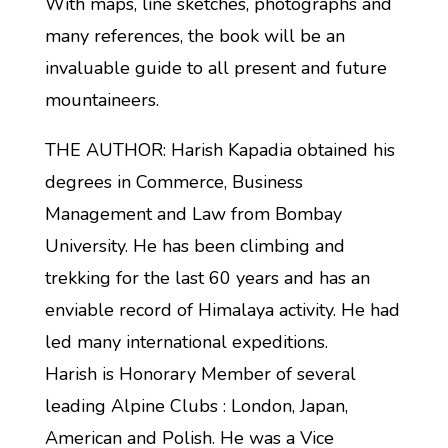
With maps, line sketches, photographs and
many references, the book will be an
invaluable guide to all present and future
mountaineers.
THE AUTHOR: Harish Kapadia obtained his
degrees in Commerce, Business
Management and Law from Bombay
University. He has been climbing and
trekking for the last 60 years and has an
enviable record of Himalaya activity. He had
led many international expeditions.
Harish is Honorary Member of several
leading Alpine Clubs : London, Japan,
American and Polish. He was a Vice