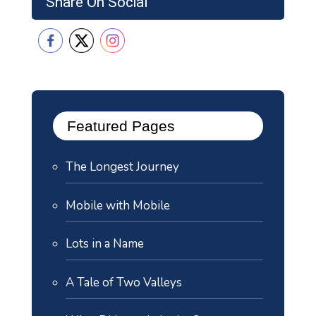
Share On Social
Featured Pages
The Longest Journey
Mobile with Mobile
Lots in a Name
A Tale of Two Valleys