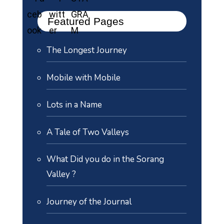
Featured Pages
The Longest Journey
Mobile with Mobile
Lots in a Name
A Tale of Two Valleys
What Did you do in the Sorang
Valley ?
Journey of the Journal