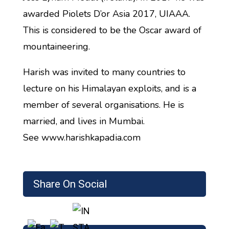
awarded Piolets D’or Asia 2017, UIAAA.
This is considered to be the Oscar award of
mountaineering.
Harish was invited to many countries to
lecture on his Himalayan exploits, and is a
member of several organisations. He is
married, and lives in Mumbai.
See www.harishkapadia.com
Share On Social