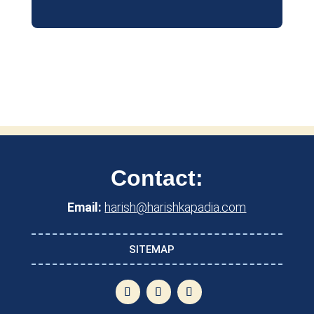
Contact:
Email:
harish@harishkapadia.com
SITEMAP