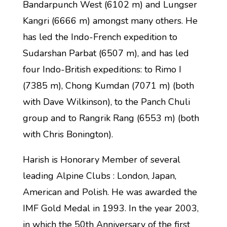
Bandarpunch West (6102 m) and Lungser
Kangri (6666 m) amongst many others. He
has led the Indo-French expedition to
Sudarshan Parbat (6507 m), and has led
four Indo-British expeditions: to Rimo I
(7385 m), Chong Kumdan (7071 m) (both
with Dave Wilkinson), to the Panch Chuli
group and to Rangrik Rang (6553 m) (both
with Chris Bonington).
Harish is Honorary Member of several
leading Alpine Clubs : London, Japan,
American and Polish. He was awarded the
IMF Gold Medal in 1993. In the year 2003,
in which the 50th Anniversary of the first