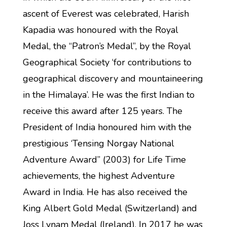
ascent of Everest was celebrated, Harish
Kapadia was honoured with the Royal
Medal, the “Patron’s Medal”, by the Royal
Geographical Society ‘for contributions to
geographical discovery and mountaineering
in the Himalaya’. He was the first Indian to
receive this award after 125 years. The
President of India honoured him with the
prestigious ‘Tensing Norgay National
Adventure Award” (2003) for Life Time
achievements, the highest Adventure
Award in India. He has also received the
King Albert Gold Medal (Switzerland) and
Joss Lynam Medal (Ireland). In 2017 he was