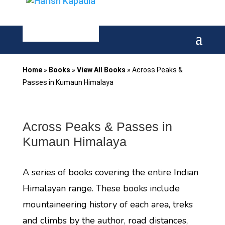
Home
»
Books
»
View All Books
»
Across Peaks &
Passes in Kumaun Himalaya
Across Peaks & Passes in
Kumaun Himalaya
A series of books covering the entire Indian
Himalayan range. These books include
mountaineering history of each area, treks
and climbs by the author, road distances,