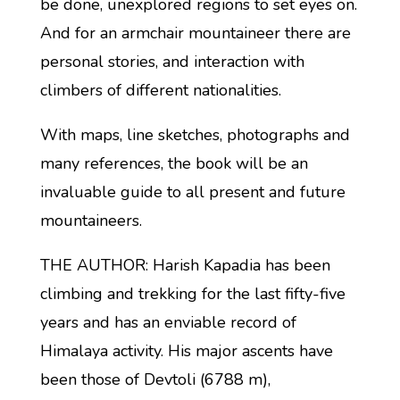
be done, unexplored regions to set eyes on.
And for an armchair mountaineer there are
personal stories, and interaction with
climbers of different nationalities.
With maps, line sketches, photographs and
many references, the book will be an
invaluable guide to all present and future
mountaineers.
THE AUTHOR: Harish Kapadia has been
climbing and trekking for the last fifty-five
years and has an enviable record of
Himalaya activity. His major ascents have
been those of Devtoli (6788 m),