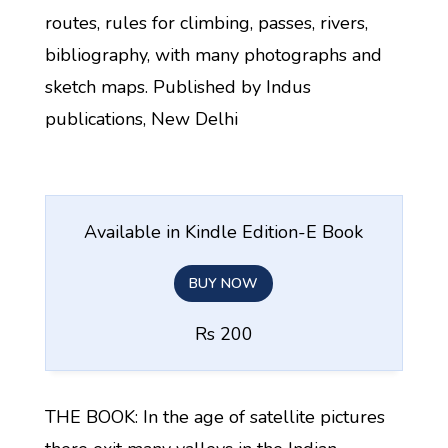
routes, rules for climbing, passes, rivers,
bibliography, with many photographs and
sketch maps. Published by Indus
publications, New Delhi
Available in Kindle Edition-E Book
BUY NOW
Rs 200
THE BOOK: In the age of satellite pictures