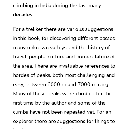
climbing in India during the last many
decades.
For a trekker there are various suggestions
in this book, for discovering different passes,
many unknown valleys, and the history of
travel, people, culture and nomenclature of
the area. There are invaluable references to
hordes of peaks, both most challenging and
easy, between 6000 m and 7000 m range.
Many of these peaks were climbed for the
first time by the author and some of the
climbs have not been repeated yet. For an
explorer there are suggestions for things to