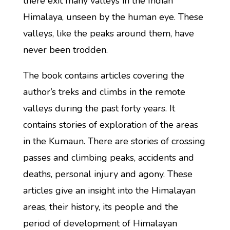
there exit many valleys in the Indian
Himalaya, unseen by the human eye. These
valleys, like the peaks around them, have
never been trodden.
The book contains articles covering the
author’s treks and climbs in the remote
valleys during the past forty years. It
contains stories of exploration of the areas
in the Kumaun. There are stories of crossing
passes and climbing peaks, accidents and
deaths, personal injury and agony. These
articles give an insight into the Himalayan
areas, their history, its people and the
period of development of Himalayan