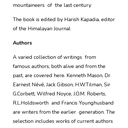
mountaineers of the last century.
The book is edited by Harish Kapadia, editor
of the Himalayan Journal
Authors
A varied collection of writings from
famous authors, both alive and from the
past, are covered here. Kenneth Mason, Dr.
Earnest Névé, Jack Gibson, H.W.Tilman, Sir
G.Corbett, Wilfred Noyce, J.O.M. Roberts,
R.L.Holdsworth and Francis Younghusband
are writers from the earlier generation. The
selection includes works of current authors