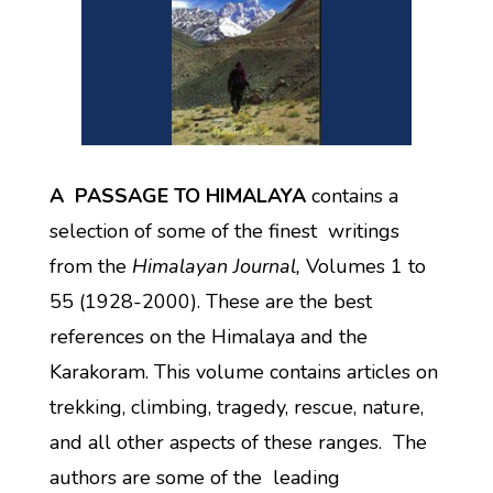
A PASSAGE TO HIMALAYA
contains a
selection of some of the finest writings
from the
Himalayan Journal,
Volumes 1 to
55 (1928-2000). These are the best
references on the Himalaya and the
Karakoram. This volume contains articles on
trekking, climbing, tragedy, rescue, nature,
and all other aspects of these ranges. The
authors are some of the leading