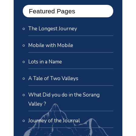
Featured Pages
The Longest Journey
Mobile with Mobile
Lots in a Name
A Tale of Two Valleys
What Did you do in the Sorang
Valley ?
Journey of the Journal