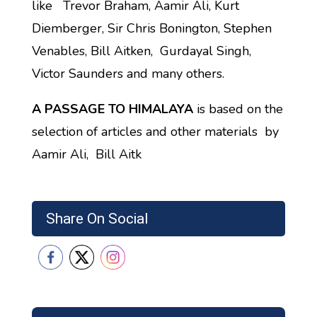
like Trevor Braham, Aamir Ali, Kurt
Diemberger, Sir Chris Bonington, Stephen
Venables, Bill Aitken, Gurdayal Singh,
Victor Saunders and many others.
A PASSAGE TO HIMALAYA
is based on the
selection of articles and other materials by
Aamir Ali, Bill Aitk
Share On Social