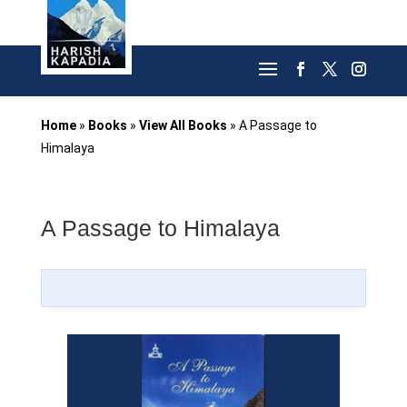
Home
»
Books
»
View All Books
»
A Passage to
Himalaya
A Passage to Himalaya