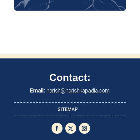
Contact:
Email:
harish@harishkapadia.com
SITEMAP