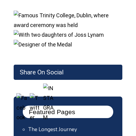
Share On Social
Featured Pages
The Longest Journey