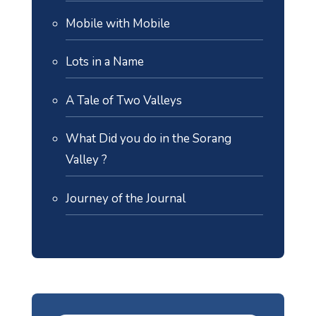
Mobile with Mobile
Lots in a Name
A Tale of Two Valleys
What Did you do in the Sorang
Valley ?
Journey of the Journal