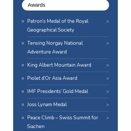
Awards
Patron’s Medal of the Royal
Geographical Society
Tensing Norgay National
Adventure Award
King Albert Mountain Award
Piolet d’Or Asia Award
IMF Presidents’ Gold Medal
Joss Lynam Medal
Peace Climb – Swiss Summit for
Siachen