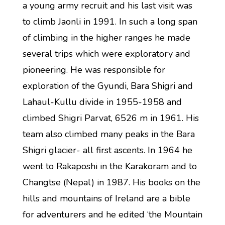
a young army recruit and his last visit was
to climb Jaonli in 1991. In such a long span
of climbing in the higher ranges he made
several trips which were exploratory and
pioneering. He was responsible for
exploration of the Gyundi, Bara Shigri and
Lahaul-Kullu divide in 1955-1958 and
climbed Shigri Parvat, 6526 m in 1961. His
team also climbed many peaks in the Bara
Shigri glacier- all first ascents. In 1964 he
went to Rakaposhi in the Karakoram and to
Changtse (Nepal) in 1987. His books on the
hills and mountains of Ireland are a bible
for adventurers and he edited ‘the Mountain