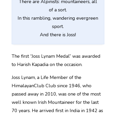
There are Alpinists: mountaineers, all
of a sort.
In this rambling, wandering evergreen
sport.
And there is Joss!
The first “Joss Lynam Medal” was awarded
to Harish Kapadia on the occasion.
Joss Lynam, a Life Member of the
HimalayanClub Club since 1946, who
passed away in 2010, was one of the most
well known Irish Mountaineer for the last
70 years. He arrived first in India in 1942 as