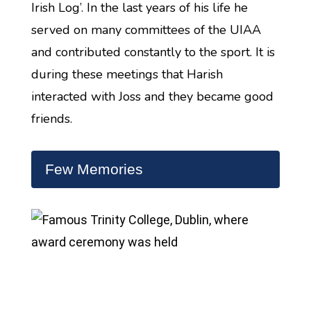
Irish Log’. In the last years of his life he
served on many committees of the UIAA
and contributed constantly to the sport. It is
during these meetings that Harish
interacted with Joss and they became good
friends.
Few Memories