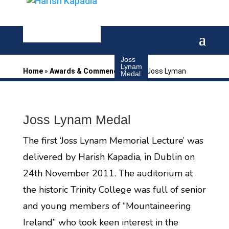
Joss
Lynam
Home
»
Awards & Commendations
»
Joss Lyman
Medal
Joss Lynam Medal
The first ‘Joss Lynam Memorial Lecture’ was
delivered by Harish Kapadia, in Dublin on
24th November 2011. The auditorium at
the historic Trinity College was full of senior
and young members of “Mountaineering
Ireland” who took keen interest in the