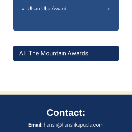
Ulsan Ulju Award
All The Mountain Awards
Contact:
Email:
harish@harishkapadia.com