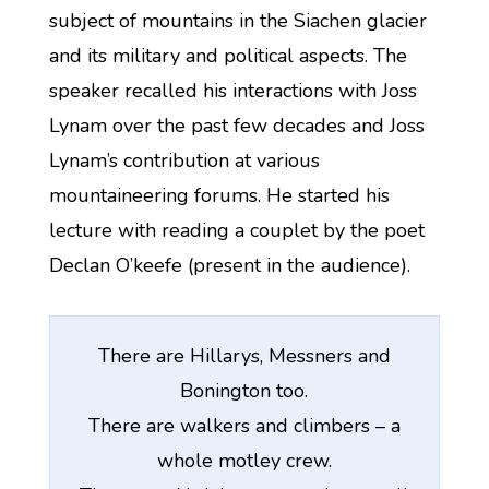
subject of mountains in the Siachen glacier
and its military and political aspects. The
speaker recalled his interactions with Joss
Lynam over the past few decades and Joss
Lynam’s contribution at various
mountaineering forums. He started his
lecture with reading a couplet by the poet
Declan O’keefe (present in the audience).
There are Hillarys, Messners and
Bonington too.
There are walkers and climbers – a
whole motley crew.