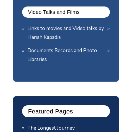
Video Talks and Films
Links to movies and Video talks by
Harish Kapadia
Documents Records and Photo
Libraries
Featured Pages
The Longest Journey