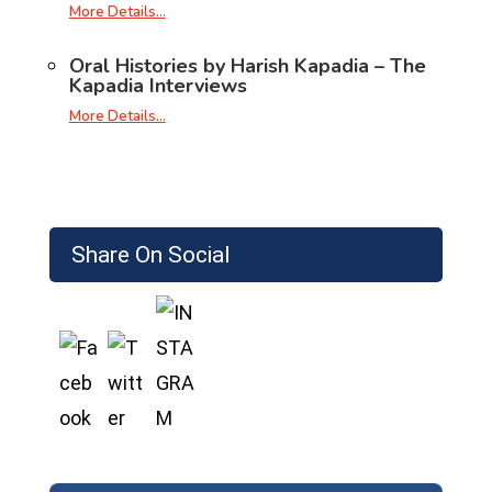
More Details…
Oral Histories by Harish Kapadia – The
Kapadia Interviews
More Details…
Share On Social