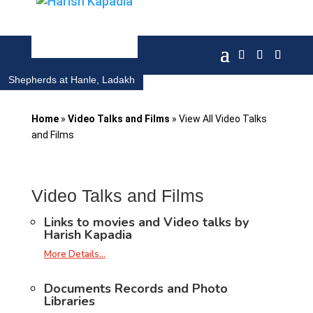
Shepherds at Hanle, Ladakh
Home
»
Video Talks and Films
»
View All Video Talks
and Films
Video Talks and Films
Links to movies and Video talks by
Harish Kapadia
More Details…
Documents Records and Photo
Libraries