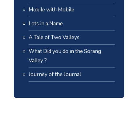
Mobile with Mobile
Lots in a Name
A Tale of Two Valleys
What Did you do in the Sorang
Valley ?
Journey of the Journal