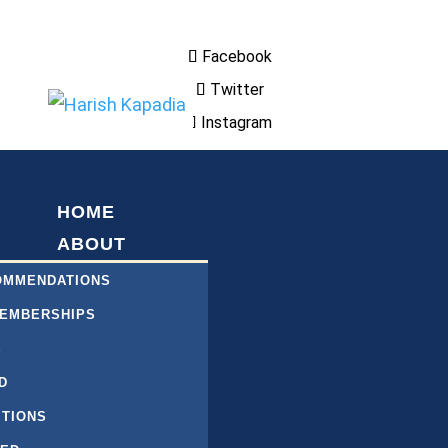
Facebook
Twitter
Instagram
HOME
ABOUT
COMMENDATIONS
MEMBERSHIPS
S
D
ITIONS