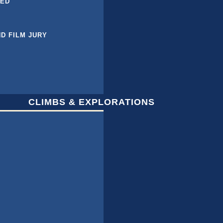
BED
ND FILM JURY
CLIMBS & EXPLORATIONS
L