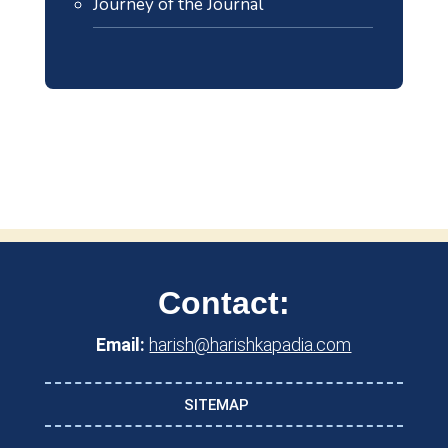
Journey of the Journal
Contact:
Email:
harish@harishkapadia.com
SITEMAP