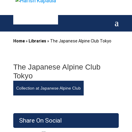
Home
»
Libraries
»
The Japanese Alpine Club Tokyo
The Japanese Alpine Club
Tokyo
Collection at Japanese Alpine Club
Share On Social