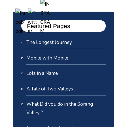
Featured Pages
The Longest Journey
Mobile with Mobile
Lots in a Name
A Tale of Two Valleys
What Did you do in the Sorang
Valley ?