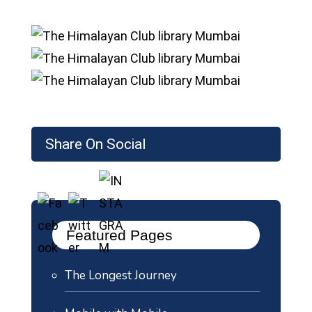
Share On Social
Featured Pages
The Longest Journey