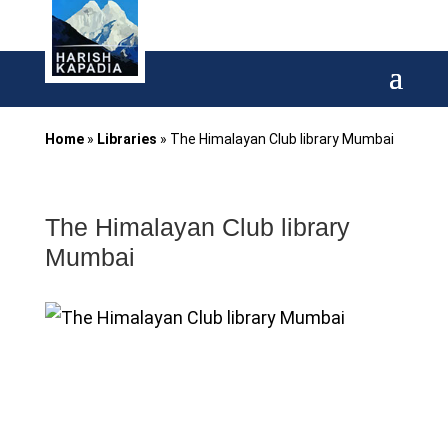
Home
»
Libraries
»
The Himalayan Club library Mumbai
The Himalayan Club library
Mumbai