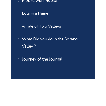
Mobile with Mobile
Lots in a Name
A Tale of Two Valleys
What Did you do in the Sorang
Valley ?
Journey of the Journal