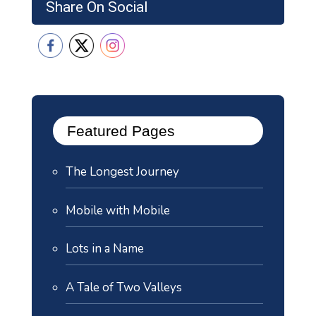
Share On Social
Featured Pages
The Longest Journey
Mobile with Mobile
Lots in a Name
A Tale of Two Valleys