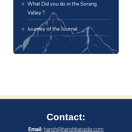
What Did you do in the Sorang
Valley ?
Journey of the Journal
Contact:
Email:
harish@harishkapadia.com