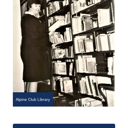
Alpine Club Library