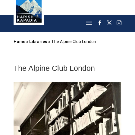
Home
»
Libraries
»
The Alpine Club London
The Alpine Club London