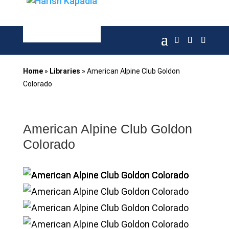
Home
»
Libraries
»
American Alpine Club Goldon
Colorado
American Alpine Club Goldon
Colorado