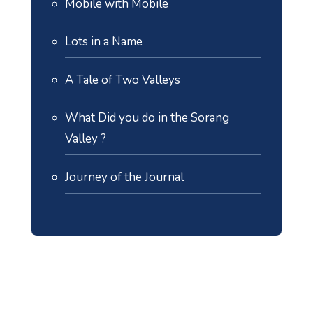
Mobile with Mobile
Lots in a Name
A Tale of Two Valleys
What Did you do in the Sorang
Valley ?
Journey of the Journal