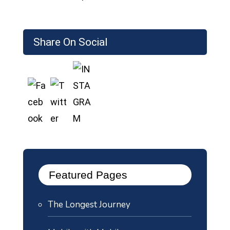
Share On Social
Featured Pages
The Longest Journey