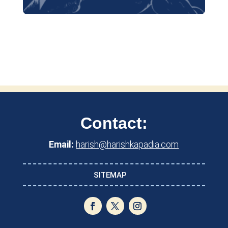
Contact:
Email:
harish@harishkapadia.com
SITEMAP