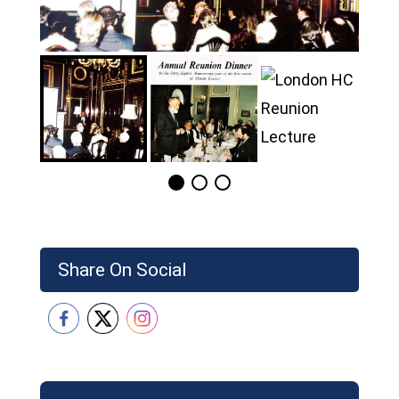
Share On Social