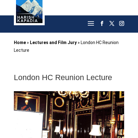
Home
»
Lectures and Film Jury
»
London HC Reunion
Lecture
London HC Reunion Lecture