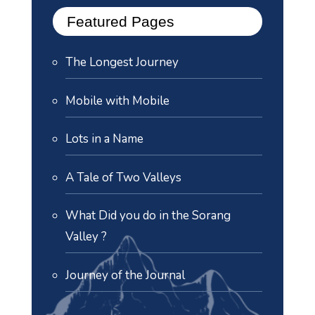
Featured Pages
The Longest Journey
Mobile with Mobile
Lots in a Name
A Tale of Two Valleys
What Did you do in the Sorang
Valley ?
Journey of the Journal