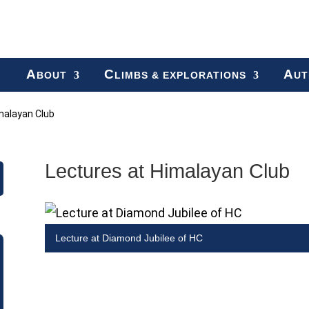
A
C
A
BOUT
LIMBS & EXPLORATIONS
UT
malayan Club
Lectures at Himalayan Club
Lecture at Diamond Jubilee of HC