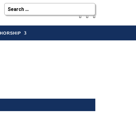
HORSHIP