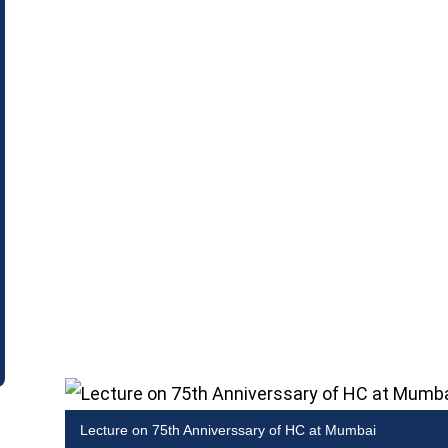
Lecture on 75th Anniverssary of HC at Mumbai