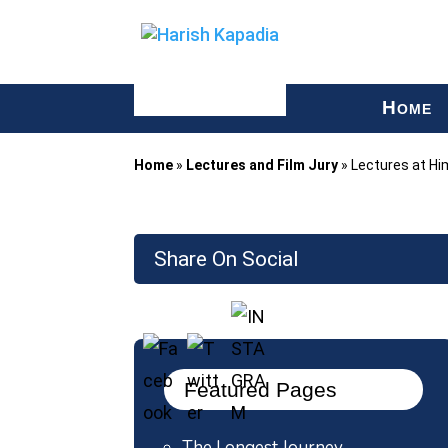
H
OME
Home
»
Lectures and Film Jury
»
Lectures at Hi
Share On Social
Featured Pages
The Longest Journey