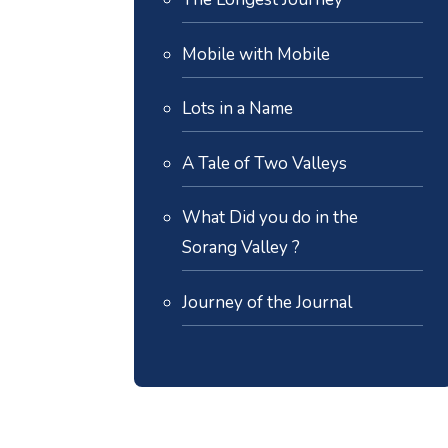
Mobile with Mobile
Lots in a Name
A Tale of Two Valleys
What Did you do in the
Sorang Valley ?
Journey of the Journal