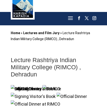
Home
»
Lectures and Film Jury
»
Lecture Rashtriya
Indian Military College (RIMCO) , Dehradun
Lecture Rashtriya Indian
Military College (RIMCO) ,
Dehradun