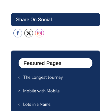
Share On Social
Featured Pages
The Longest Journey
Mobile with Mobile
Lots in a Name