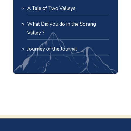
A Tale of Two Valleys
What Did you do in the Sorang
Valley ?
Journey of the Journal