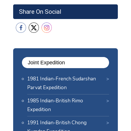
Share On Social
Joint Expedition
1981 Indian-French Sudarshan
Parvat Expedition
1985 Indian-British Rimo
Expedition
1991 Indian-British Chong