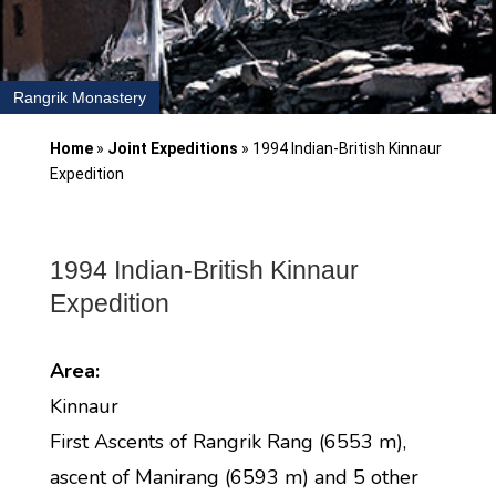
Rangrik Monastery
Home
»
Joint Expeditions
»
1994 Indian-British Kinnaur
Expedition
1994 Indian-British Kinnaur
Expedition
Area:
Kinnaur
First Ascents of Rangrik Rang (6553 m),
ascent of Manirang (6593 m) and 5 other