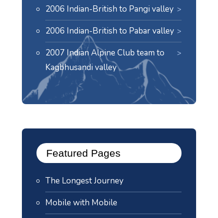
2006 Indian-British to Pangi valley
2006 Indian-British to Pabar valley
2007 Indian Alpine Club team to
Kagbhusandi valley
Featured Pages
The Longest Journey
Mobile with Mobile