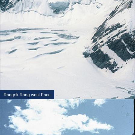
Rangrik Rang west Face