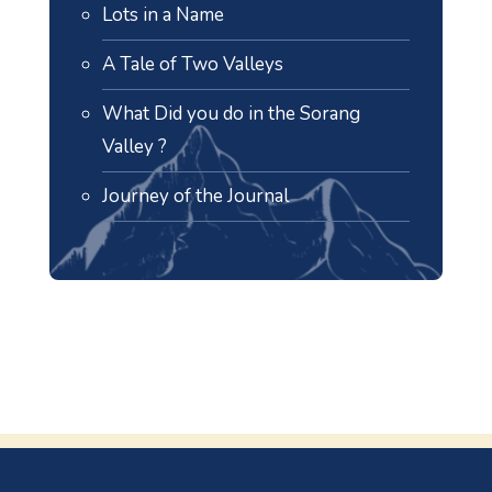
Lots in a Name
A Tale of Two Valleys
What Did you do in the Sorang
Valley ?
Journey of the Journal