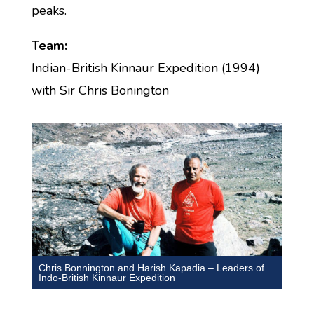
peaks.
Team:
Indian-British Kinnaur Expedition (1994)
with Sir Chris Bonington
Chris Bonnington and Harish Kapadia – Leaders of
Indo-British Kinnaur Expedition