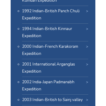
Kumdan Expedition
1992 Indian-British Panch Chuli
Expedition
1994 Indian-British Kinnaur
Expedition
2000 Indian-French Karakoram
Expedition
2001 International Arganglas
Expedition
2002 India-Japan Padmanabh
Expedition
2003 Indian-British to Sainj valley