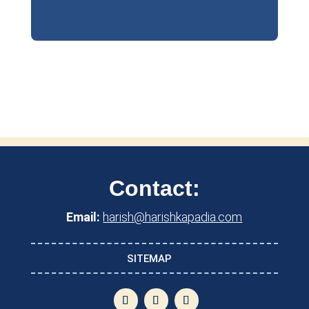
Contact:
Email:
harish@harishkapadia.com
SITEMAP