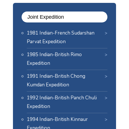
Joint Expedition
1981 Indian-French Sudarshan
Parvat Expedition
1985 Indian-British Rimo
Expedition
1991 Indian-British Chong
Kumdan Expedition
1992 Indian-British Panch Chuli
Expedition
1994 Indian-British Kinnaur
Expedition