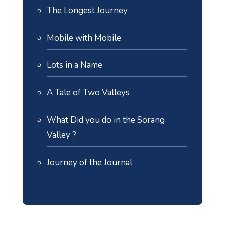
The Longest Journey
Mobile with Mobile
Lots in a Name
A Tale of Two Valleys
What Did you do in the Sorang
Valley ?
Journey of the Journal