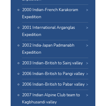
2000 Indian-French Karakoram
Expedition
2001 International Arganglas
Expedition
2002 India-Japan Padmanabh
Expedition
2003 Indian-British to Sainj valley
2006 Indian-British to Pangi valley
2006 Indian-British to Pabar valley
2007 Indian Alpine Club team to
Kagbhusandi valley