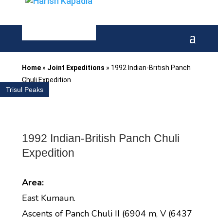
Home
»
Joint Expeditions
»
1992 Indian-British Panch
Chuli Expedition
Trisul Peaks
1992 Indian-British Panch Chuli
Expedition
Area:
East Kumaun.
Ascents of Panch Chuli II (6904 m, V (6437