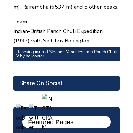
m), Rajrambha (6537 m) and 5 other peaks.
Team:
Indian-British Panch Chuli Expedition
(1992) with Sir Chris Bonington
Rescuing injured Stephen Venables from Panch Chuli
V by helicopter
Share On Social
Featured Pages