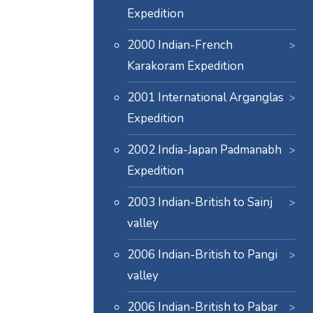
Expedition
2000 Indian-French
Karakoram Expedition
2001 International Arganglas
Expedition
2002 India-Japan Padmanabh
Expedition
2003 Indian-British to Sainj
valley
2006 Indian-British to Pangi
valley
2006 Indian-British to Pabar