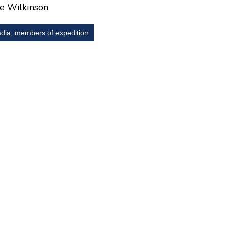
ve Wilkinson
adia, members of expedition