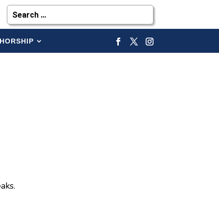
HORSHIP
aks.