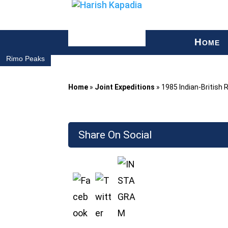
H
OME
Rimo Peaks
Home
»
Joint Expeditions
»
1985 Indian-British 
Share On Social