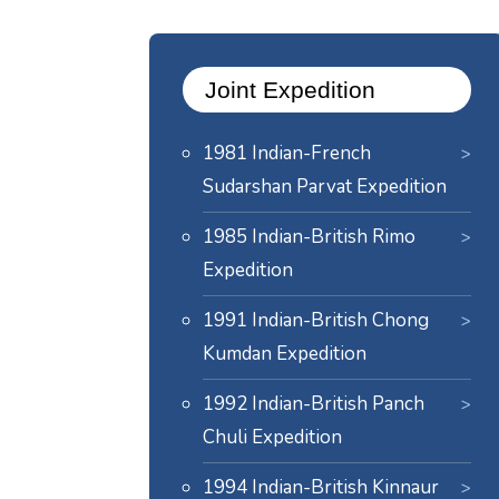
Joint Expedition
1981 Indian-French
Sudarshan Parvat Expedition
1985 Indian-British Rimo
Expedition
1991 Indian-British Chong
Kumdan Expedition
1992 Indian-British Panch
Chuli Expedition
1994 Indian-British Kinnaur