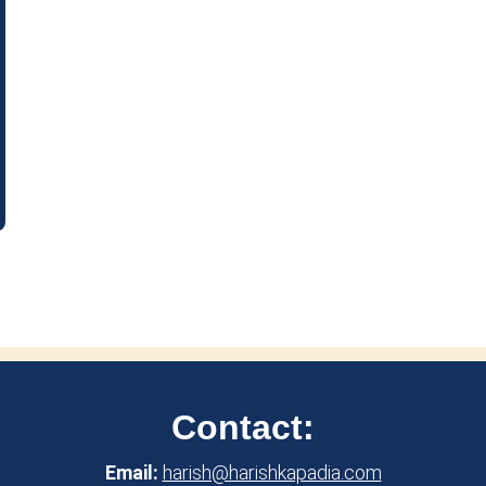
Contact:
Email:
harish@harishkapadia.com