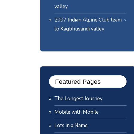
valley
2007 Indian Alpine Club team
to Kagbhusandi valley
Featured Pages
The Longest Journey
Mobile with Mobile
Lots in a Name