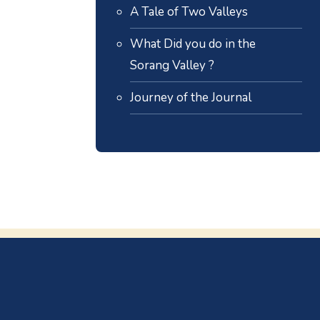
A Tale of Two Valleys
What Did you do in the
Sorang Valley ?
Journey of the Journal