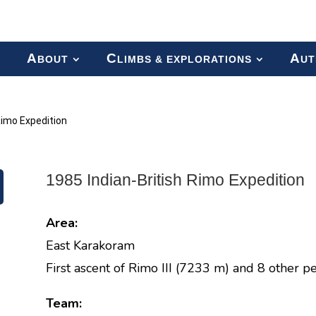
A
C
A
BOUT
LIMBS & EXPLORATIONS
UT
Rimo Expedition
1985 Indian-British Rimo Expedition
Area:
East Karakoram
First ascent of Rimo III (7233 m) and 8 other pe
Team: