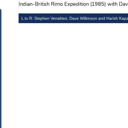
Indian-British Rimo Expedition (1985) with Da
L to R: Stephen Venables, Dave Wilkinson and Harish Kap