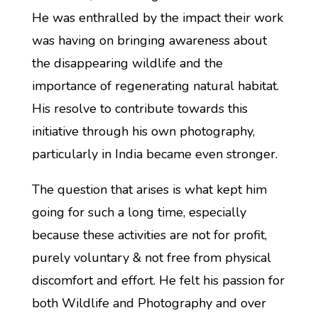
He was enthralled by the impact their work
was having on bringing awareness about
the disappearing wildlife and the
importance of regenerating natural habitat.
His resolve to contribute towards this
initiative through his own photography,
particularly in India became even stronger.
The question that arises is what kept him
going for such a long time, especially
because these activities are not for profit,
purely voluntary & not free from physical
discomfort and effort. He felt his passion for
both Wildlife and Photography and over