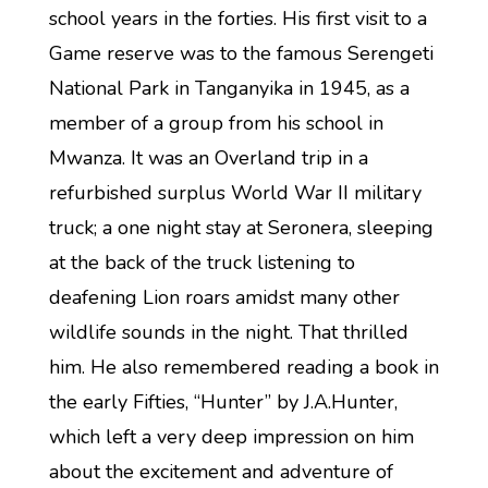
school years in the forties. His first visit to a
Game reserve was to the famous Serengeti
National Park in Tanganyika in 1945, as a
member of a group from his school in
Mwanza. It was an Overland trip in a
refurbished surplus World War II military
truck; a one night stay at Seronera, sleeping
at the back of the truck listening to
deafening Lion roars amidst many other
wildlife sounds in the night. That thrilled
him. He also remembered reading a book in
the early Fifties, “Hunter” by J.A.Hunter,
which left a very deep impression on him
about the excitement and adventure of