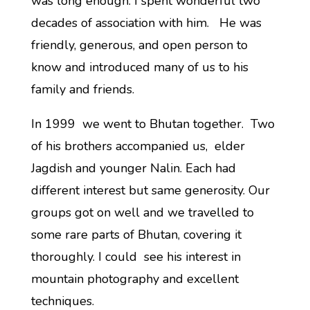
was long enough. I spent wonderful two
decades of association with him. He was
friendly, generous, and open person to
know and introduced many of us to his
family and friends.
In 1999 we went to Bhutan together. Two
of his brothers accompanied us, elder
Jagdish and younger Nalin. Each had
different interest but same generosity. Our
groups got on well and we travelled to
some rare parts of Bhutan, covering it
thoroughly. I could see his interest in
mountain photography and excellent
techniques.