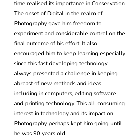
time realised its importance in Conservation.
The onset of Digital in the realm of
Photography gave him freedom to
experiment and considerable control on the
final outcome of his effort. It also
encouraged him to keep learning especially
since this fast developing technology
always presented a challenge in keeping
abreast of new methods and ideas
including in computers, editing software
and printing technology. This all-consuming
interest in technology and its impact on
Photography perhaps kept him going until
he was 90 years old.