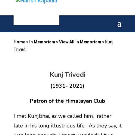
Home
»
In Memoriam
»
View All In Memoriam
»
Kunj
Trivedi
Kunj Trivedi
(1931- 2021)
Patron of the Himalayan Club
I met Kunjbhai, as we called him, rather
late in his long illustrious life. As they say, it