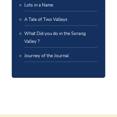
Lots in a Name
A Tale of Two Valleys
What Did you do in the Sorang
Valley ?
Journey of the Journal