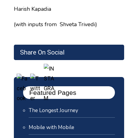
Harish Kapadia
(with inputs from Shveta Trivedi)
Share On Social
Featured Pages
The Longest Journey
Mobile with Mobile