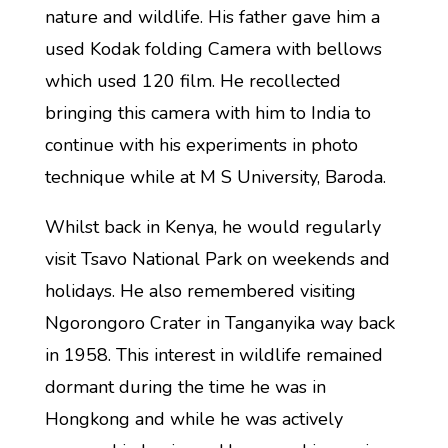
nature and wildlife. His father gave him a
used Kodak folding Camera with bellows
which used 120 film. He recollected
bringing this camera with him to India to
continue with his experiments in photo
technique while at M S University, Baroda.
Whilst back in Kenya, he would regularly
visit Tsavo National Park on weekends and
holidays. He also remembered visiting
Ngorongoro Crater in Tanganyika way back
in 1958. This interest in wildlife remained
dormant during the time he was in
Hongkong and while he was actively