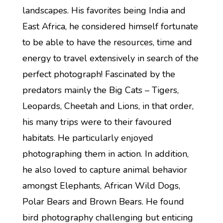
landscapes. His favorites being India and
East Africa, he considered himself fortunate
to be able to have the resources, time and
energy to travel extensively in search of the
perfect photograph! Fascinated by the
predators mainly the Big Cats – Tigers,
Leopards, Cheetah and Lions, in that order,
his many trips were to their favoured
habitats. He particularly enjoyed
photographing them in action. In addition,
he also loved to capture animal behavior
amongst Elephants, African Wild Dogs,
Polar Bears and Brown Bears. He found
bird photography challenging but enticing