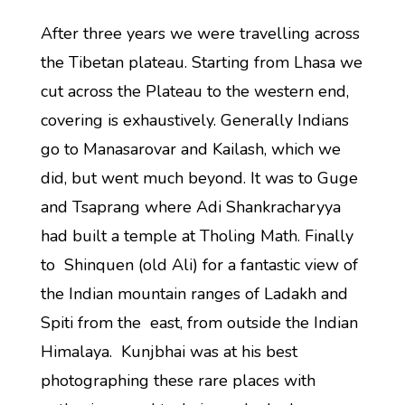
After three years we were travelling across
the Tibetan plateau. Starting from Lhasa we
cut across the Plateau to the western end,
covering is exhaustively. Generally Indians
go to Manasarovar and Kailash, which we
did, but went much beyond. It was to Guge
and Tsaprang where Adi Shankracharyya
had built a temple at Tholing Math. Finally
to Shinquen (old Ali) for a fantastic view of
the Indian mountain ranges of Ladakh and
Spiti from the east, from outside the Indian
Himalaya. Kunjbhai was at his best
photographing these rare places with