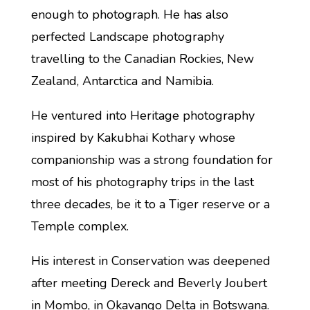
enough to photograph. He has also
perfected Landscape photography
travelling to the Canadian Rockies, New
Zealand, Antarctica and Namibia.
He ventured into Heritage photography
inspired by Kakubhai Kothary whose
companionship was a strong foundation for
most of his photography trips in the last
three decades, be it to a Tiger reserve or a
Temple complex.
His interest in Conservation was deepened
after meeting Dereck and Beverly Joubert
in Mombo, in Okavango Delta in Botswana.