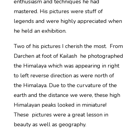
enthusiasm and techniques he had
mastered. His pictures were stuff of
legends and were highly appreciated when
he held an exhibition.
Two of his pictures I cherish the most. From
Darchen at foot of Kailash he photographed
the Himalaya which was appearing in right
to left reverse direction as were north of
the Himalaya. Due to the curvature of the
earth and the distance we were, these high
Himalayan peaks looked in miniature!
These pictures were a great lesson in
beauty as well as geography.