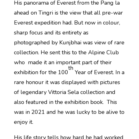
His panorama of Everest from the Pang la
ahead on Tingri is the view that all pre-war
Everest expedition had. But now in colour,
sharp focus and its entirety as
photographed by Kunjbhai was view of rare
collection. He sent this to the Alpine Club
who made it an important part of their
th
exhibition for the 100
Year of Everest. In a
rare honour it was displayed with pictures
of legendary Vittoria Sela collection and
also featured in the exhibition book. This
was in 2021 and he was lucky to be alive to
enjoy it.
His life story tells how hard he had worked