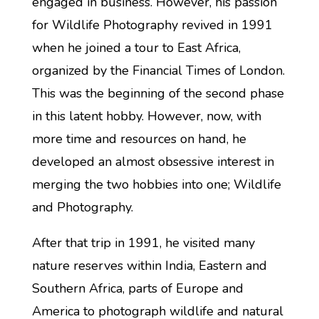
engaged in business. However, his passion
for Wildlife Photography revived in 1991
when he joined a tour to East Africa,
organized by the Financial Times of London.
This was the beginning of the second phase
in this latent hobby. However, now, with
more time and resources on hand, he
developed an almost obsessive interest in
merging the two hobbies into one; Wildlife
and Photography.
After that trip in 1991, he visited many
nature reserves within India, Eastern and
Southern Africa, parts of Europe and
America to photograph wildlife and natural