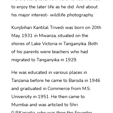
to enjoy the later life as he did. And about
his major interest- wildlife photography.
Kunjbihari Kantilal Trivedi was born on 20th
May, 1931 in Mwanza, situated on the
shores of Lake Victoria in Tanganyika. Both
of his parents were teachers who had
migrated to Tanganyika in 1929.
He was educated in various places in
Tanzania before he came to Baroda in 1946
and graduated in Commerce from M.S.
University in 1951. He then came to
Mumbai and was articled to Shri
G.P.Kapadia, who was then the Founder