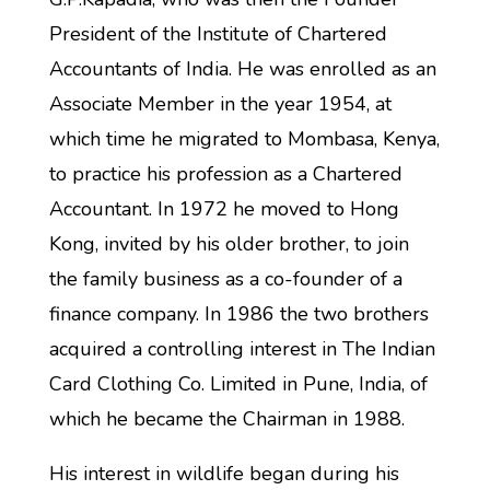
President of the Institute of Chartered
Accountants of India. He was enrolled as an
Associate Member in the year 1954, at
which time he migrated to Mombasa, Kenya,
to practice his profession as a Chartered
Accountant. In 1972 he moved to Hong
Kong, invited by his older brother, to join
the family business as a co-founder of a
finance company. In 1986 the two brothers
acquired a controlling interest in The Indian
Card Clothing Co. Limited in Pune, India, of
which he became the Chairman in 1988.
His interest in wildlife began during his