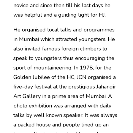
novice and since then till his last days he
was helpful and a guiding light for HJ.
He organised local talks and programmes
in Mumbai which attracted youngsters. He
also invited famous foreign climbers to
speak to youngsters thus encouraging the
sport of mountaineering. In 1978, for the
Golden Jubilee of the HC, JCN organised a
five-day festival at the prestigious Jahangir
Art Gallery in a prime area of Mumbai. A
photo exhibition was arranged with daily
talks by well known speaker. It was always
a packed house and people lined up an