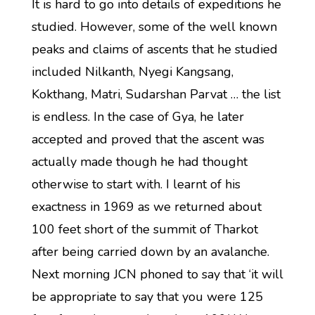
It is hard to go into details of expeditions he
studied. However, some of the well known
peaks and claims of ascents that he studied
included Nilkanth, Nyegi Kangsang,
Kokthang, Matri, Sudarshan Parvat … the list
is endless. In the case of Gya, he later
accepted and proved that the ascent was
actually made though he had thought
otherwise to start with. I learnt of his
exactness in 1969 as we returned about
100 feet short of the summit of Tharkot
after being carried down by an avalanche.
Next morning JCN phoned to say that ‘it will
be appropriate to say that you were 125