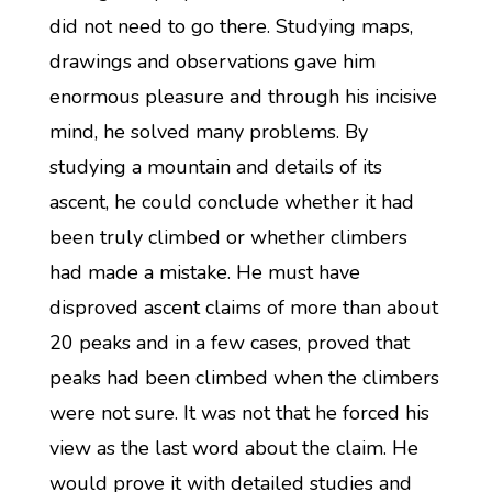
did not need to go there. Studying maps,
drawings and observations gave him
enormous pleasure and through his incisive
mind, he solved many problems. By
studying a mountain and details of its
ascent, he could conclude whether it had
been truly climbed or whether climbers
had made a mistake. He must have
disproved ascent claims of more than about
20 peaks and in a few cases, proved that
peaks had been climbed when the climbers
were not sure. It was not that he forced his
view as the last word about the claim. He
would prove it with detailed studies and