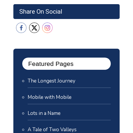
Share On Social
Featured Pages
The Longest Journey
Mobile with Mobile
Lots in a Name
A Tale of Two Valleys