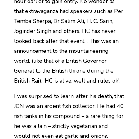
hour earlier to gain entry. No wonder as
that extravaganza had speakers such as Per
Temba Sherpa, Dr Salim Ali, H. C. Sarin,
Joginder Singh and others. HC has never
looked back after that event. . This was an
announcement to the mountaineering
world, (like that of a British Governor
General to the British throne during the
British Raj), ‘HC is alive, well and rules ok’.
I was surprised to learn, after his death, that
JCN was an ardent fish collector. He had 40
fish tanks in his compound – a rare thing for
he was a Jain – strictly vegetarian and
would not even eat garlic and onions.