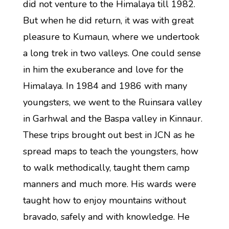
did not venture to the Himalaya till 1982.
But when he did return, it was with great
pleasure to Kumaun, where we undertook
a long trek in two valleys. One could sense
in him the exuberance and love for the
Himalaya. In 1984 and 1986 with many
youngsters, we went to the Ruinsara valley
in Garhwal and the Baspa valley in Kinnaur.
These trips brought out best in JCN as he
spread maps to teach the youngsters, how
to walk methodically, taught them camp
manners and much more. His wards were
taught how to enjoy mountains without
bravado, safely and with knowledge. He