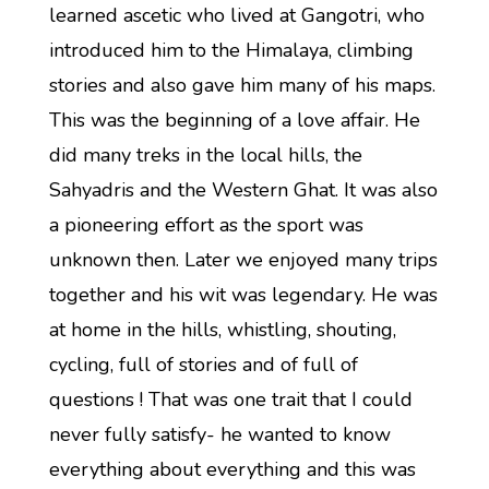
learned ascetic who lived at Gangotri, who
introduced him to the Himalaya, climbing
stories and also gave him many of his maps.
This was the beginning of a love affair. He
did many treks in the local hills, the
Sahyadris and the Western Ghat. It was also
a pioneering effort as the sport was
unknown then. Later we enjoyed many trips
together and his wit was legendary. He was
at home in the hills, whistling, shouting,
cycling, full of stories and of full of
questions ! That was one trait that I could
never fully satisfy- he wanted to know
everything about everything and this was