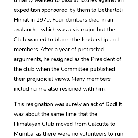
unfairly wanted to pass strictures against an
expedition sponsored by them to Bethartoli
Himal in 1970. Four climbers died in an
avalanche, which was a vis major but the
Club wanted to blame the leadership and
members. After a year of protracted
arguments, he resigned as the President of
the club when the Committee published
their prejudicial views. Many members
including me also resigned with him.
This resignation was surely an act of God! It
was about the same time that the
Himalayan Club moved from Calcutta to
Mumbai as there were no volunteers to run