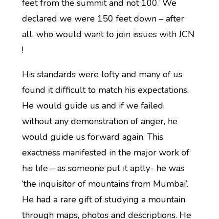
feet from the summit and not 100.’ We
declared we were 150 feet down – after
all, who would want to join issues with JCN
!
His standards were lofty and many of us
found it difficult to match his expectations.
He would guide us and if we failed,
without any demonstration of anger, he
would guide us forward again. This
exactness manifested in the major work of
his life – as someone put it aptly- he was
‘the inquisitor of mountains from Mumbai’.
He had a rare gift of studying a mountain
through maps, photos and descriptions. He