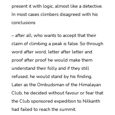
present it with logic, almost like a detective.
In most cases climbers disagreed with his
conclusions
– after all, who wants to accept that their
claim of climbing a peak is false. So through
word after word, letter after letter and
proof after proof he would make them
understand their folly and if they still
refused, he would stand by his finding.
Later as the Ombudsman of the Himalayan
Club, he decided without favour or fear that
the Club sponsored expedition to Nilkanth
had failed to reach the summit.