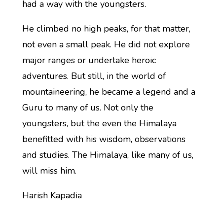
had a way with the youngsters.
He climbed no high peaks, for that matter,
not even a small peak. He did not explore
major ranges or undertake heroic
adventures. But still, in the world of
mountaineering, he became a legend and a
Guru to many of us. Not only the
youngsters, but the even the Himalaya
benefitted with his wisdom, observations
and studies. The Himalaya, like many of us,
will miss him.
Harish Kapadia