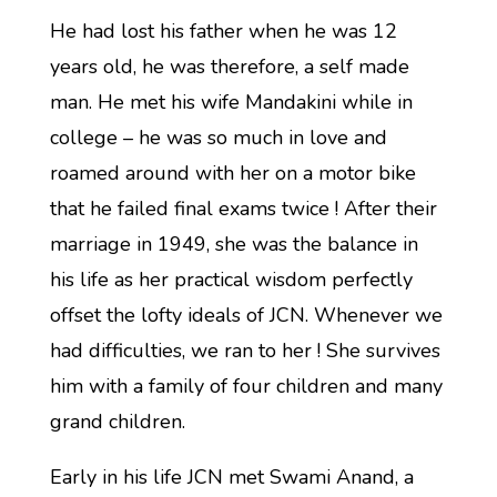
He had lost his father when he was 12
years old, he was therefore, a self made
man. He met his wife Mandakini while in
college – he was so much in love and
roamed around with her on a motor bike
that he failed final exams twice ! After their
marriage in 1949, she was the balance in
his life as her practical wisdom perfectly
offset the lofty ideals of JCN. Whenever we
had difficulties, we ran to her ! She survives
him with a family of four children and many
grand children.
Early in his life JCN met Swami Anand, a