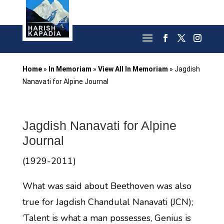
Home
»
In Memoriam
»
View All In Memoriam
»
Jagdish
Nanavati for Alpine Journal
Jagdish Nanavati for Alpine
Journal
(1929-2011)
What was said about Beethoven was also
true for Jagdish Chandulal Nanavati (JCN);
‘Talent is what a man possesses, Genius is