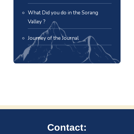
What Did you do in the Sorang
Valley ?
Journey of the Journal
Contact: