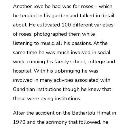
Another love he had was for roses – which
he tended in his garden and talked in detail
about. He cultivated 100 different varieties
of roses, photographed them while
listening to music, all his passions. At the
same time he was much involved in social
work, running his family school, college and
hospital. With his upbringing he was
involved in many activities associated with
Gandhian institutions though he knew that
these were dying institutions.
After the accident on the Bethartoli Himal in
1970 and the acrimony that followed, he