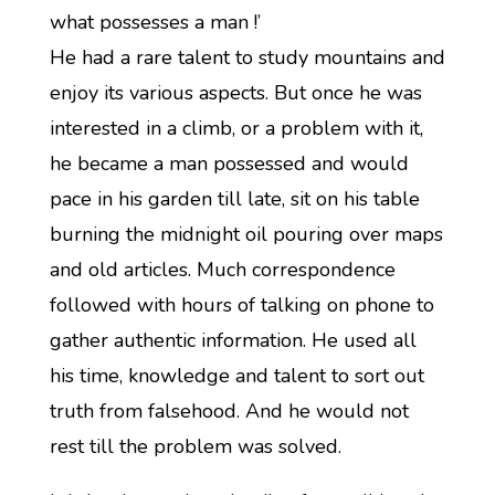
what possesses a man !’
He had a rare talent to study mountains and
enjoy its various aspects. But once he was
interested in a climb, or a problem with it,
he became a man possessed and would
pace in his garden till late, sit on his table
burning the midnight oil pouring over maps
and old articles. Much correspondence
followed with hours of talking on phone to
gather authentic information. He used all
his time, knowledge and talent to sort out
truth from falsehood. And he would not
rest till the problem was solved.