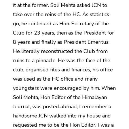
it at the former. Soli Mehta asked JCN to
take over the reins of the HC. As statistics
go, he continued as Hon. Secretary of the
Club for 23 years, then as the President for
8 years and finally as President Emeritus.
He literally reconstructed the Club from
ruins to a pinnacle. He was the face of the
club, organised files and finances, his office
was used as the HC office and many
youngsters were encouraged by him. When
Soli Mehta, Hon Editor of the Himalayan
Journal, was posted abroad, I remember a
handsome JCN walked into my house and
requested me to be the Hon Editor. I was a