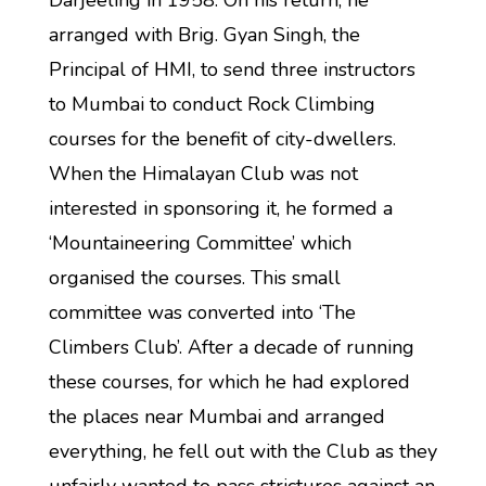
Darjeeling in 1958. On his return, he
arranged with Brig. Gyan Singh, the
Principal of HMI, to send three instructors
to Mumbai to conduct Rock Climbing
courses for the benefit of city-dwellers.
When the Himalayan Club was not
interested in sponsoring it, he formed a
‘Mountaineering Committee’ which
organised the courses. This small
committee was converted into ‘The
Climbers Club’. After a decade of running
these courses, for which he had explored
the places near Mumbai and arranged
everything, he fell out with the Club as they