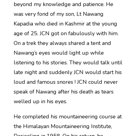
beyond my knowledge and patience. He
was very fond of my son, Lt Nawang
Kapadia who died in Kashmir at the young
age of 25. JCN got on fabulously with him.
On a trek they always shared a tent and
Nawang’s eyes would light up while
listening to his stories. They would talk until
late night and suddenly JCN would start his
loud and famous snores ! JCN could never
speak of Nawang after his death as tears
welled up in his eyes.
He completed his mountaineering course at
the Himalayan Mountaineering Institute,