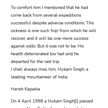
To comfort him I mentioned that he had
come back from several expeditions
successful despite adverse conditions. This
sickness is one such ‘trip’ from which he will
recover and it will be one more success
against odds. But it was not to be. His
health deteriorated too fast and he
departed for the last trip.
I shall always miss him, Hukam Singh, a
leading mountaineer of India.
Harish Kapadia
On 4 April 1998 a Hukam Singh[I] passed