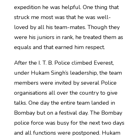
expedition he was helpful. One thing that
struck me most was that he was well-
loved by all his team-mates. Though they
were his juniors in rank, he treated them as
equals and that earned him respect.
After the I. T. B. Police climbed Everest,
under Hukam Singh’s leadership, the team
members were invited by several Police
organisations all over the country to give
talks. One day the entire team landed in
Bombay but on a festival day. The Bombay
police force was busy for the next two days
and all functions were postponed. Hukam