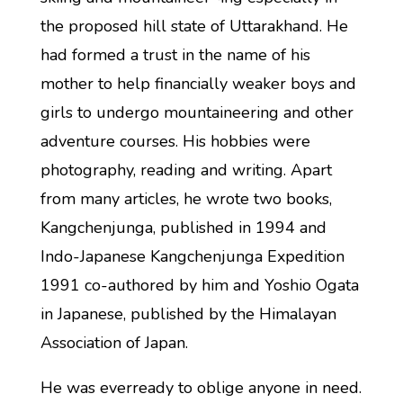
the proposed hill state of Uttarakhand. He
had formed a trust in the name of his
mother to help financially weaker boys and
girls to undergo mountaineering and other
adventure courses. His hobbies were
photography, reading and writing. Apart
from many articles, he wrote two books,
Kangchenjunga, published in 1994 and
Indo-Japanese Kangchenjunga Expedition
1991 co-authored by him and Yoshio Ogata
in Japanese, published by the Himalayan
Association of Japan.
He was everready to oblige anyone in need.