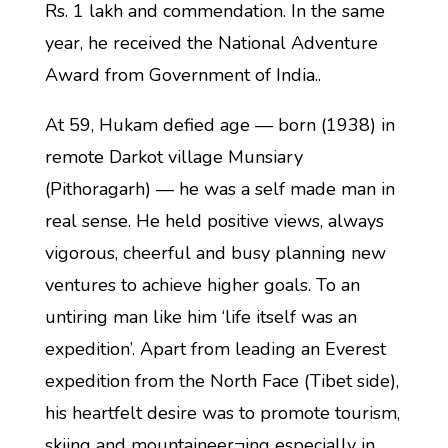
Rs. 1 lakh and commendation. In the same
year, he received the National Adventure
Award from Government of India..
At 59, Hukam defied age — born (1938) in
remote Darkot village Munsiary
(Pithoragarh) — he was a self made man in
real sense. He held positive views, always
vigorous, cheerful and busy planning new
ventures to achieve higher goals. To an
untiring man like him ‘life itself was an
expedition’. Apart from leading an Everest
expedition from the North Face (Tibet side),
his heartfelt desire was to promote tourism,
skiing and mountaineer¬ing especially in