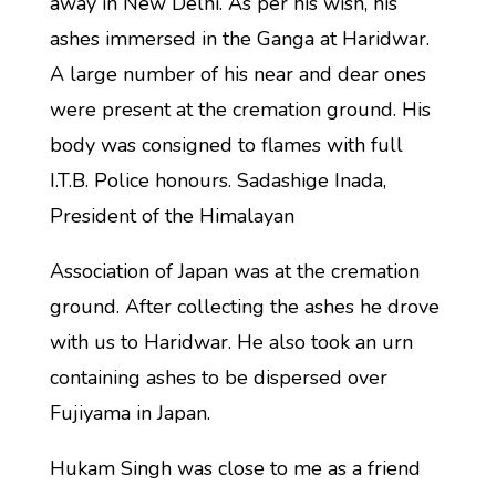
away in New Delhi. As per his wish, his
ashes immersed in the Ganga at Haridwar.
A large number of his near and dear ones
were present at the cremation ground. His
body was consigned to flames with full
I.T.B. Police honours. Sadashige Inada,
President of the Himalayan
Association of Japan was at the cremation
ground. After collecting the ashes he drove
with us to Haridwar. He also took an urn
containing ashes to be dispersed over
Fujiyama in Japan.
Hukam Singh was close to me as a friend