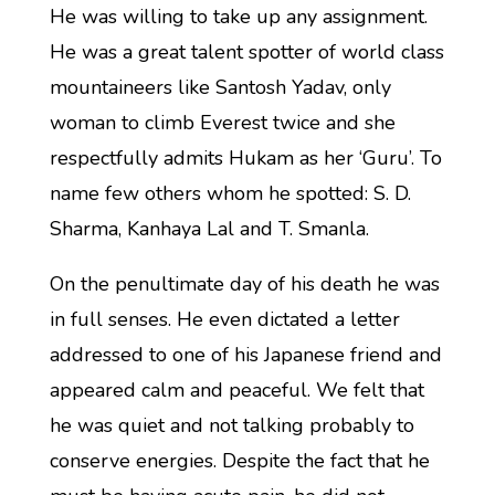
He was willing to take up any assignment.
He was a great talent spotter of world class
mountaineers like Santosh Yadav, only
woman to climb Everest twice and she
respectfully admits Hukam as her ‘Guru’. To
name few others whom he spotted: S. D.
Sharma, Kanhaya Lal and T. Smanla.
On the penultimate day of his death he was
in full senses. He even dictated a letter
addressed to one of his Japanese friend and
appeared calm and peaceful. We felt that
he was quiet and not talking probably to
conserve energies. Despite the fact that he