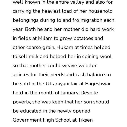
well known in the entire valley and also for
carrying the heaviest load of her household
belongings during to and fro migration each
year. Both he and her mother did hard work
in fields at Milam to grow potatoes and
other coarse grain. Hukam at times helped
to sell milk and helped her in spining wool
so that mother could weave woollen
articles for their needs and cash balance to
be sold in the Uttarayani fair at Bageshwar
held in the month of January. Despite
poverty, she was keen that her son should
be educated in the newly opened
Government High School at Tiksen,