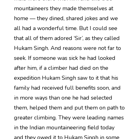
mountaineers they made themselves at
home — they dined, shared jokes and we
all had a wonderful time. But I could see
that all of them adored ‘Sir’, as they called
Hukam Singh. And reasons were not far to
seek. If someone was sick he had looked
after him, if a climber had died on the
expedition Hukam Singh saw to it that his
family had received full benefits soon, and
in more ways than one he had selected
them, helped them and put them on path to
greater climbing. They were leading names
in the Indian mountaineering field today
and they owed it to Hukam Singh in some