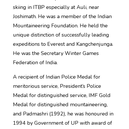
skiing in ITBP especially at Auli, near
Joshimath. He was a member of the Indian
Mountaineering Foundation. He held the
unique distinction of successfully leading
expeditions to Everest and Kangchenjunga.
He was the Secretary Winter Games
Federation of India.
A recipient of Indian Police Medal for
meritorious service, President’s Police
Medal for distinguished service, IMF Gold
Medal for distinguished mountaineering,
and Padmashri (1992), he was honoured in
1994 by Government of UP with award of