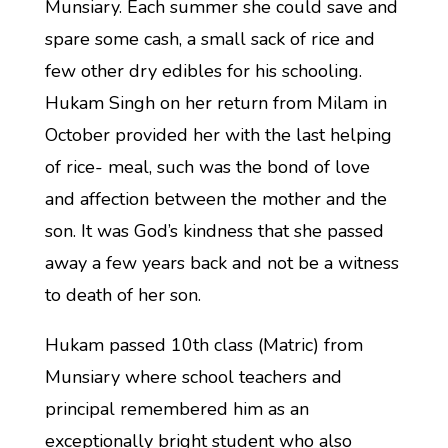
Munsiary. Each summer she could save and
spare some cash, a small sack of rice and
few other dry edibles for his schooling.
Hukam Singh on her return from Milam in
October provided her with the last helping
of rice- meal, such was the bond of love
and affection between the mother and the
son. It was God’s kindness that she passed
away a few years back and not be a witness
to death of her son.
Hukam passed 10th class (Matric) from
Munsiary where school teachers and
principal remembered him as an
exceptionally bright student who also