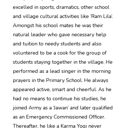
excelled in sports, dramatics, other school
and village cultural activities like ‘Ram Lila’.
Amongst his school mates he was their
natural leader who gave necessary help
and tuition to needy students and also
voluntered to be a cook for the group of
students staying together in the village. He
performed as a lead singer in the morning
prayers in the Primary School. He always
appeared active, smart and cheerful. As he
had no means to continue his studies, he
joined Army as a ‘Jawan’ and later qualified
as an Emergency Commissioned Officer.
Thereafter, he like a Karma Yogi never