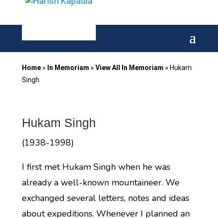
Home
»
In Memoriam
»
View All In Memoriam
»
Hukam
Singh
Hukam Singh
(1938-1998)
I first met Hukam Singh when he was
already a well-known mountaineer. We
exchanged several letters, notes and ideas
about expeditions. Whenever I planned an