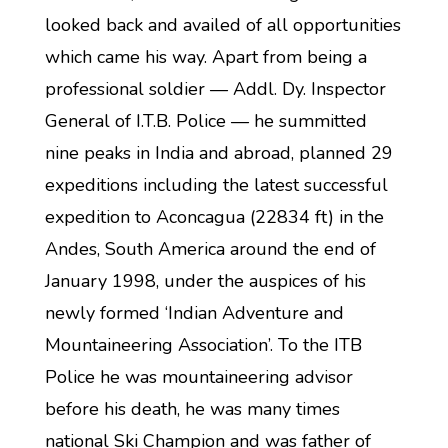
looked back and availed of all opportunities
which came his way. Apart from being a
professional soldier — Addl. Dy. Inspector
General of I.T.B. Police — he summitted
nine peaks in India and abroad, planned 29
expeditions including the latest successful
expedition to Aconcagua (22834 ft) in the
Andes, South America around the end of
January 1998, under the auspices of his
newly formed ‘Indian Adventure and
Mountaineering Association’. To the ITB
Police he was mountaineering advisor
before his death, he was many times
national Ski Champion and was father of