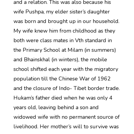
and a relation. This was also because his
wife Pushpa, my elder sister’s daughter
was born and brought up in our household.
My wife knew him from childhood as they
both were class mates in Vth standard in
the Primary School at Milam (in summers)
and Bhainskhal (in winters), the mobile
school shifted each year with the migratory
population till the Chinese War of 1962
and the closure of Indo- Tibet border trade.
Hukam’s father died when he was only 4
years old, leaving behind a son and
widowed wife with no permanent source of
livelihood. Her mother’s will to survive was