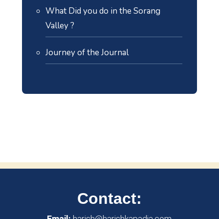
What Did you do in the Sorang
Valley ?
Journey of the Journal
Contact:
Email:
harish@harishkapadia.com