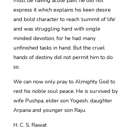
must be having acute pain, he did not
express it which explains his keen desire
and bold character to reach ‘summit of life’
and was struggling hard with single
minded devotion, for he had many
unfinished tasks in hand. But the cruel
hands of destiny did not permit him to do
so.
We can now only pray to Almighty God to
rest his noble soul peace. He is survived by
wife Pushpa, elder son Yogesh, daughter
Arpana and younger son Raju.
H. C. S. Rawat