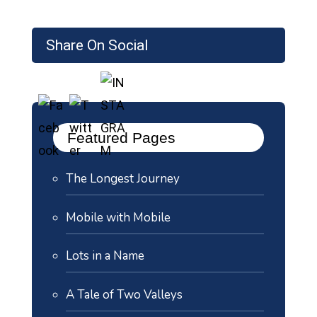
Share On Social
Featured Pages
The Longest Journey
Mobile with Mobile
Lots in a Name
A Tale of Two Valleys