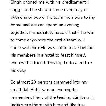
Singh phoned me with his predicament. I
suggested he should come over, may be
with one or two of his team members to my
home and we can spend an evening
together. Immediately he said that if he was
to come anywhere the entire team will
come with him. He was not to leave behind
his members in a hotel to feast himself,
even with a friend. This trip he treated like
his duty.
So almost 20 persons crammed into my
small flat. But it was an evening to
remember. Many of the leading climbers in
India were there with him and like true