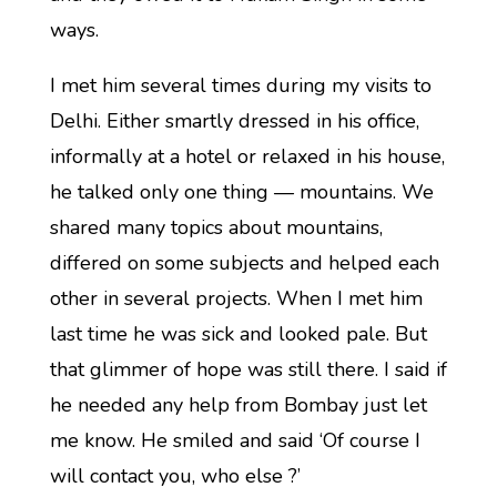
ways.
I met him several times during my visits to
Delhi. Either smartly dressed in his office,
informally at a hotel or relaxed in his house,
he talked only one thing — mountains. We
shared many topics about mountains,
differed on some subjects and helped each
other in several projects. When I met him
last time he was sick and looked pale. But
that glimmer of hope was still there. I said if
he needed any help from Bombay just let
me know. He smiled and said ‘Of course I
will contact you, who else ?’