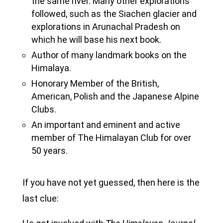
the same river. Many other explorations
followed, such as the Siachen glacier and
explorations in Arunachal Pradesh on
which he will base his next book.
Author of many landmark books on the
Himalaya.
Honorary Member of the British,
American, Polish and the Japanese Alpine
Clubs.
An important and eminent and active
member of The Himalayan Club for over
50 years.
If you have not yet guessed, then here is the
last clue: