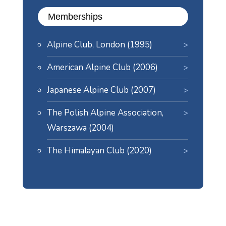
Memberships
Alpine Club, London (1995)
American Alpine Club (2006)
Japanese Alpine Club (2007)
The Polish Alpine Association,
Warszawa (2004)
The Himalayan Club (2020)