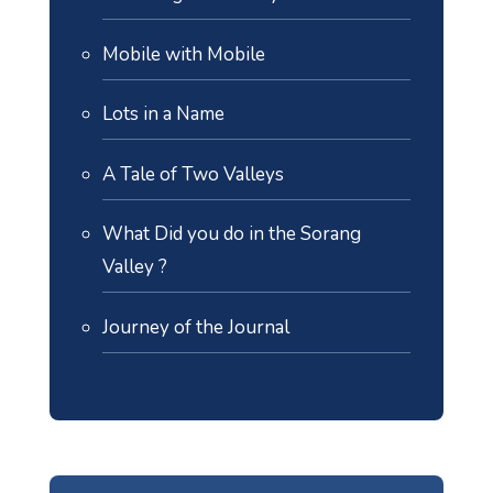
Mobile with Mobile
Lots in a Name
A Tale of Two Valleys
What Did you do in the Sorang
Valley ?
Journey of the Journal