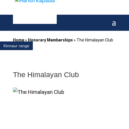
Home
»
Honorary Memberships
»
The Himalayan Club
Kinnaur range
The Himalayan Club