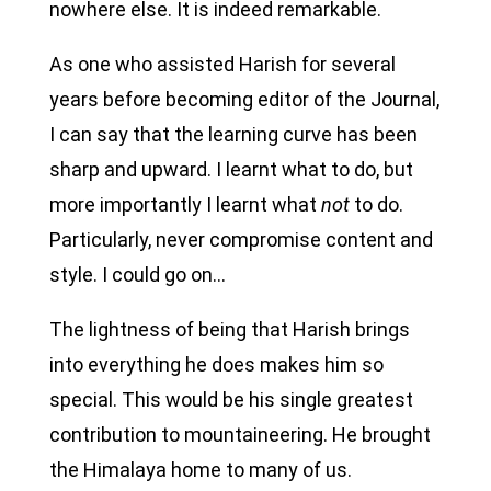
nowhere else. It is indeed remarkable.
As one who assisted Harish for several
years before becoming editor of the Journal,
I can say that the learning curve has been
sharp and upward. I learnt what to do, but
more importantly I learnt what
not
to do.
Particularly, never compromise content and
style. I could go on…
The lightness of being that Harish brings
into everything he does makes him so
special. This would be his single greatest
contribution to mountaineering. He brought
the Himalaya home to many of us.