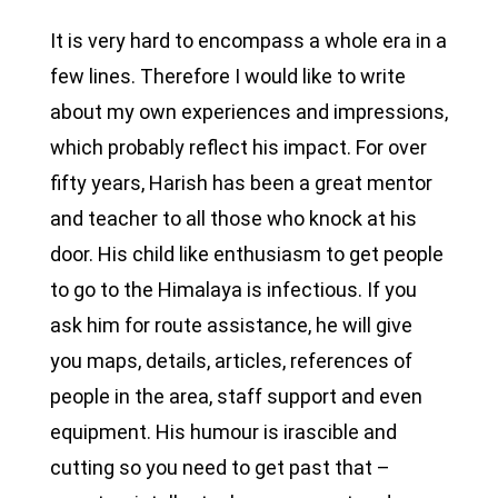
It is very hard to encompass a whole era in a
few lines. Therefore I would like to write
about my own experiences and impressions,
which probably reflect his impact. For over
fifty years, Harish has been a great mentor
and teacher to all those who knock at his
door. His child like enthusiasm to get people
to go to the Himalaya is infectious. If you
ask him for route assistance, he will give
you maps, details, articles, references of
people in the area, staff support and even
equipment. His humour is irascible and
cutting so you need to get past that –