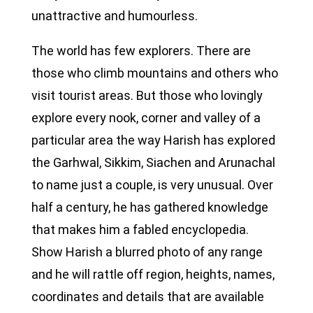
unattractive and humourless.
The world has few explorers. There are
those who climb mountains and others who
visit tourist areas. But those who lovingly
explore every nook, corner and valley of a
particular area the way Harish has explored
the Garhwal, Sikkim, Siachen and Arunachal
to name just a couple, is very unusual. Over
half a century, he has gathered knowledge
that makes him a fabled encyclopedia.
Show Harish a blurred photo of any range
and he will rattle off region, heights, names,
coordinates and details that are available