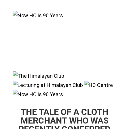
THE TALE OF A CLOTH
MERCHANT WHO WAS