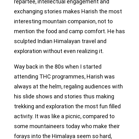
repartee, intellectual engagement and
exchanging stories makes Harish the most
interesting mountain companion, not to
mention the food and camp comfort. He has
sculpted Indian Himalayan travel and
exploration without even realizing it.
Way back in the 80s when I started
attending THC programmes, Harish was
always at the helm, regaling audiences with
his slide shows and stories thus making
trekking and exploration the most fun filled
activity. It was like a picnic, compared to
some mountaineers today who make their
forays into the Himalaya seem so hard,