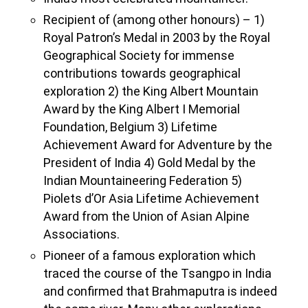
Recipient of (among other honours) – 1)
Royal Patron’s Medal in 2003 by the Royal
Geographical Society for immense
contributions towards geographical
exploration 2) the King Albert Mountain
Award by the King Albert I Memorial
Foundation, Belgium 3) Lifetime
Achievement Award for Adventure by the
President of India 4) Gold Medal by the
Indian Mountaineering Federation 5)
Piolets d’Or Asia Lifetime Achievement
Award from the Union of Asian Alpine
Associations.
Pioneer of a famous exploration which
traced the course of the Tsangpo in India
and confirmed that Brahmaputra is indeed