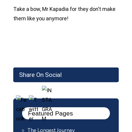
Take a bow, Mr Kapadia for they don’t make
them like you anymore!
Share On Social
Featured Pages
The Longest Journey