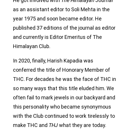
He got involved with
The
Himalayan Journal
as an assistant editor to Soli Mehta in the
year 1975 and soon became editor. He
published 37 editions of the journal as editor
and currently is Editor Emeritus of The
Himalayan Club.
In 2020, finally, Harish Kapadia was
conferred the title of Honorary Member of
THC. For decades he was the face of THC in
so many ways that this title eluded him. We
often fail to mark jewels in our backyard and
this personality who became synonymous
with the Club continued to work tirelessly to
make THC and
THJ
what they are today.