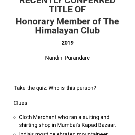
RECENTLY CONFERRED
TITLE OF
Honorary Member of The
Himalayan Club
2019
Nandini Purandare
Take the quiz: Who is this person?
Clues:
Cloth Merchant who ran a suiting and
shirting shop in Mumbai’s Kapad Bazaar.
India’s most celebrated mountaineer.