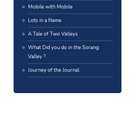
Mobile with Mobile
Lots in a Name
A Tale of Two Valleys
What Did you do in the Sorang
Valley ?
Journey of the Journal