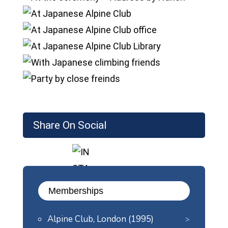
Share On Social
Memberships
Alpine Club, London (1995)