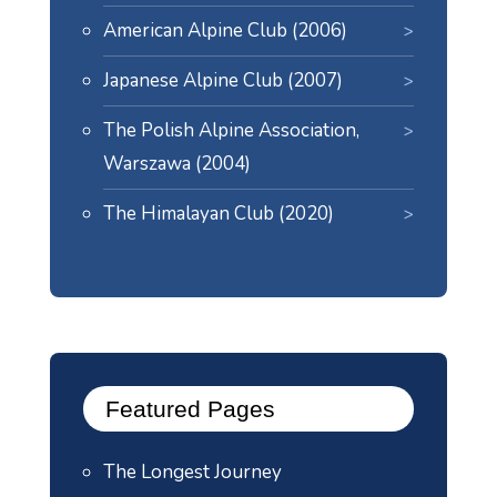
American Alpine Club (2006)
Japanese Alpine Club (2007)
The Polish Alpine Association,
Warszawa (2004)
The Himalayan Club (2020)
Featured Pages
The Longest Journey