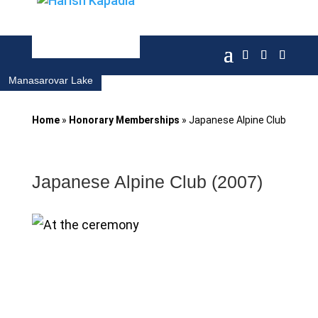
Manasarovar Lake
Home
»
Honorary Memberships
»
Japanese Alpine Club
Japanese Alpine Club (2007)