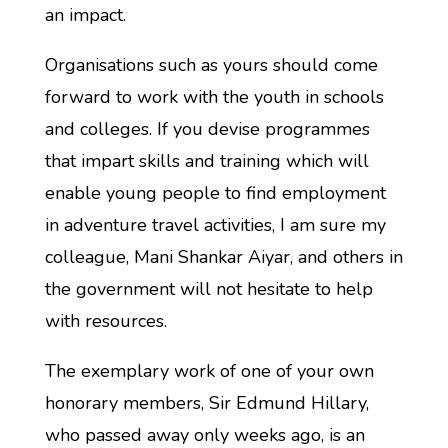
an impact.
Organisations such as yours should come
forward to work with the youth in schools
and colleges. If you devise programmes
that impart skills and training which will
enable young people to find employment
in adventure travel activities, I am sure my
colleague, Mani Shankar Aiyar, and others in
the government will not hesitate to help
with resources.
The exemplary work of one of your own
honorary members, Sir Edmund Hillary,
who passed away only weeks ago, is an