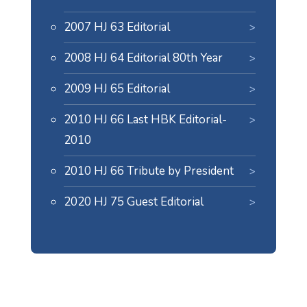
2007 HJ 63 Editorial
2008 HJ 64 Editorial 80th Year
2009 HJ 65 Editorial
2010 HJ 66 Last HBK Editorial-
2010
2010 HJ 66 Tribute by President
2020 HJ 75 Guest Editorial