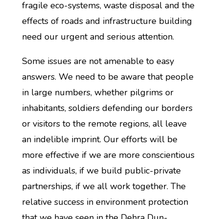
fragile eco-systems, waste disposal and the
effects of roads and infrastructure building
need our urgent and serious attention.
Some issues are not amenable to easy
answers. We need to be aware that people
in large numbers, whether pilgrims or
inhabitants, soldiers defending our borders
or visitors to the remote regions, all leave
an indelible imprint. Our efforts will be
more effective if we are more conscientious
as individuals, if we build public-private
partnerships, if we all work together. The
relative success in environment protection
that we have seen in the Dehra Dun-