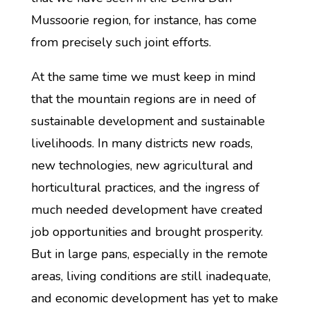
Mussoorie region, for instance, has come
from precisely such joint efforts.
At the same time we must keep in mind
that the mountain regions are in need of
sustainable development and sustainable
livelihoods. In many districts new roads,
new technologies, new agricultural and
horticultural practices, and the ingress of
much needed development have created
job opportunities and brought prosperity.
But in large pans, especially in the remote
areas, living conditions are still inadequate,
and economic development has yet to make