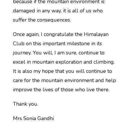
because if the mountain environment is
damaged in any way, it is all of us who
suffer the consequences.
Once again, I congratulate the Himalayan
Club on this important milestone in its
journey. You will, I am sure, continue to
excel in mountain exploration and climbing.
It is also my hope that you will continue to
care for the mountain environment and help
improve the lives of those who live there.
Thank you.
Mrs Sonia Gandhi