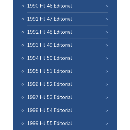
1990 HJ 46 Editorial
1991 HJ 47 Editorial
1992 HJ 48 Editorial
1993 HJ 49 Editorial
1994 HJ 50 Editorial
1995 HJ 51 Editorial
1996 HJ 52 Editorial
1997 HJ 53 Editorial
1998 HJ 54 Editorial
1999 HJ 55 Editorial