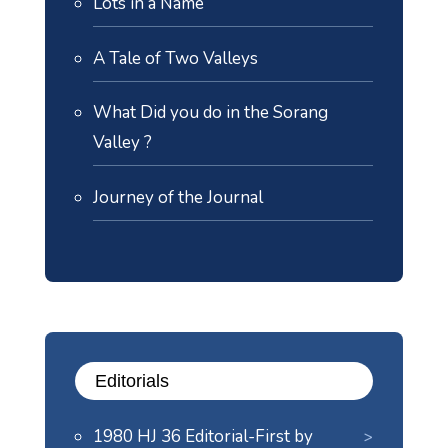
Lots in a Name
A Tale of Two Valleys
What Did you do in the Sorang
Valley ?
Journey of the Journal
Editorials
1980 HJ 36 Editorial-First by