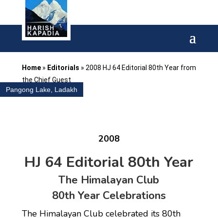
Home
»
Editorials
»
2008 HJ 64 Editorial 80th Year from
the Chief Guest
Pangong Lake, Ladakh
2008
HJ 64 Editorial 80th Year
The Himalayan Club
80th Year Celebrations
The Himalayan Club celebrated its 80th