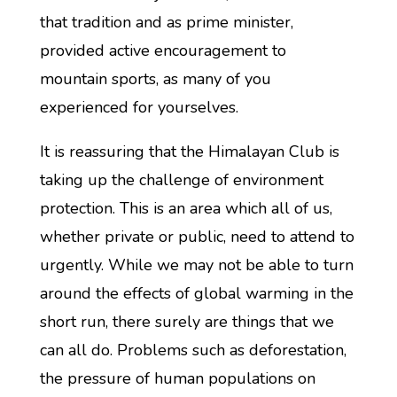
that tradition and as prime minister,
provided active encouragement to
mountain sports, as many of you
experienced for yourselves.
It is reassuring that the Himalayan Club is
taking up the challenge of environment
protection. This is an area which all of us,
whether private or public, need to attend to
urgently. While we may not be able to turn
around the effects of global warming in the
short run, there surely are things that we
can all do. Problems such as deforestation,
the pressure of human populations on