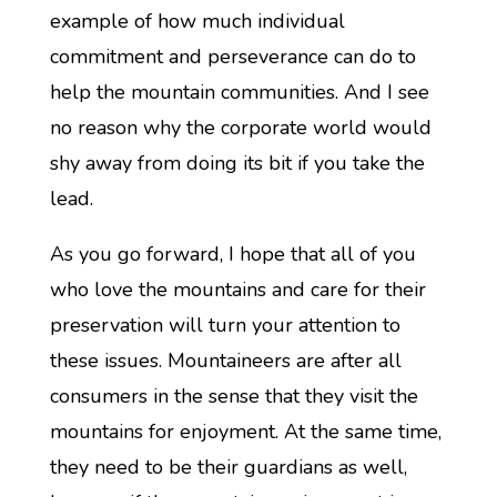
example of how much individual
commitment and perseverance can do to
help the mountain communities. And I see
no reason why the corporate world would
shy away from doing its bit if you take the
lead.
As you go forward, I hope that all of you
who love the mountains and care for their
preservation will turn your attention to
these issues. Mountaineers are after all
consumers in the sense that they visit the
mountains for enjoyment. At the same time,
they need to be their guardians as well,