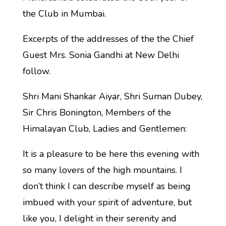
the Club in Mumbai.
Excerpts of the addresses of the the Chief
Guest Mrs. Sonia Gandhi at New Delhi
follow.
Shri Mani Shankar Aiyar, Shri Suman Dubey,
Sir Chris Bonington, Members of the
Himalayan Club, Ladies and Gentlemen:
It is a pleasure to be here this evening with
so many lovers of the high mountains. I
don’t think I can describe myself as being
imbued with your spirit of adventure, but
like you, I delight in their serenity and