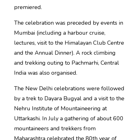
premiered.
The celebration was preceded by events in
Mumbai (including a harbour cruise,
lectures, visit to the Himalayan Club Centre
and the Annual Dinner). A rock climbing
and trekking outing to Pachmarhi, Central
India was also organised.
The New Delhi celebrations were followed
by a trek to Dayara Bugyal and a visit to the
Nehru Institute of Mountaineering at
Uttarkashi. In July a gathering of about 600
mountaineers and trekkers from
Maharashtra celebrated the 80th year of