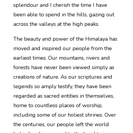
splendour and I cherish the time I have
been able to spend in the hills, gazing out
across the valleys at the high peaks.
The beauty and power of the Himalaya has
moved and inspired our people from the
earliest times. Our mountains, rivers and
forests have never been viewed simply as
creations of nature. As our scriptures and
legends so amply testify, they have been
regarded as sacred entities in themselves,
home to countless places of worship,
including some of our holiest shrines. Over
the centuries, our people left the world