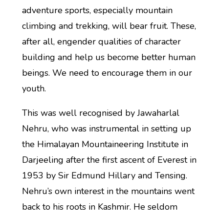
adventure sports, especially mountain
climbing and trekking, will bear fruit. These,
after all, engender qualities of character
building and help us become better human
beings. We need to encourage them in our
youth.
This was well recognised by Jawaharlal
Nehru, who was instrumental in setting up
the Himalayan Mountaineering Institute in
Darjeeling after the first ascent of Everest in
1953 by Sir Edmund Hillary and Tensing.
Nehru’s own interest in the mountains went
back to his roots in Kashmir. He seldom