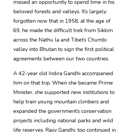
missed an opportunity to spend time in his
beloved forests and valleys. It’s largely
forgotten now that in 1958, at the age of
69, he made the difficult trek from Sikkim
across the Nathu la and Tibet’s Chumbi
valley into Bhutan to sign the first political
agreements between our two countries.
A 42-year old Indira Gandhi accompanied
him on that trip. When she became Prime
Minister, she supported new institutions to
help train young mountain climbers and
expanded the government’s conservation
projects including national parks and wild
life reserves. Rajiv Gandhi, too continued in