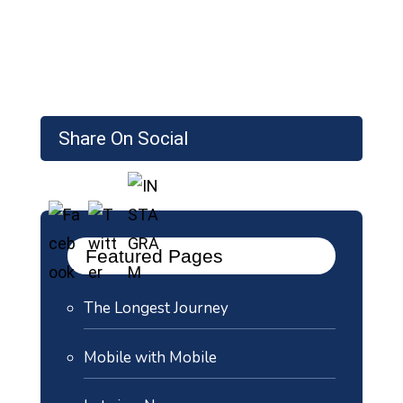
Share On Social
Featured Pages
The Longest Journey
Mobile with Mobile