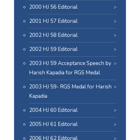
2000 HJ 56 Editorial
2001 HJ 57 Editorial
2002 HJ 58 Editorial
2002 HJ 59 Editorial
2003 HJ 59 Acceptance Speech by
Harish Kapadia for RGS Medal
2003 HJ 59- RGS Medal for Harish
Kapadia
2004 HJ 60 Editorial
2005 HJ 61 Editorial
2006 HJ 62 Editorial