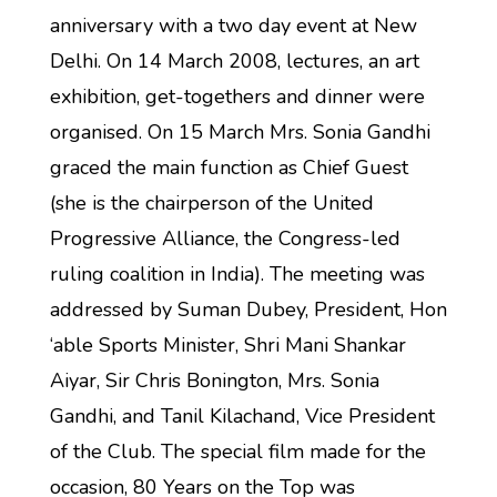
anniversary with a two day event at New
Delhi. On 14 March 2008, lectures, an art
exhibition, get-togethers and dinner were
organised. On 15 March Mrs. Sonia Gandhi
graced the main function as Chief Guest
(she is the chairperson of the United
Progressive Alliance, the Congress-led
ruling coalition in India). The meeting was
addressed by Suman Dubey, President, Hon
‘able Sports Minister, Shri Mani Shankar
Aiyar, Sir Chris Bonington, Mrs. Sonia
Gandhi, and Tanil Kilachand, Vice President
of the Club. The special film made for the
occasion, 80 Years on the Top was