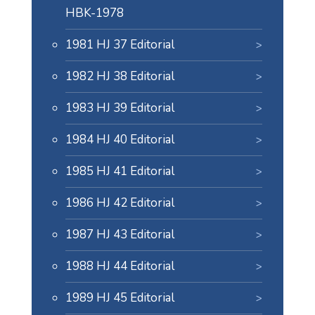
HBK-1978
1981 HJ 37 Editorial
1982 HJ 38 Editorial
1983 HJ 39 Editorial
1984 HJ 40 Editorial
1985 HJ 41 Editorial
1986 HJ 42 Editorial
1987 HJ 43 Editorial
1988 HJ 44 Editorial
1989 HJ 45 Editorial