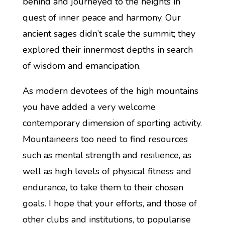
behind and journeyed to the heights in
quest of inner peace and harmony. Our
ancient sages didn’t scale the summit; they
explored their innermost depths in search
of wisdom and emancipation.
As modern devotees of the high mountains
you have added a very welcome
contemporary dimension of sporting activity.
Mountaineers too need to find resources
such as mental strength and resilience, as
well as high levels of physical fitness and
endurance, to take them to their chosen
goals. I hope that your efforts, and those of
other clubs and institutions, to popularise