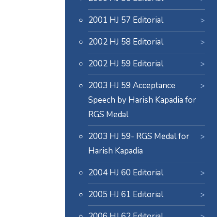
2001 HJ 57 Editorial
2002 HJ 58 Editorial
2002 HJ 59 Editorial
2003 HJ 59 Acceptance
Speech by Harish Kapadia for
RGS Medal
2003 HJ 59- RGS Medal for
Harish Kapadia
2004 HJ 60 Editorial
2005 HJ 61 Editorial
2006 HJ 62 Editorial