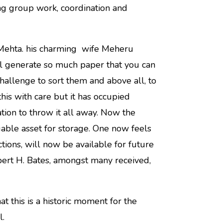
ing group work, coordination and
 Mehta. his charming
wife Meheru
ll generate so much paper that you can
challenge to sort them and above all, to
is with care but it has occupied
tion to throw it all away. Now the
able asset for storage. One now feels
ctions, will now be available for future
obert H. Bates, amongst many received,
at this is a historic moment for the
l.