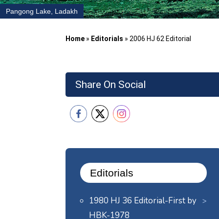
Pangong Lake, Ladakh
Home
»
Editorials
»
2006 HJ 62 Editorial
Share On Social
Editorials
1980 HJ 36 Editorial-First by
HBK-1978