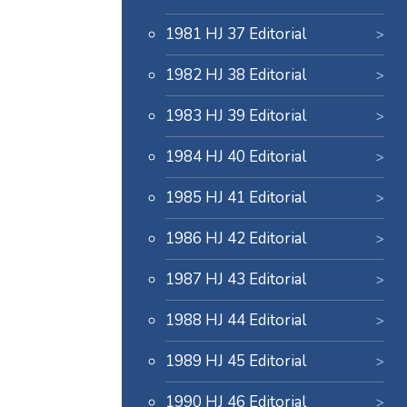
1981 HJ 37 Editorial
1982 HJ 38 Editorial
1983 HJ 39 Editorial
1984 HJ 40 Editorial
1985 HJ 41 Editorial
1986 HJ 42 Editorial
1987 HJ 43 Editorial
1988 HJ 44 Editorial
1989 HJ 45 Editorial
1990 HJ 46 Editorial