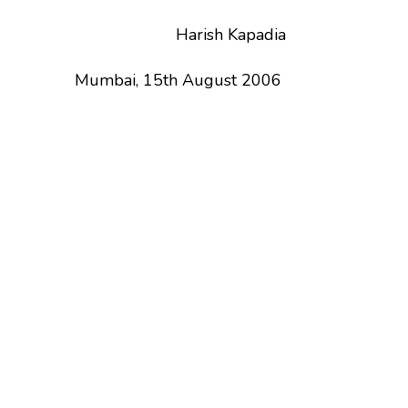
Harish Kapadia
Mumbai, 15th August 2006