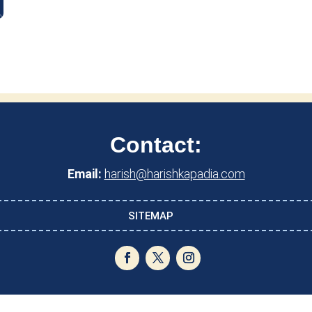
Contact:
Email:
harish@harishkapadia.com
SITEMAP