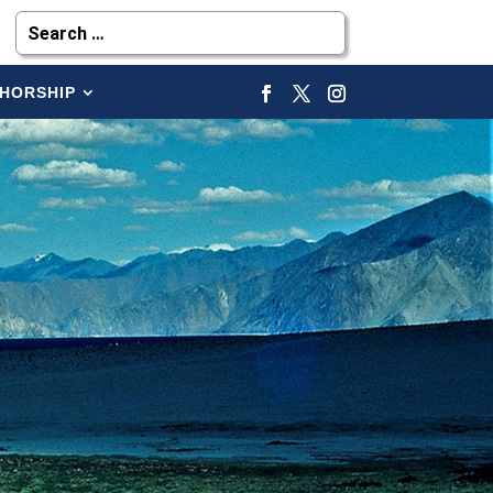
HORSHIP