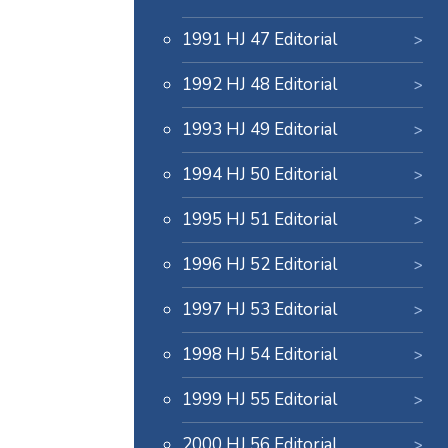
1991 HJ 47 Editorial
1992 HJ 48 Editorial
1993 HJ 49 Editorial
1994 HJ 50 Editorial
1995 HJ 51 Editorial
1996 HJ 52 Editorial
1997 HJ 53 Editorial
1998 HJ 54 Editorial
1999 HJ 55 Editorial
2000 HJ 56 Editorial