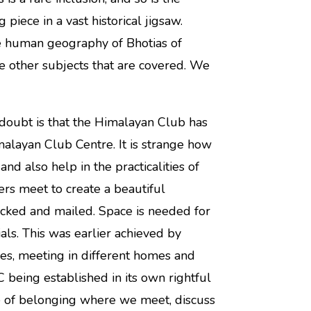
 piece in a vast historical jigsaw.
e human geography of Bhotias of
e other subjects that are covered. We
doubt is that the Himalayan Club has
alayan Club Centre. It is strange how
and also help in the practicalities of
rs meet to create a beautiful
acked and mailed. Space is needed for
als. This was earlier achieved by
es, meeting in different homes and
C being established in its own rightful
 of belonging where we meet, discuss