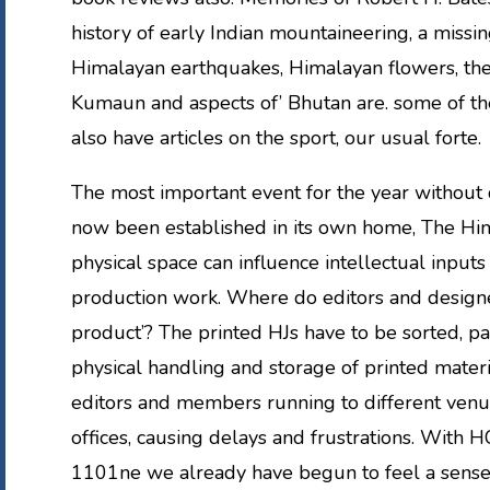
history of early Indian mountaineering, a missing
Himalayan earthquakes, Himalayan flowers, th
Kumaun and aspects of’ Bhutan are. some of th
also have articles on the sport, our usual forte.
The most important event for the year without 
now been established in its own home, The Him
physical space can influence intellectual inputs 
production work. Where do editors and designe
product’? The printed HJs have to be sorted, p
physical handling and storage of printed materi
editors and members running to different venu
offices, causing delays and frustrations. With H
1101ne we already have begun to feel a sense