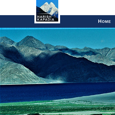
H
OME