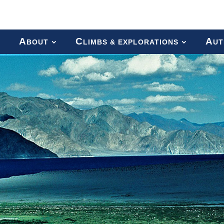
A
C
A
BOUT
LIMBS & EXPLORATIONS
UT