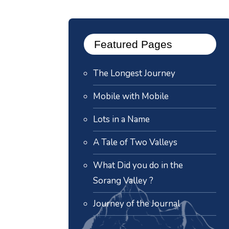
Featured Pages
The Longest Journey
Mobile with Mobile
Lots in a Name
A Tale of Two Valleys
What Did you do in the
Sorang Valley ?
Journey of the Journal