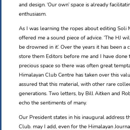
and design. ‘Our own’ space is already facilitat
enthusiasm.
As I was learning the ropes about editing Soli
offered me a sound piece of advice. ‘The HJ wi
be drowned in it’. Over the years it has been a 
store them Editors before me and I have done th
precious space so there was often great tempta
Himalayan Club Centre has taken over this valu
assured that this material, with other rare colle
generations. Two letters, by Bill Aitken and R
echo the sentiments of many.
Our President states in his inaugural address th
Club. may I add, even for the Himalayan Journa