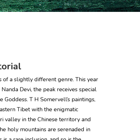
orial
of a slightly different genre. This year
of Nanda Devi, the peak receives special
the Goddess. T H Somervell’s paintings,
astern Tibet with the enigmatic
ri valley in the Chinese territory and
h the holy mountains are serenaded in
s a rare inclusion, and so is the