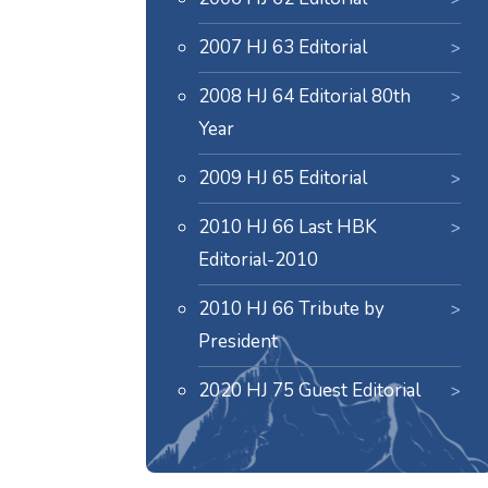
2007 HJ 63 Editorial
2008 HJ 64 Editorial 80th
Year
2009 HJ 65 Editorial
2010 HJ 66 Last HBK
Editorial-2010
2010 HJ 66 Tribute by
President
2020 HJ 75 Guest Editorial