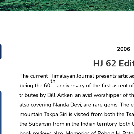
2006
HJ 62 Edit
The current Himalayan Journal presents articles 
th
being the 60
anniversary of the first ascent 
tributes by Bill Aitken, an avid worshipper of 
also covering Nanda Devi, are rare gems. The e
mountain Takpa Siri is visited from both the Tsa
the Subansiri from in the Indian territory. Bot
book reviews also. Memories of Robert H. Bates i