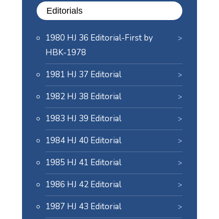
Editorials
1980 HJ 36 Editorial-First by
HBK-1978
1981 HJ 37 Editorial
1982 HJ 38 Editorial
1983 HJ 39 Editorial
1984 HJ 40 Editorial
1985 HJ 41 Editorial
1986 HJ 42 Editorial
1987 HJ 43 Editorial