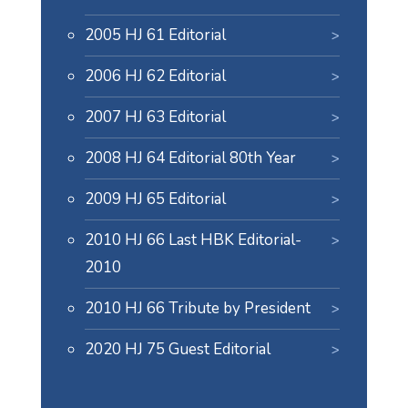
2005 HJ 61 Editorial
2006 HJ 62 Editorial
2007 HJ 63 Editorial
2008 HJ 64 Editorial 80th Year
2009 HJ 65 Editorial
2010 HJ 66 Last HBK Editorial-
2010
2010 HJ 66 Tribute by President
2020 HJ 75 Guest Editorial