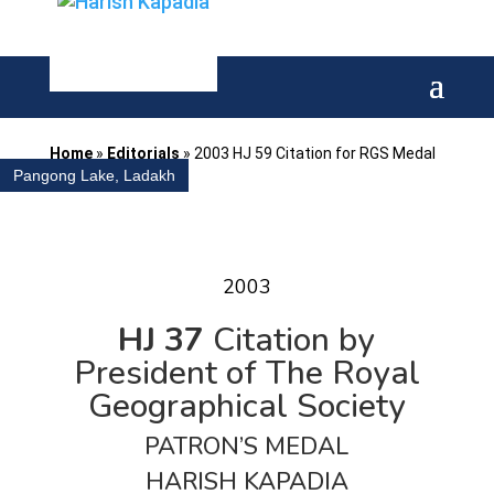
Home
»
Editorials
»
2003 HJ 59 Citation for RGS Medal
Pangong Lake, Ladakh
2003
HJ 37
Citation by
President of The Royal
Geographical Society
PATRON’S MEDAL
HARISH KAPADIA