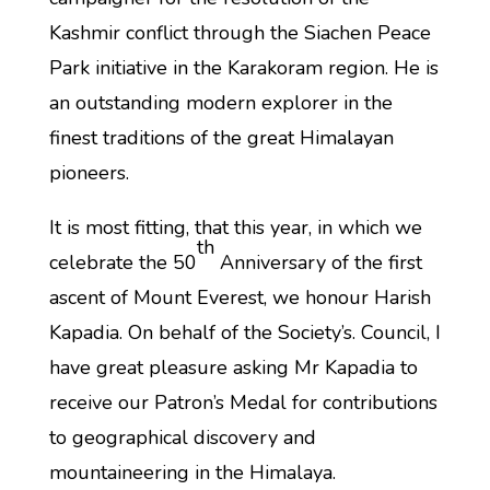
Kashmir conflict through the Siachen Peace
Park initiative in the Karakoram region. He is
an outstanding modern explorer in the
finest traditions of the great Himalayan
pioneers.
It is most fitting, that this year, in which we
th
celebrate the 50
Anniversary of the first
ascent of Mount Everest, we honour Harish
Kapadia. On behalf of the Society’s. Council, I
have great pleasure asking Mr Kapadia to
receive our Patron’s Medal for contributions
to geographical discovery and
mountaineering in the Himalaya.