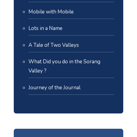
Mobile with Mobile
Lots in a Name
A Tale of Two Valleys
What Did you do in the Sorang
Valley ?
Journey of the Journal