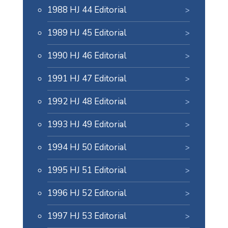
1988 HJ 44 Editorial
1989 HJ 45 Editorial
1990 HJ 46 Editorial
1991 HJ 47 Editorial
1992 HJ 48 Editorial
1993 HJ 49 Editorial
1994 HJ 50 Editorial
1995 HJ 51 Editorial
1996 HJ 52 Editorial
1997 HJ 53 Editorial