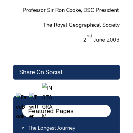
Professor Sir Ron Cooke, DSC President,
The Royal Geographical Society
nd
2
June 2003
Share On Social
Featured Pages
The Longest Journey