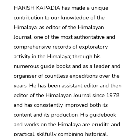
HARISH KAPADIA has made a unique
contribution to our knowledge of the
Himalaya: as editor of the Himalayan
Journal, one of the most authoritative and
comprehensive records of exploratory
activity in the Himalaya; through his
numerous guide books and as a leader and
organiser of countless expeditions over the
years. He has been assistant editor and then
editor of the Himalayan Journal since 1978
and has consistently improved both its
content and its production. His guidebook
and works on the Himalaya are erudite and
practical, skilfully combining historical,