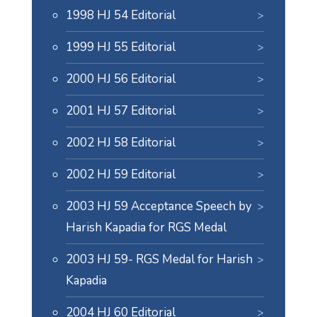
1998 HJ 54 Editorial
1999 HJ 55 Editorial
2000 HJ 56 Editorial
2001 HJ 57 Editorial
2002 HJ 58 Editorial
2002 HJ 59 Editorial
2003 HJ 59 Acceptance Speech by
Harish Kapadia for RGS Medal
2003 HJ 59- RGS Medal for Harish
Kapadia
2004 HJ 60 Editorial