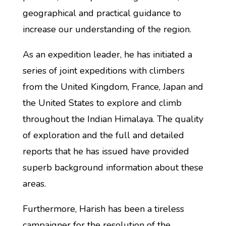
geographical and practical guidance to
increase our understanding of the region.
As an expedition leader, he has initiated a
series of joint expeditions with climbers
from the United Kingdom, France, Japan and
the United States to explore and climb
throughout the Indian Himalaya. The quality
of exploration and the full and detailed
reports that he has issued have provided
superb background information about these
areas.
Furthermore, Harish has been a tireless
campaigner for the resolution of the