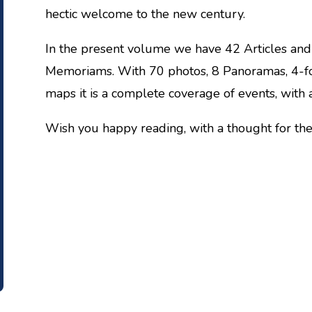
hectic welcome to the new century.
In the present volume we have 42 Articles and
Memoriams. With 70 photos, 8 Panoramas, 4-f
maps it is a complete coverage of events, with 
Wish you happy reading, with a thought for the 
HARIS