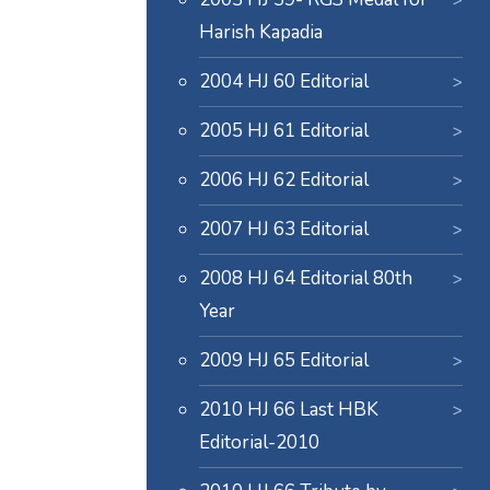
Harish Kapadia
2004 HJ 60 Editorial
2005 HJ 61 Editorial
2006 HJ 62 Editorial
2007 HJ 63 Editorial
2008 HJ 64 Editorial 80th
Year
2009 HJ 65 Editorial
2010 HJ 66 Last HBK
Editorial-2010