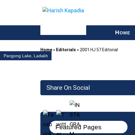
H
OME
Home
»
Editorials
»
2001 HJ 57 Editorial
Pangong Lake, Ladakh
Share On Social
Featured Pages