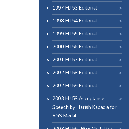
1997 HJ 53 Editorial
1998 HJ 54 Editorial
1999 HJ 55 Editorial
2000 HJ 56 Editorial
2001 HJ 57 Editorial
2002 HJ 58 Editorial
2002 HJ 59 Editorial
2003 HJ 59 Acceptance
Speech by Harish Kapadia for
RGS Medal
2003 HJ 59- RGS Medal for