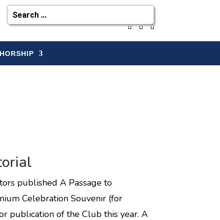
HORSHIP
orial
ditors published A Passage to
nium Celebration Souvenir (for
 publication of the Club this year. A