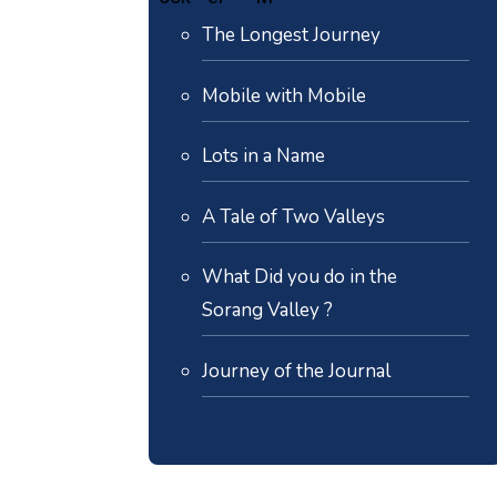
The Longest Journey
Mobile with Mobile
Lots in a Name
A Tale of Two Valleys
What Did you do in the
Sorang Valley ?
Journey of the Journal