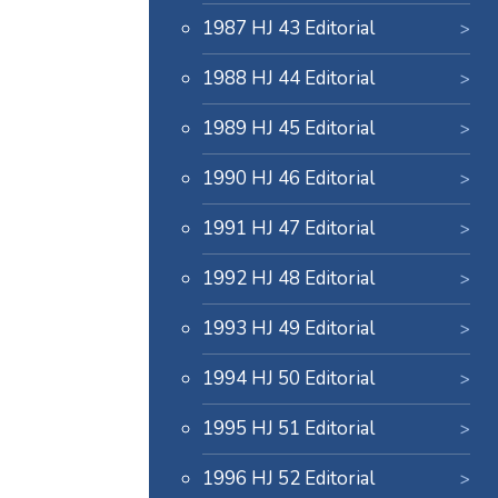
1987 HJ 43 Editorial
1988 HJ 44 Editorial
1989 HJ 45 Editorial
1990 HJ 46 Editorial
1991 HJ 47 Editorial
1992 HJ 48 Editorial
1993 HJ 49 Editorial
1994 HJ 50 Editorial
1995 HJ 51 Editorial
1996 HJ 52 Editorial