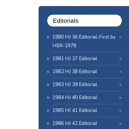
Editorials
1980 HJ 36 Editorial-First by
HBK-1978
1981 HJ 37 Editorial
1982 HJ 38 Editorial
1983 HJ 39 Editorial
1984 HJ 40 Editorial
1985 HJ 41 Editorial
1986 HJ 42 Editorial