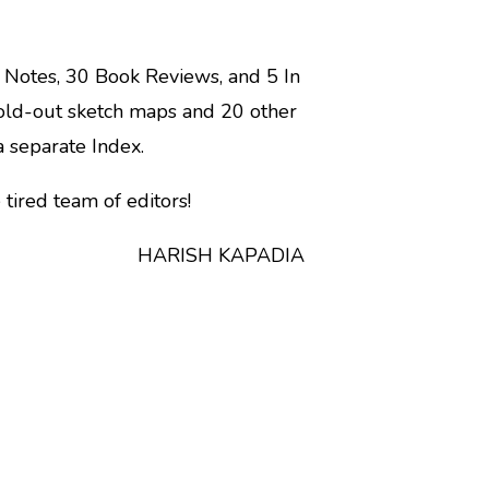
 Notes, 30 Book Reviews, and 5 In
old-out sketch maps and 20 other
a separate Index.
tired team of editors!
H KAPADIA