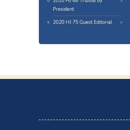
2010 HJ 66 Tribute by
President
2020 HJ 75 Guest Editorial