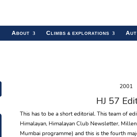
A
C
A
BOUT
LIMBS & EXPLORATIONS
UT
2001
HJ 57 Edit
This has to be a short editorial. This team of e
Himalayan, Himalayan Club Newsletter, Millen
Mumbai programme) and this is the fourth major