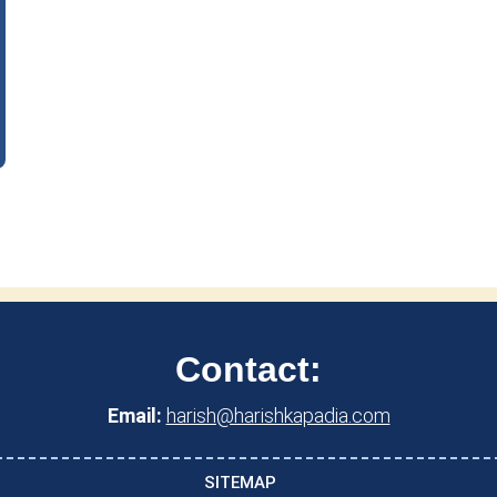
Contact:
Email:
harish@harishkapadia.com
SITEMAP