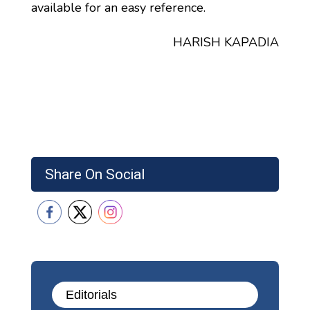
available for an easy reference.
HARISH KAPADIA
Share On Social
Editorials