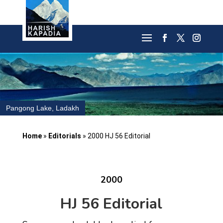
Pangong Lake, Ladakh
Home
»
Editorials
»
2000 HJ 56 Editorial
2000
HJ 56 Editorial