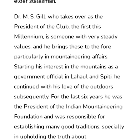
elder statesman.
Dr. M. S. Gill, who takes over as the
President of the Club, the first this
Millennium, is someone with very steady
values, and he brings these to the fore
particularly in mountaineering affairs.
Starting his interest in the mountains as a
government official in Lahaul and Spiti, he
continued with his love of the outdoors
subsequently. For the last six years he was
the President of the Indian Mountaineering
Foundation and was responsible for
establishing many good traditions, specially
in upholding the truth about