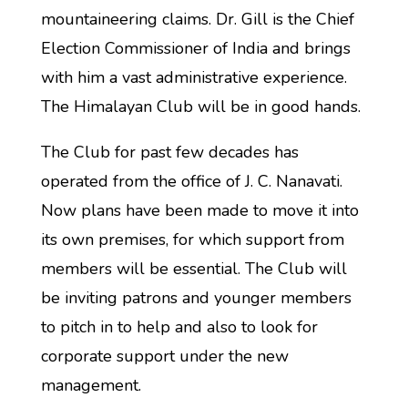
mountaineering claims. Dr. Gill is the Chief
Election Commissioner of India and brings
with him a vast administrative experience.
The Himalayan Club will be in good hands.
The Club for past few decades has
operated from the office of J. C. Nanavati.
Now plans have been made to move it into
its own premises, for which support from
members will be essential. The Club will
be inviting patrons and younger members
to pitch in to help and also to look for
corporate support under the new
management.