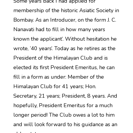
Some years back I had applied for
membership of the historic Asiatic Society in
Bombay. As an Introducer, on the form J. C.
Nanavati had to fill in how many years
known the applicant’. Without hesitation he
wrote, ’40 years’. Today as he retires as the
President of the Himalayan Club and is
elected its first President Emeritus, he can
fill in a form as under: Member of the
Himalayan Club for 41 years; Hon.
Secretary, 21 years; President, 8 years. And
hopefully, President Emeritus for a much
longer period! The Club owes a lot to him
and will look forward to his guidance as an