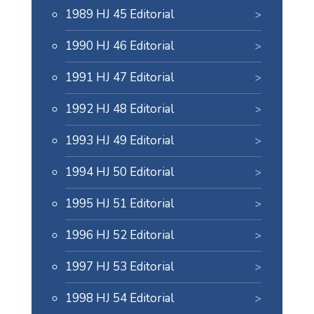
1989 HJ 45 Editorial
1990 HJ 46 Editorial
1991 HJ 47 Editorial
1992 HJ 48 Editorial
1993 HJ 49 Editorial
1994 HJ 50 Editorial
1995 HJ 51 Editorial
1996 HJ 52 Editorial
1997 HJ 53 Editorial
1998 HJ 54 Editorial