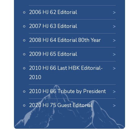
2006 HJ 62 Editorial
2007 HJ 63 Editorial
2008 HJ 64 Editorial 80th Year
2009 HJ 65 Editorial
2010 HJ 66 Last HBK Editorial-
2010
2010 HJ 66 Tribute by President
2020 HJ 75 Guest Editorial