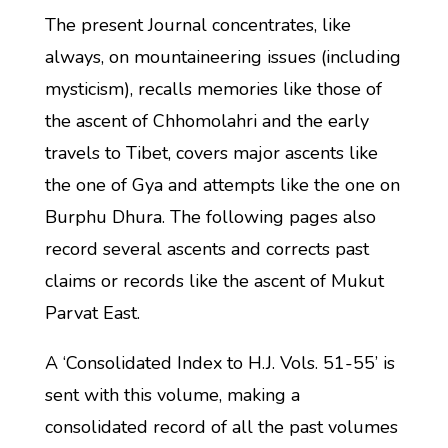
The present Journal concentrates, like
always, on mountaineering issues (including
mysticism), recalls memories like those of
the ascent of Chhomolahri and the early
travels to Tibet, covers major ascents like
the one of Gya and attempts like the one on
Burphu Dhura. The following pages also
record several ascents and corrects past
claims or records like the ascent of Mukut
Parvat East.
A ‘Consolidated Index to H.J. Vols. 51-55’ is
sent with this volume, making a
consolidated record of all the past volumes