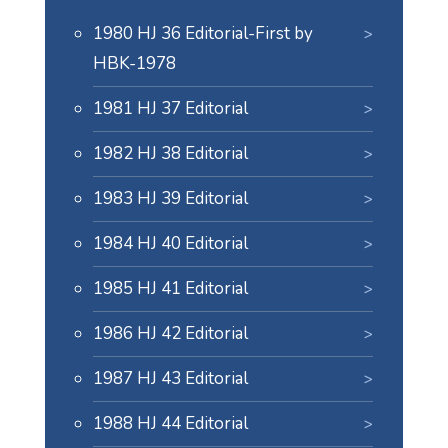
1980 HJ 36 Editorial-First by
HBK-1978
1981 HJ 37 Editorial
1982 HJ 38 Editorial
1983 HJ 39 Editorial
1984 HJ 40 Editorial
1985 HJ 41 Editorial
1986 HJ 42 Editorial
1987 HJ 43 Editorial
1988 HJ 44 Editorial