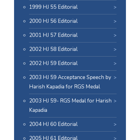
1999 HJ 55 Editorial
2000 HJ 56 Editorial
2001 HJ 57 Editorial
2002 HJ 58 Editorial
2002 HJ 59 Editorial
2003 HJ 59 Acceptance Speech by
Harish Kapadia for RGS Medal
2003 HJ 59- RGS Medal for Harish
Kapadia
2004 HJ 60 Editorial
2005 HJ 61 Editorial