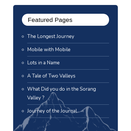
Featured Pages
The Longest Journey
Mobile with Mobile
Lots in a Name
A Tale of Two Valleys
What Did you do in the Sorang
Valley ?
Journey of the Journal