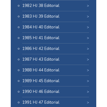
1982 HJ 38 Editorial
1983 HJ 39 Editorial
1984 HJ 40 Editorial
1985 HJ 41 Editorial
1986 HJ 42 Editorial
1987 HJ 43 Editorial
1988 HJ 44 Editorial
1989 HJ 45 Editorial
1990 HJ 46 Editorial
1991 HJ 47 Editorial