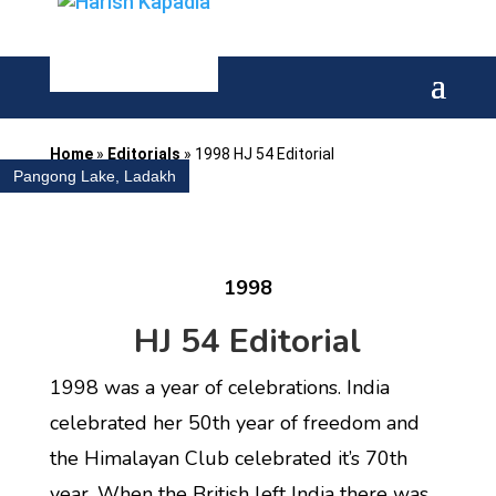
Home
»
Editorials
»
1998 HJ 54 Editorial
Pangong Lake, Ladakh
1998
HJ 54 Editorial
1998 was a year of celebrations. India
celebrated her 50th year of freedom and
the Himalayan Club celebrated it’s 70th
year. When the British left India there was