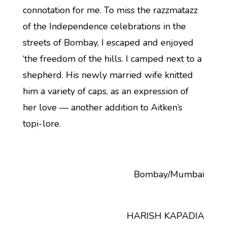
connotation for me. To miss the razzmatazz
of the Independence celebrations in the
streets of Bombay, I escaped and enjoyed
‘the freedom of the hills. I camped next to a
shepherd. His newly married wife knitted
him a variety of caps, as an expression of
her love — another addition to Aitken’s
topi-lore.
Bombay/Mumbai
HARISH KAPADIA