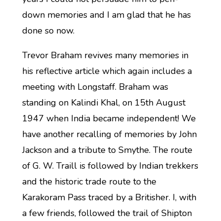
down memories and I am glad that he has
done so now.
Trevor Braham revives many memories in
his reflective article which again includes a
meeting with Longstaff. Braham was
standing on Kalindi Khal, on 15th August
1947 when India became independent! We
have another recalling of memories by John
Jackson and a tribute to Smythe. The route
of G. W. Traill is followed by Indian trekkers
and the historic trade route to the
Karakoram Pass traced by a Britisher. I, with
a few friends, followed the trail of Shipton