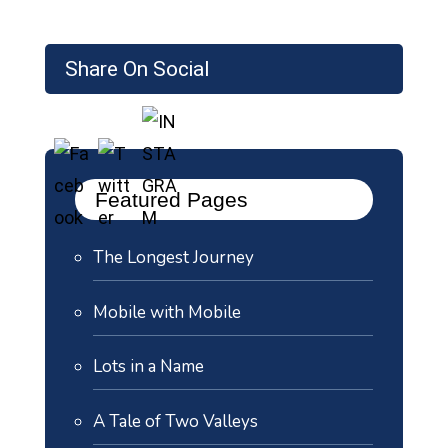
Share On Social
Featured Pages
The Longest Journey
Mobile with Mobile
Lots in a Name
A Tale of Two Valleys