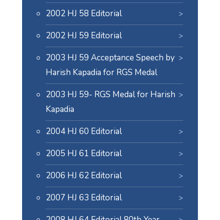
2002 HJ 58 Editorial
2002 HJ 59 Editorial
2003 HJ 59 Acceptance Speech by
Harish Kapadia for RGS Medal
2003 HJ 59- RGS Medal for Harish
Kapadia
2004 HJ 60 Editorial
2005 HJ 61 Editorial
2006 HJ 62 Editorial
2007 HJ 63 Editorial
2008 HJ 64 Editorial 80th Year