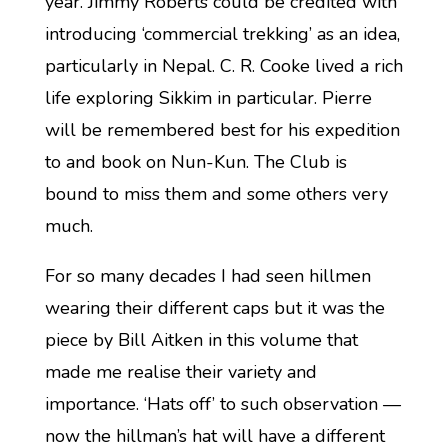
year. Jimmy Roberts could be credited with
introducing ‘commercial trekking’ as an idea,
particularly in Nepal. C. R. Cooke lived a rich
life exploring Sikkim in particular. Pierre
will be remembered best for his expedition
to and book on Nun-Kun. The Club is
bound to miss them and some others very
much.
For so many decades I had seen hillmen
wearing their different caps but it was the
piece by Bill Aitken in this volume that
made me realise their variety and
importance. ‘Hats off’ to such observation —
now the hillman’s hat will have a different