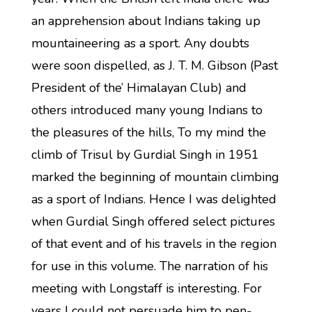
an apprehension about Indians taking up
mountaineering as a sport. Any doubts
were soon dispelled, as J. T. M. Gibson (Past
President of the’ Himalayan Club) and
others introduced many young Indians to
the pleasures of the hills, To my mind the
climb of Trisul by Gurdial Singh in 1951
marked the beginning of mountain climbing
as a sport of Indians. Hence I was delighted
when Gurdial Singh offered select pictures
of that event and of his travels in the region
for use in this volume. The narration of his
meeting with Longstaff is interesting. For
years I could not persuade him to pen-