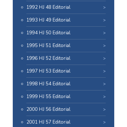
1992 HJ 48 Editorial
1993 HJ 49 Editorial
1994 HJ 50 Editorial
1995 HJ 51 Editorial
1996 HJ 52 Editorial
1997 HJ 53 Editorial
1998 HJ 54 Editorial
1999 HJ 55 Editorial
2000 HJ 56 Editorial
2001 HJ 57 Editorial