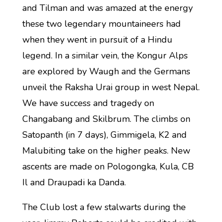
and Tilman and was amazed at the energy
these two legendary mountaineers had
when they went in pursuit of a Hindu
legend. In a similar vein, the Kongur Alps
are explored by Waugh and the Germans
unveil the Raksha Urai group in west Nepal.
We have success and tragedy on
Changabang and Skilbrum. The climbs on
Satopanth (in 7 days), Gimmigela, K2 and
Malubiting take on the higher peaks. New
ascents are made on Pologongka, Kula, CB
Il and Draupadi ka Danda.
The Club lost a few stalwarts during the