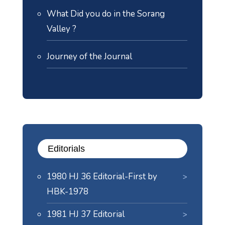
What Did you do in the Sorang
Valley ?
Journey of the Journal
Editorials
1980 HJ 36 Editorial-First by
HBK-1978
1981 HJ 37 Editorial