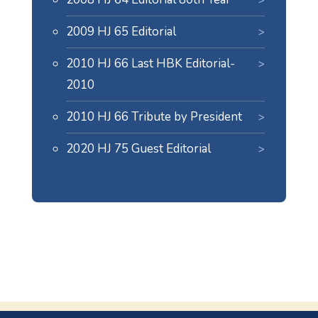
2009 HJ 65 Editorial
2010 HJ 66 Last HBK Editorial-
2010
2010 HJ 66 Tribute by President
2020 HJ 75 Guest Editorial