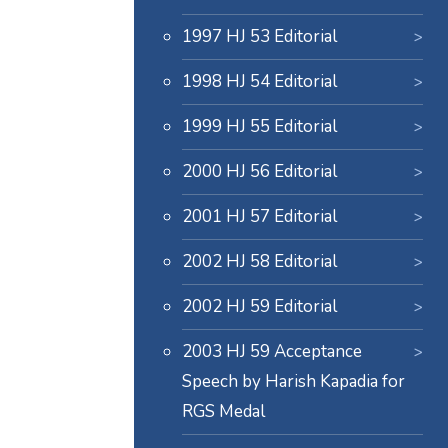
1997 HJ 53 Editorial
1998 HJ 54 Editorial
1999 HJ 55 Editorial
2000 HJ 56 Editorial
2001 HJ 57 Editorial
2002 HJ 58 Editorial
2002 HJ 59 Editorial
2003 HJ 59 Acceptance
Speech by Harish Kapadia for
RGS Medal