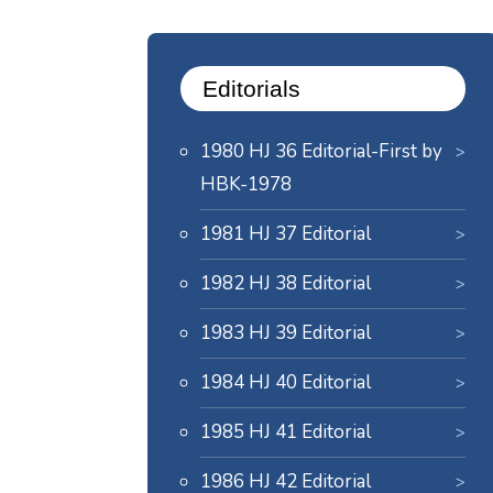
Editorials
1980 HJ 36 Editorial-First by
HBK-1978
1981 HJ 37 Editorial
1982 HJ 38 Editorial
1983 HJ 39 Editorial
1984 HJ 40 Editorial
1985 HJ 41 Editorial
1986 HJ 42 Editorial