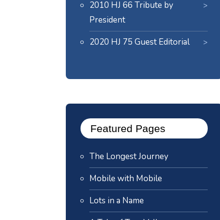
2010 HJ 66 Tribute by
President
2020 HJ 75 Guest Editorial
Featured Pages
The Longest Journey
Mobile with Mobile
Lots in a Name