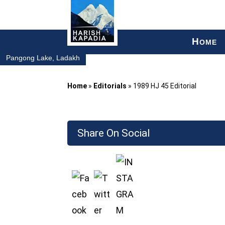
H
OME
Pangong Lake, Ladakh
Home
»
Editorials
»
1989 HJ 45 Editorial
Share On Social