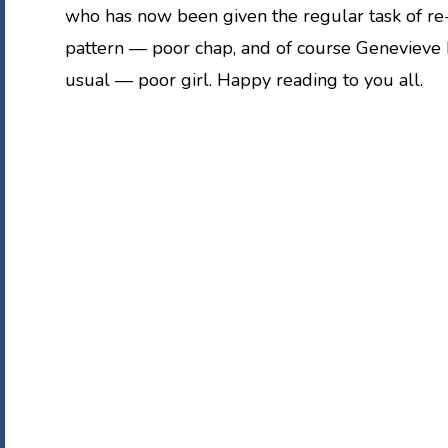
who has now been given the regular task of re
pattern — poor chap, and of course Genevieve
usual — poor girl. Happy reading to you all.