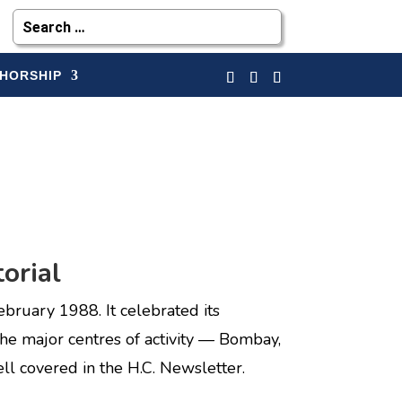
HORSHIP
orial
uary 1988. It celebrated its
the major centres of activity — Bombay,
ell covered in the H.C. Newsletter.