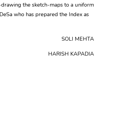
-drawing the sketch-maps to a uniform
 DeSa who has prepared the Index as
SOLI MEHTA
HARISH KAPADIA