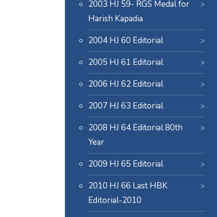
2003 HJ 59- RGS Medal for
Harish Kapadia
2004 HJ 60 Editorial
2005 HJ 61 Editorial
2006 HJ 62 Editorial
2007 HJ 63 Editorial
2008 HJ 64 Editorial 80th
Year
2009 HJ 65 Editorial
2010 HJ 66 Last HBK
Editorial-2010