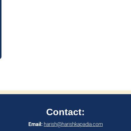
Contact:
Email:
harish@harishkapadia.com