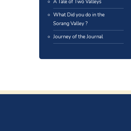
A Tale of Two Valleys
What Did you do in the
Sorang Valley ?
Journey of the Journal