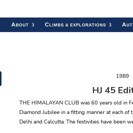
A
C
A
BOUT
LIMBS & EXPLORATIONS
UT
1989
HJ 45 Edit
THE HIMALAYAN CLUB was 60 years old in Febr
Diamond Jubilee in a fitting manner at each of 
Delhi and Calcutta. The festivities have been w