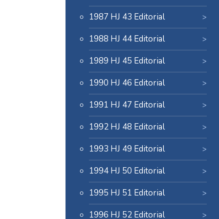
1987 HJ 43 Editorial
1988 HJ 44 Editorial
1989 HJ 45 Editorial
1990 HJ 46 Editorial
1991 HJ 47 Editorial
1992 HJ 48 Editorial
1993 HJ 49 Editorial
1994 HJ 50 Editorial
1995 HJ 51 Editorial
1996 HJ 52 Editorial