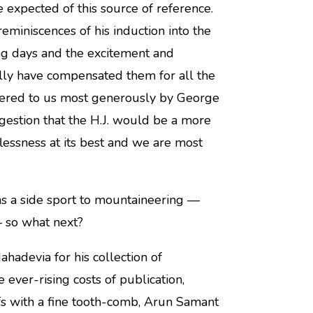
expected of this source of reference.
eminiscences of his induction into the
ng days and the excitement and
eally have compensated them for all the
ffered to us most generously by George
gestion that the H.J. would be a more
flessness at its best and we are most
as a side sport to mountaineering —
 so what next?
hadevia for his collection of
 ever-rising costs of publication,
s with a fine tooth-comb, Arun Samant