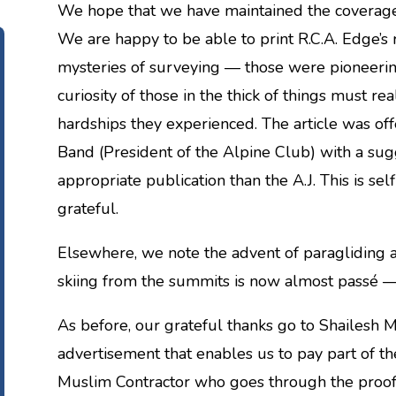
We hope that we have maintained the coverage 
We are happy to be able to print R.C.A. Edge’s r
mysteries of surveying — those were pioneeri
curiosity of those in the thick of things must r
hardships they experienced. The article was o
Band (President of the Alpine Club) with a sug
appropriate publication than the A.J. This is sel
grateful.
Elsewhere, we note the advent of paragliding 
skiing from the summits is now almost passé —
As before, our grateful thanks go to Shailesh Ma
advertisement that enables us to pay part of the
Muslim Contractor who goes through the proof