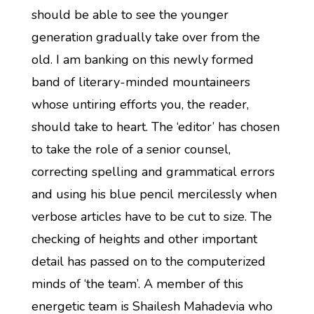
should be able to see the younger
generation gradually take over from the
old. I am banking on this newly formed
band of literary-minded mountaineers
whose untiring efforts you, the reader,
should take to heart. The ‘editor’ has chosen
to take the role of a senior counsel,
correcting spelling and grammatical errors
and using his blue pencil mercilessly when
verbose articles have to be cut to size. The
checking of heights and other important
detail has passed on to the computerized
minds of ‘the team’. A member of this
energetic team is Shailesh Mahadevia who