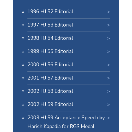
1996 HJ 52 Editorial
1997 HJ 53 Editorial
1998 HJ 54 Editorial
1999 HJ 55 Editorial
2000 HJ 56 Editorial
2001 HJ 57 Editorial
2002 HJ 58 Editorial
2002 HJ 59 Editorial
2003 HJ 59 Acceptance Speech by
Harish Kapadia for RGS Medal