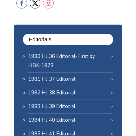
Editorials
1980 HJ 36 Editorial-First by
HBK-1978
1981 HJ 37 Editorial
1982 HJ 38 Editorial
1983 HJ 39 Editorial
1984 HJ 40 Editorial
1985 HJ 41 Editorial