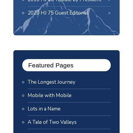
2020 HJ 75 Guest Editorial
Featured Pages
The Longest Journey
Mobile with Mobile
Lots in a Name
A Tale of Two Valleys