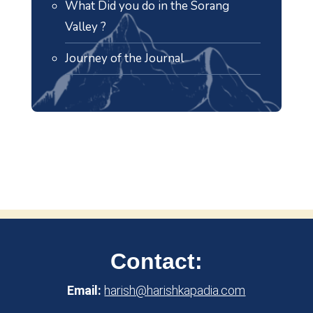
What Did you do in the Sorang
Valley ?
Journey of the Journal
Contact:
Email:
harish@harishkapadia.com