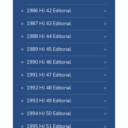
1986 HJ 42 Editorial
1987 HJ 43 Editorial
1988 HJ 44 Editorial
1989 HJ 45 Editorial
1990 HJ 46 Editorial
1991 HJ 47 Editorial
1992 HJ 48 Editorial
1993 HJ 49 Editorial
1994 HJ 50 Editorial
1995 HJ 51 Editorial