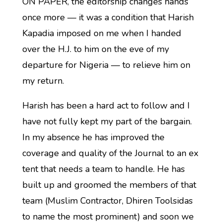
ON PAPER, the editorship changes hands
once more — it was a condition that Harish
Kapadia imposed on me when I handed
over the H.J. to him on the eve of my
departure for Nigeria — to relieve him on
my return.
Harish has been a hard act to follow and I
have not fully kept my part of the bargain.
In my absence he has improved the
coverage and quality of the Journal to an ex
tent that needs a team to handle. He has
built up and groomed the members of that
team (Muslim Contractor, Dhiren Toolsidas
to name the most prominent) and soon we