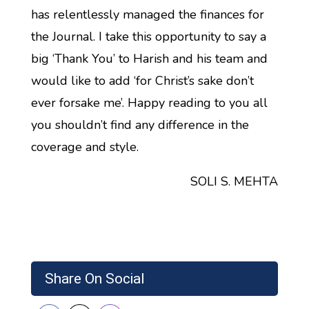
has relentlessly managed the finances for
the Journal. I take this opportunity to say a
big ‘Thank You’ to Harish and his team and
would like to add ‘for Christ’s sake don’t
ever forsake me’. Happy reading to you all
you shouldn’t find any difference in the
coverage and style.
SOLI S. MEHTA
Share On Social