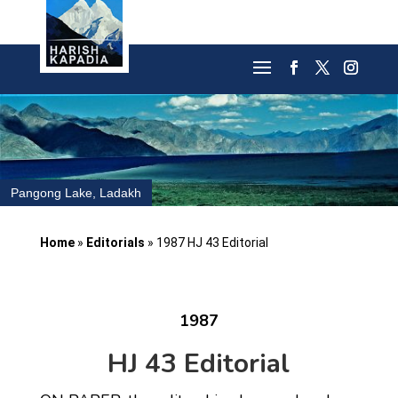
Pangong Lake, Ladakh
Home
»
Editorials
»
1987 HJ 43 Editorial
1987
HJ 43 Editorial