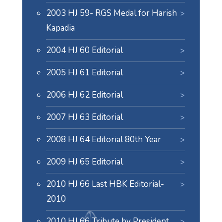
2003 HJ 59- RGS Medal for Harish
Kapadia
2004 HJ 60 Editorial
2005 HJ 61 Editorial
2006 HJ 62 Editorial
2007 HJ 63 Editorial
2008 HJ 64 Editorial 80th Year
2009 HJ 65 Editorial
2010 HJ 66 Last HBK Editorial-
2010
2010 HJ 66 Tribute by President