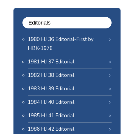
Editorials
1980 HJ 36 Editorial-First by
HBK-1978
1981 HJ 37 Editorial
1982 HJ 38 Editorial
1983 HJ 39 Editorial
1984 HJ 40 Editorial
1985 HJ 41 Editorial
1986 HJ 42 Editorial