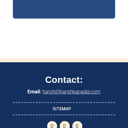
Contact:
Email:
harish@harishkapadia.com
SITEMAP