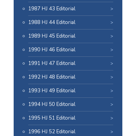
1987 HJ 43 Editorial
1988 HJ 44 Editorial
1989 HJ 45 Editorial
1990 HJ 46 Editorial
1991 HJ 47 Editorial
1992 HJ 48 Editorial
1993 HJ 49 Editorial
1994 HJ 50 Editorial
1995 HJ 51 Editorial
1996 HJ 52 Editorial