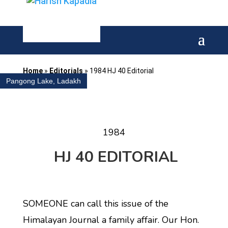
Home
»
Editorials
»
1984 HJ 40 Editorial
Pangong Lake, Ladakh
1984
HJ 40 EDITORIAL
SOMEONE can call this issue of the
Himalayan Journal a family affair. Our Hon.