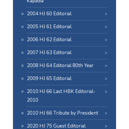
Kapadia
2004 HJ 60 Editorial
2005 HJ 61 Editorial
2006 HJ 62 Editorial
2007 HJ 63 Editorial
2008 HJ 64 Editorial 80th Year
2009 HJ 65 Editorial
2010 HJ 66 Last HBK Editorial-
2010
2010 HJ 66 Tribute by President
2020 HJ 75 Guest Editorial