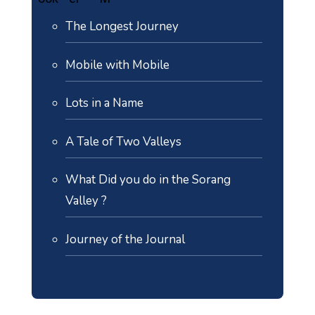
The Longest Journey
Mobile with Mobile
Lots in a Name
A Tale of Two Valleys
What Did you do in the Sorang
Valley ?
Journey of the Journal