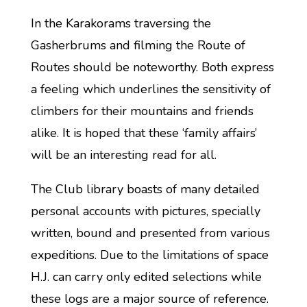
In the Karakorams traversing the
Gasherbrums and filming the Route of
Routes should be noteworthy. Both express
a feeling which underlines the sensitivity of
climbers for their mountains and friends
alike. It is hoped that these ‘family affairs’
will be an interesting read for all.
The Club library boasts of many detailed
personal accounts with pictures, specially
written, bound and presented from various
expeditions. Due to the limitations of space
H.J. can carry only edited selections while
these logs are a major source of reference.