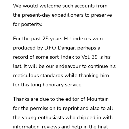
We would welcome such accounts from
the present-day expeditioners to preserve
for posterity.
For the past 25 years H.J. indexes were
produced by D.F.O, Dangar, perhaps a
record of some sort. Index to Vol. 39 is his
last. It will be our endeavour to continue his
meticulous standards while thanking him
for this long honorary service.
Thanks are due to the editor of Mountain
for the permission to reprint and also to all
the young enthusiasts who chipped in with
information, reviews and help in the final