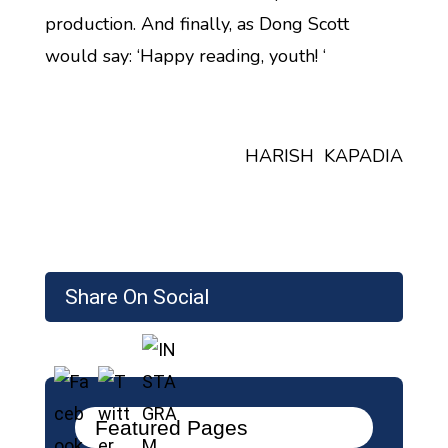
production. And finally, as Dong Scott
would say: ‘Happy reading, youth! ‘
HARISH KAPADIA
Share On Social
Featured Pages