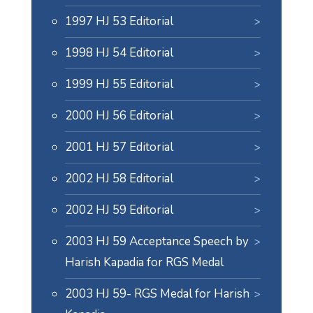
1997 HJ 53 Editorial
1998 HJ 54 Editorial
1999 HJ 55 Editorial
2000 HJ 56 Editorial
2001 HJ 57 Editorial
2002 HJ 58 Editorial
2002 HJ 59 Editorial
2003 HJ 59 Acceptance Speech by
Harish Kapadia for RGS Medal
2003 HJ 59- RGS Medal for Harish