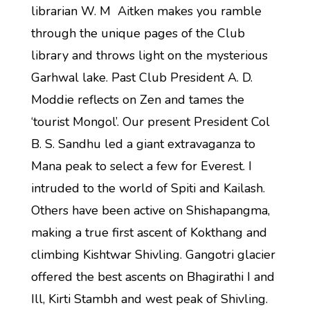
librarian W. M Aitken makes you ramble
through the unique pages of the Club
library and throws light on the mysterious
Garhwal lake. Past Club President A. D.
Moddie reflects on Zen and tames the
‘tourist Mongol’. Our present President Col
B. S. Sandhu led a giant extravaganza to
Mana peak to select a few for Everest. I
intruded to the world of Spiti and Kailash.
Others have been active on Shishapangma,
making a true first ascent of Kokthang and
climbing Kishtwar Shivling. Gangotri glacier
offered the best ascents on Bhagirathi I and
Ill, Kirti Stambh and west peak of Shivling.